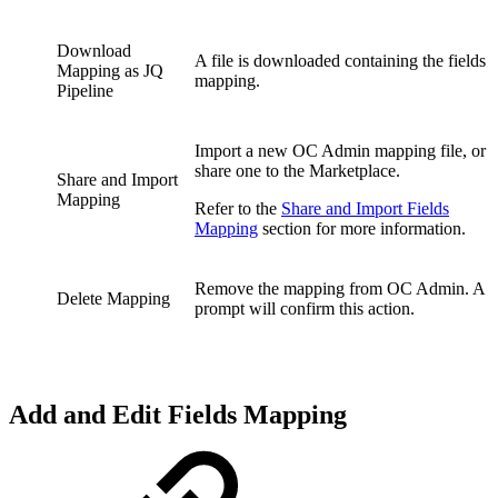
Download
A file is downloaded containing the fields
Mapping as JQ
mapping.
Pipeline
Import a new OC Admin mapping file, or
share one to the Marketplace.
Share and Import
Mapping
Refer to the
Share and Import Fields
Mapping
section for more information.
Remove the mapping from OC Admin. A
Delete Mapping
prompt will confirm this action.
Add and Edit Fields Mapping