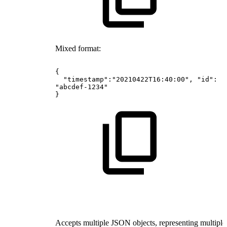
Mixed format:
{
"timestamp":"20210422T16:40:00",
"id":
"abcdef-1234"
}
Accepts multiple JSON objects, representing multiple