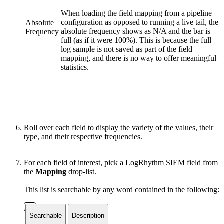
When loading the field mapping from a pipeline
configuration as opposed to running a live tail, the
Absolute
absolute frequency shows as N/A and the bar is
Frequency
full (as if it were 100%). This is because the full
log sample is not saved as part of the field
mapping, and there is no way to offer meaningful
statistics.
Roll over each field to display the variety of the values, their
type, and their respective frequencies.
For each field of interest, pick a LogRhythm SIEM field from
the
Mapping
drop-list.
This list is searchable by any word contained in the following:
Searchable
Description