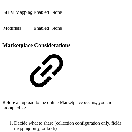
SIEM Mapping
Enabled
None
Modifiers
Enabled
None
Marketplace Considerations
Before an upload to the online Marketplace occurs, you are
prompted to:
Decide what to share (collection configuration only, fields
mapping only, or both).