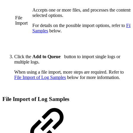
Accepts one or more files, and processes the contents
selected options.
File
Import
For details on the possible import options, refer to
Fil
Samples
below.
Click the
Add to Queue
button to import single logs or
multiple logs.
When using a file import, more steps are required. Refer to
File Import of Log Samples
below for more information.
File Import of Log Samples