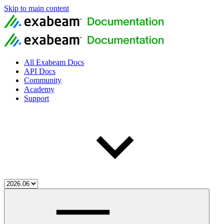
Skip to main content
All Exabeam Docs
API Docs
Community
Academy
Support