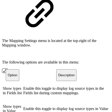
The Mapping Settings menu is located at the top-right of the
Mapping window.
The following options are available in this menu:
Option
Description
Show types
Enable this toggle to display log source types in the
in Fields list
Fields list during custom mappings.
Show types
Enable this toggle to display log source types in Value
in Value