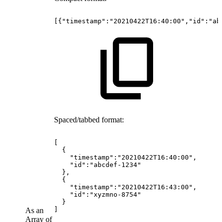
[{"timestamp":"20210422T16:40:00","id":"ab
Spaced/tabbed format:
[
{
"timestamp":"20210422T16:40:00",
"id":"abcdef-1234"
},
{
"timestamp":"20210422T16:43:00",
"id":"xyzmno-8754"
}
]
As an
Array of