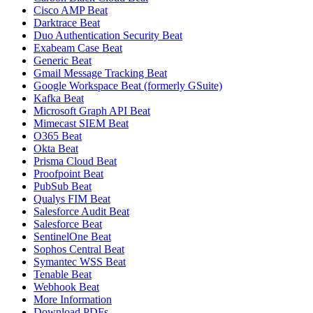
Cisco AMP Beat
Darktrace Beat
Duo Authentication Security Beat
Exabeam Case Beat
Generic Beat
Gmail Message Tracking Beat
Google Workspace Beat (formerly GSuite)
Kafka Beat
Microsoft Graph API Beat
Mimecast SIEM Beat
O365 Beat
Okta Beat
Prisma Cloud Beat
Proofpoint Beat
PubSub Beat
Qualys FIM Beat
Salesforce Audit Beat
Salesforce Beat
SentinelOne Beat
Sophos Central Beat
Symantec WSS Beat
Tenable Beat
Webhook Beat
More Information
Download PDFs