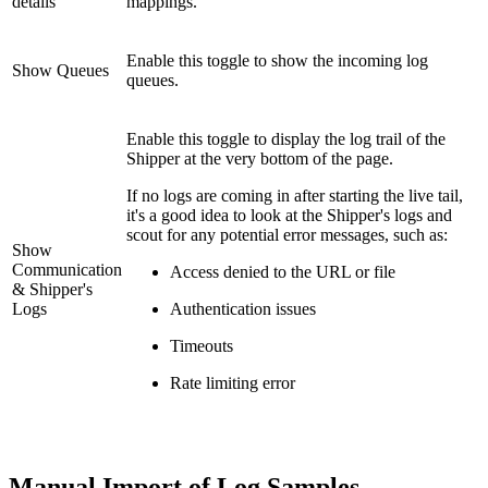
details
mappings.
Enable this toggle to show the incoming log
Show Queues
queues.
Enable this toggle to display the log trail of the
Shipper at the very bottom of the page.
If no logs are coming in after starting the live tail,
it's a good idea to look at the Shipper's logs and
scout for any potential error messages, such as:
Show
Communication
Access denied to the URL or file
& Shipper's
Logs
Authentication issues
Timeouts
Rate limiting error
Manual Import of Log Samples