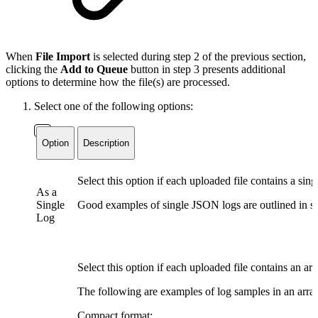
When
File Import
is selected during step 2 of the previous section,
clicking the
Add to Queue
button in step 3 presents additional
options to determine how the file(s) are processed.
Select one of the following options:
Option
Description
Select this option if each uploaded file contains a sin
As a
Single
Good examples of single JSON logs are outlined in ste
Log
Select this option if each uploaded file contains an ar
The following are examples of log samples in an arra
Compact format: