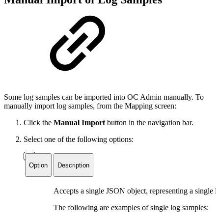
Some log samples can be imported into OC Admin manually. To
manually import log samples, from the Mapping screen:
Click the
Manual Import
button in the navigation bar.
Select one of the following options:
Option
Description
Accepts a single JSON object, representing a single l
The following are examples of single log samples: