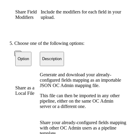
Share Field
Include the modifiers for each field in your
Modifiers
upload.
Choose one of the following options:
Option
Description
Generate and download your already-
configured fields mapping as an importable
JSON OC Admin mapping file.
Share as a
Local File
This file can then be imported in any other
pipeline, either on the same OC Admin
server or a different one.
Share your already-configured fields mapping
with other OC Admin users as a pipeline
template.