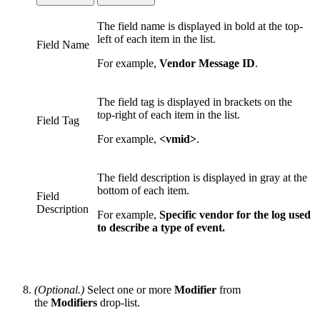
The field name is displayed in bold at the top-
left of each item in the list.
Field Name
For example,
Vendor Message ID
.
The field tag is displayed in brackets on the
top-right of each item in the list.
Field Tag
For example,
<vmid>
.
The field description is displayed in gray at the
bottom of each item.
Field
Description
For example,
Specific vendor for the log used
to describe a type of event
.
(Optional.)
Select one or more
Modifier
from
the
Modifiers
drop-list.