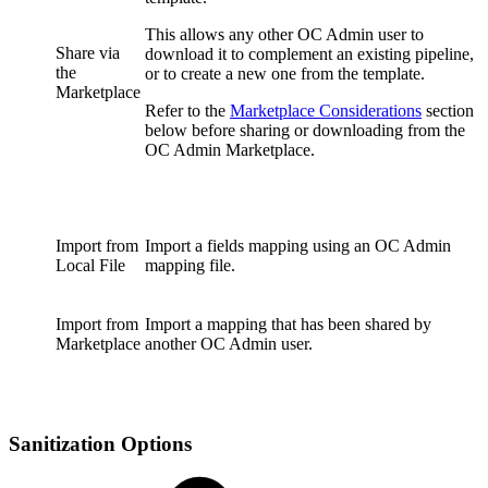
This allows any other OC Admin user to
Share via
download it to complement an existing pipeline,
the
or to create a new one from the template.
Marketplace
Refer to the
Marketplace Considerations
section
below before sharing or downloading from the
OC Admin Marketplace.
Import from
Import a fields mapping using an OC Admin
Local File
mapping file.
Import from
Import a mapping that has been shared by
Marketplace
another OC Admin user.
Sanitization Options