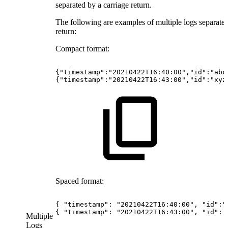
separated by a carriage return.
The following are examples of multiple logs separated
return:
Compact format:
{"timestamp":"20210422T16:40:00","id":"abc
{"timestamp":"20210422T16:43:00","id":"xyz
Spaced format:
{
"timestamp":
"20210422T16:40:00",
"id":"
{
"timestamp":
"20210422T16:43:00",
"id":
Multiple
Logs