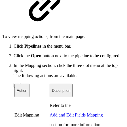
To view mapping actions, from the main page:
Click
Pipelines
in the menu bar.
Click the
Open
button next to the pipeline to be configured.
In the Mapping section, click the three-dot menu at the top-
right.
T
he following actions are available:
Action
Description
Refer to the
Edit Mapping
Add and Edit Fields Mapping
section for more information.