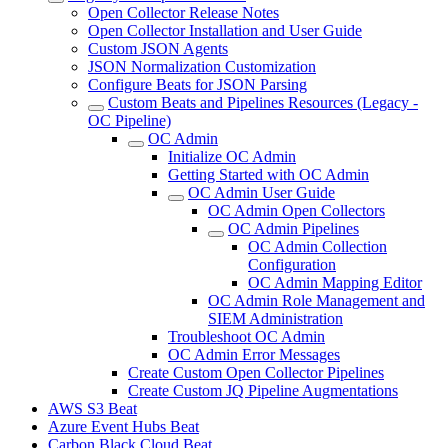
Open Collector Release Notes
Open Collector Installation and User Guide
Custom JSON Agents
JSON Normalization Customization
Configure Beats for JSON Parsing
Custom Beats and Pipelines Resources (Legacy -
OC Pipeline)
OC Admin
Initialize OC Admin
Getting Started with OC Admin
OC Admin User Guide
OC Admin Open Collectors
OC Admin Pipelines
OC Admin Collection
Configuration
OC Admin Mapping Editor
OC Admin Role Management and
SIEM Administration
Troubleshoot OC Admin
OC Admin Error Messages
Create Custom Open Collector Pipelines
Create Custom JQ Pipeline Augmentations
AWS S3 Beat
Azure Event Hubs Beat
Carbon Black Cloud Beat