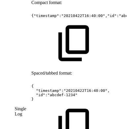
Compact format:
{"timestamp":"20210422T16:40:00","id":"abc
Spaced/tabbed format:
{
"timestamp":"20210422T16:40:00",
"id":"abcdef-1234"
}
Single
Log