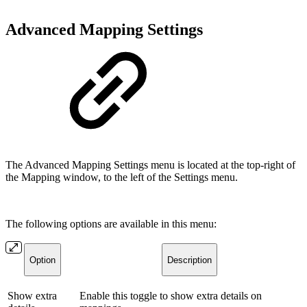
Advanced Mapping Settings
The Advanced Mapping Settings menu is located at the top-right of
the Mapping window, to the left of the Settings menu.
The following options are available in this menu:
Option
Description
Show extra
Enable this toggle to show extra details on