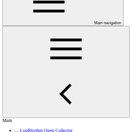
Main navigation
Main
LogRhythm Open Collector