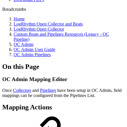
Breadcrumbs
Home
LogRhythm Open Collector and Beats
LogRhythm Open Collector
Custom Beats and Pipelines Resources (Legacy - OC
Pipeline)
OC Admin
OC Admin User Guide
OC Admin Pipelines
On this Page
OC Admin Mapping Editor
Once
Collectors
and
Pipelines
have been setup in OC Admin, field
mappings can be configured from the Pipelines List.
Mapping Actions