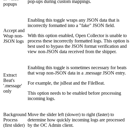
pop-ups during custom mappings.
popups
Enabling this toggle wraps any JSON data that is
incorrectly formatted into a "fake" JSON field.
Accept and
With this option enabled, Open Collector is unable to
Wrap non-
process these incorrectly formatted logs. This option is
JSON logs
best used to bypass the JSON format verification and
view non-JSON data received from the shipper.
Enabling this toggle is sometimes necessary for beats
that wrap non-JSON data in a .message JSON entry.
Extract
Beat's
For example, the jsBeat and the FileBeat.
'.message'
only
This option needs to be enabled before processing
incoming logs.
Background
Move the slider left (slower) to right (faster) to
Process
determine how quickly incoming logs are processed
(first slider)
by the OC Admin client.