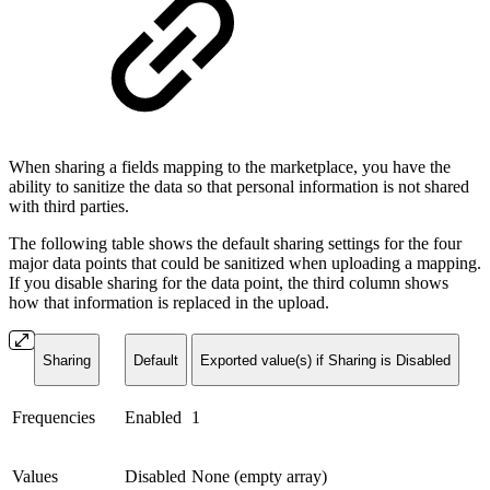
When sharing a fields mapping to the marketplace, you have the
ability to sanitize the data so that personal information is not shared
with third parties.
The following table shows the default sharing settings for the four
major data points that could be sanitized when uploading a mapping.
If you disable sharing for the data point, the third column shows
how that information is replaced in the upload.
Sharing
Default
Exported value(s) if Sharing is Disabled
Frequencies
Enabled
1
Values
Disabled
None (empty array)