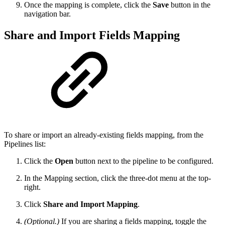
Once the mapping is complete, click the
Save
button in the
navigation bar.
Share and Import Fields Mapping
To share or import an already-existing fields mapping, from the
Pipelines list:
Click the
Open
button next to the pipeline to be configured.
In the Mapping section, click the three-dot menu at the top-
right.
Click
Share and Import Mapping
.
(Optional.)
If you are sharing a fields mapping, toggle the