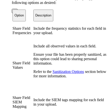
following options as desired:
Option
Description
Share Field
Include the frequency statistics for each field in
Frequencies
your upload.
Include all observed values in each field.
Ensure your file has been properly sanitized, as
this option could lead to sharing personal
Share Field
information.
Values
Refer to the
Sanitization Options
section below
for more information.
Share Field
Include the SIEM tags mapping for each field
SIEM
in your upload.
Mapping