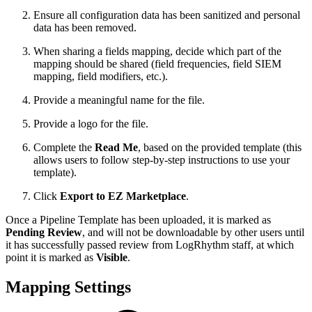
Ensure all configuration data has been sanitized and personal
data has been removed.
When sharing a fields mapping, decide which part of the
mapping should be shared (field frequencies, field SIEM
mapping, field modifiers, etc.).
Provide a meaningful name for the file.
Provide a logo for the file.
Complete the
Read Me
, based on the provided template (this
allows users to follow step-by-step instructions to use your
template).
Click
Export to EZ Marketplace
.
Once a Pipeline Template has been uploaded, it is marked as
Pending Review
, and will not be downloadable by other users until
it has successfully passed review from LogRhythm staff, at which
point it is marked as
Visible
.
Mapping Settings