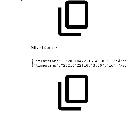
Mixed format:
{
"timestamp":
"20210422T16:40:00",
"id":"
{"timestamp":"20210422T16:43:00","id":"xyz