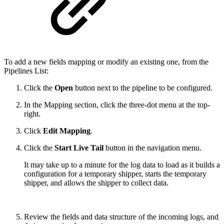
To add a new fields mapping or modify an existing one, from the
Pipelines List:
Click the
Open
button next to the pipeline to be configured.
In the Mapping section, click the three-dot menu at the top-
right.
Click
Edit Mapping
.
Click the
Start Live Tail
button in the navigation menu.
It may take up to a minute for the log data to load as it builds a
configuration for a temporary shipper, starts the temporary
shipper, and allows the shipper to collect data.
Review the fields and data structure of the incoming logs, and