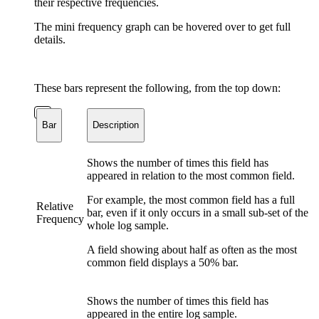
their respective frequencies.
The mini frequency graph can be hovered over to get full
details.
These bars represent the following, from the top down:
Bar
Description
Shows the number of times this field has
appeared in relation to the most common field.
For example, the most common field has a full
Relative
bar, even if it only occurs in a small sub-set of the
Frequency
whole log sample.
A field showing about half as often as the most
common field displays a 50% bar.
Shows the number of times this field has
appeared in the entire log sample.