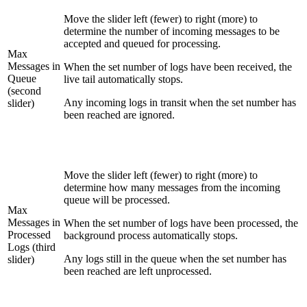
Move the slider left (fewer) to right (more) to
determine the number of incoming messages to be
accepted and queued for processing.
Max
Messages in
When the set number of logs have been received, the
Queue
live tail automatically stops.
(second
Any incoming logs in transit when the set number has
slider)
been reached are ignored.
Move the slider left (fewer) to right (more) to
determine how many messages from the incoming
queue will be processed.
Max
Messages in
When the set number of logs have been processed, the
Processed
background process automatically stops.
Logs (third
Any logs still in the queue when the set number has
slider)
been reached are left unprocessed.