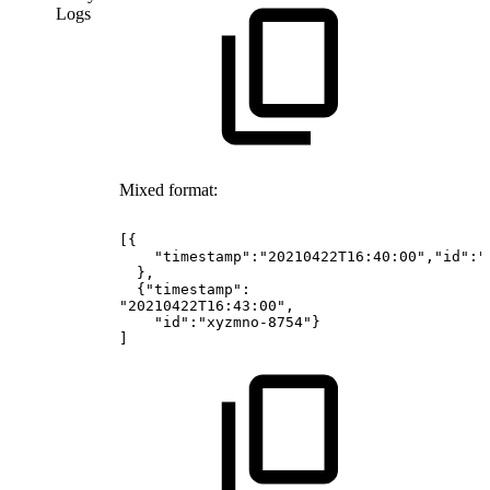
Logs
Mixed format:
[{
"timestamp":"20210422T16:40:00","id":"
},
{"timestamp":
"20210422T16:43:00",
"id":"xyzmno-8754"}
]