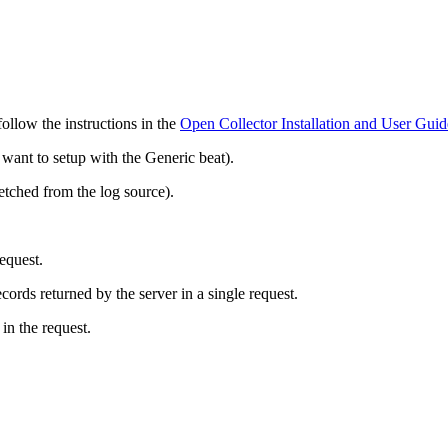
 follow the instructions in the
Open Collector Installation and User Guid
ant to setup with the Generic beat).
ched from the log source).
request.
cords returned by the server in a single request.
in the request.