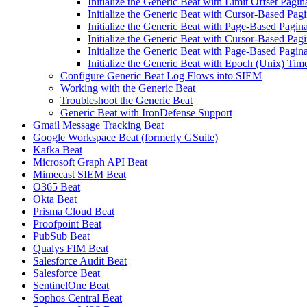
Initialize the Generic Beat with Limit Offset Pagin
Initialize the Generic Beat with Cursor-Based Pagi
Initialize the Generic Beat with Page-Based Pagina
Initialize the Generic Beat with Cursor-Based Pag
Initialize the Generic Beat with Page-Based Pagina
Initialize the Generic Beat with Epoch (Unix) Tim
Configure Generic Beat Log Flows into SIEM
Working with the Generic Beat
Troubleshoot the Generic Beat
Generic Beat with IronDefense Support
Gmail Message Tracking Beat
Google Workspace Beat (formerly GSuite)
Kafka Beat
Microsoft Graph API Beat
Mimecast SIEM Beat
O365 Beat
Okta Beat
Prisma Cloud Beat
Proofpoint Beat
PubSub Beat
Qualys FIM Beat
Salesforce Audit Beat
Salesforce Beat
SentinelOne Beat
Sophos Central Beat