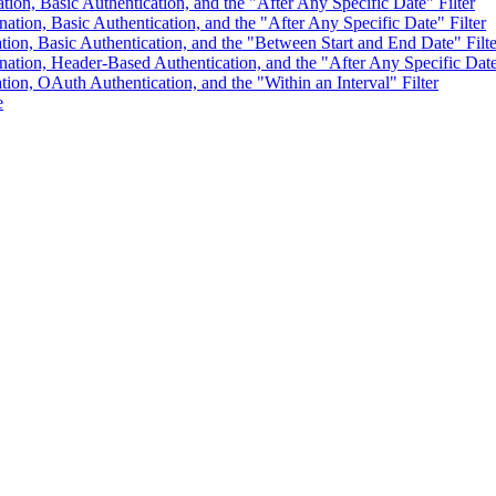
ation, Basic Authentication, and the "After Any Specific Date" Filter
nation, Basic Authentication, and the "After Any Specific Date" Filter
tion, Basic Authentication, and the "Between Start and End Date" Filte
ination, Header-Based Authentication, and the "After Any Specific Date
tion, OAuth Authentication, and the "Within an Interval" Filter
e