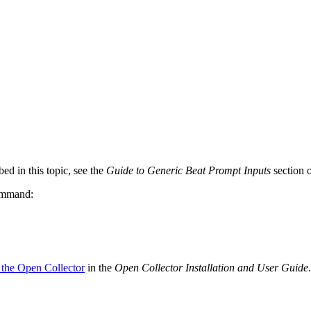
ed in this topic, see the
Guide to Generic Beat Prompt Inputs
section 
command:
 the Open Collector
in the
Open Collector Installation and User Guide
.