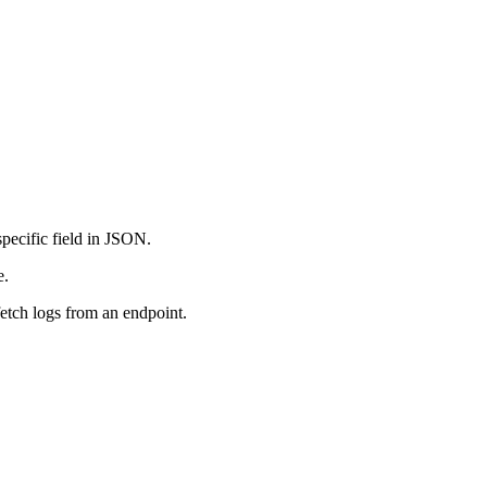
specific field in JSON.
e.
fetch logs from an endpoint.