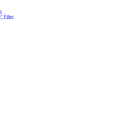
r
" Filter