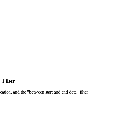
 Filter
cation, and the "between start and end date" filter.