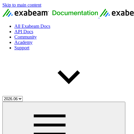
Skip to main content
All Exabeam Docs
API Docs
Community
Academy
Support