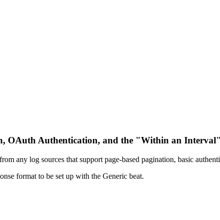
on, OAuth Authentication, and the "Within an Interval"
s from any log sources that support page-based pagination, basic authenti
nse format to be set up with the Generic beat.