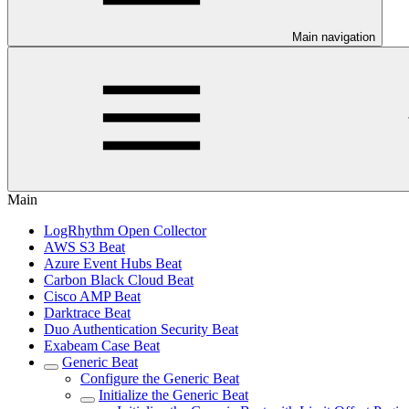
Main navigation
Main
LogRhythm Open Collector
AWS S3 Beat
Azure Event Hubs Beat
Carbon Black Cloud Beat
Cisco AMP Beat
Darktrace Beat
Duo Authentication Security Beat
Exabeam Case Beat
Generic Beat
Configure the Generic Beat
Initialize the Generic Beat