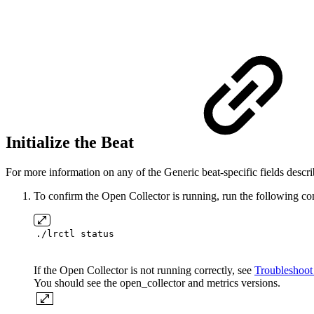
Initialize the Beat
For more information on any of the Generic beat-specific fields describ
To confirm the Open Collector is running, run the following 
./lrctl status
If the Open Collector is not running correctly, see
Troubleshoot
You should see the open_collector and metrics versions.