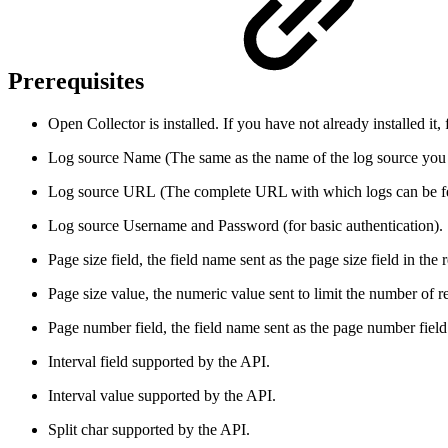
Prerequisites
Open Collector is installed. If you have not already installed it,
Log source Name (The same as the name of the log source you w
Log source URL (The complete URL with which logs can be fet
Log source Username and Password (for basic authentication).
Page size field, the field name sent as the page size field in the 
Page size value, the numeric value sent to limit the number of re
Page number field, the field name sent as the page number field 
Interval field supported by the API.
Interval value supported by the API.
Split char supported by the API.