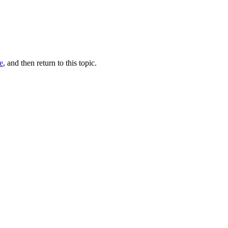
e
, and then return to this topic.