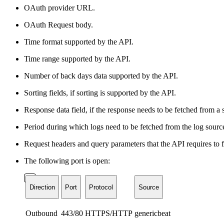
OAuth provider URL.
OAuth Request body.
Time format supported by the API.
Time range supported by the API.
Number of back days data supported by the API.
Sorting fields, if sorting is supported by the API.
Response data field, if the response needs to be fetched from a 
Period during which logs need to be fetched from the log sourc
Request headers and query parameters that the API requires to 
The following port is open:
Direction
Port
Protocol
Source
Outbound
443/80
HTTPS/HTTP
genericbeat