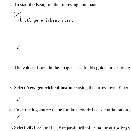
To start the Beat, run the following command:
./lrctl genericbeat start
The values shown in the images used in this guide are example 
Select
New genericbeat instance
using the arrow keys. Enter th
Enter the log source name for the Generic beat's configuration, 
Select
GET
as the HTTP request method using the arrow keys, 