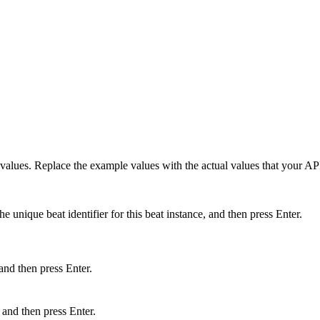
values. Replace the example values with the actual values that your AP
e unique beat identifier for this beat instance, and then press Enter.
and then press Enter.
and then press Enter.