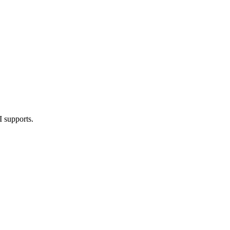
I supports.