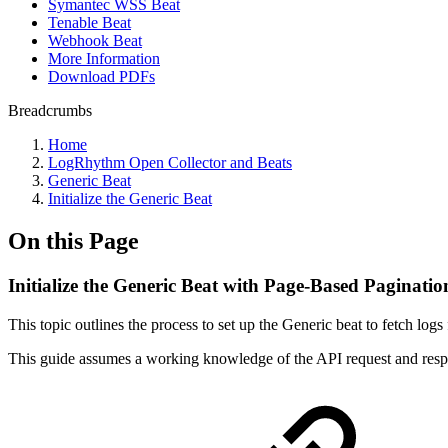
Symantec WSS Beat
Tenable Beat
Webhook Beat
More Information
Download PDFs
Breadcrumbs
Home
LogRhythm Open Collector and Beats
Generic Beat
Initialize the Generic Beat
On this Page
Initialize the Generic Beat with Page-Based Paginati
This topic outlines the process to set up the Generic beat to fetch log
This guide assumes a working knowledge of the API request and respo