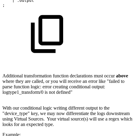
|
.output
;
Additional transformation function declarations must occur
above
where they are called, or you will receive an error like "failed to
parse function logic: error creating conditional output:
logtype1_transform/0 is not defined"
With our conditional logic writing different output to the
"device_type" key, we may now differentiate the logs downstream
using Virtual Sources. Your virtual source(s) will use a regex which
looks for an expected type.
Example: