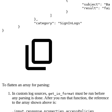
{
"subject":
"Bas
"result":
"fail
}
]
},
"category":
"SignInLogs"
}
}
To flatten an array for parsing:
In custom log sources,
must be run before
get_io_format
any parsing is done. After you run that function, the reference
to the array shown above is:
.input.response.properties.accessPolicies