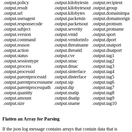
.output.policy
.output.kilobytesin
.output.recipient
.output.result
.output.kilobytesout
.output.group
.output.url
.output.kilobytes
.output.domainimpac
.output.useragent
.output.packetsin
.output.domainorigin
.output.responsecode
.output.packetsout
.output.protnum
.output.subject
.output.severity
.output.protname
.output.version
.output.vmid
.output.sport
.output.command
.output.vendorinfo
.output.dport
.output.reason
.output.threatname
.output.snatport
.output.action
.output.threatid
.output.dnatport
.output.status
.output.cve
.output.tag1
.output.sessiontype
.output.smac
.output.tag2
.output.process
.output.dmac
.output.tag3
.output.processid
.output.sinterface
.output.tag4
.output.parentprocessid
.output.dinterface
.output.tag5
.output.parentprocessname
.output.sip
.output.tag6
.output.parentprocesspath
.output.dip
.output.tag7
.output.quantity
.output.snatip
.output.tag8
.output.amount
.output.dnatip
.output.tag9
.output.size
.output.sname
.output.tag10
Flatten an Array for Parsing
If the json log message contains arrays that contain data that is