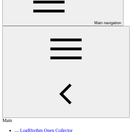
Main navigation
Main
LogRhythm Open Collector