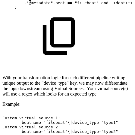
."@metadata".beat
==
"filebeat"
and
.identifie
;
With your transformation logic for each different pipeline writing
unique output to the "device_type" key, we may now differentiate
the logs downstream using Virtual Sources. Your virtual source(s)
will use a regex which looks for an expected type.
Example:
Custom
virtual
source
1:
beatname="filebeat"\|device_type="type1"
Custom
virtual
source
2:
beatname="filebeat"\|device_type="type2"