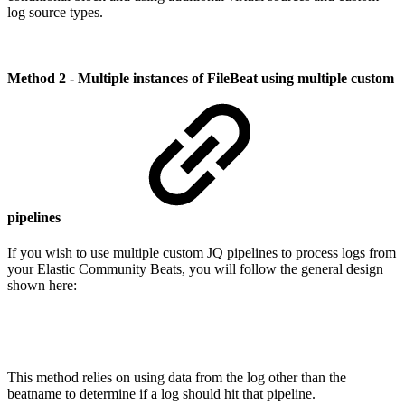
log source types.
Method 2 - Multiple instances of FileBeat using multiple custom
pipelines
If you wish to use multiple custom JQ pipelines to process logs from
your Elastic Community Beats, you will follow the general design
shown here:
This method relies on using data from the log other than the
beatname to determine if a log should hit that pipeline.