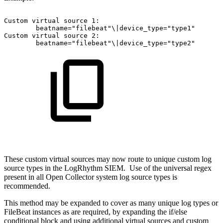
Custom
virtual
source
1:
beatname="filebeat"\|device_type="type1"
Custom
virtual
source
2:
beatname="filebeat"\|device_type="type2"
These custom virtual sources may now route to unique custom log
source types in the LogRhythm SIEM. Use of the universal regex
present in all Open Collector system log source types is
recommended.
This method may be expanded to cover as many unique log types or
FileBeat instances as are required, by expanding the if/else
conditional block and using additional virtual sources and custom