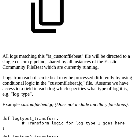
All logs matching this "is_customfilebeat" file will be directed to a
single custom pipeline, shared by all instances of the Elastic
Community FileBeat which are currently running.
Logs from each discrete beat may be processed differently by using
conditional logic in the "customfilebeat.jq" file. Assume we have
access to a field in each log which specifies what type of log it is,
e.g. "log_type".
Example
customfilebeat.jq (Does not include ancillary functions)
:
def
logtype1_transform:
#
Transform
logic
for
log
type
1
goes
here
;
def
logtype2_transform: