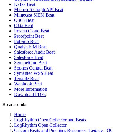
Kafka Beat
Microsoft Graph API Beat
Mimecast SIEM Beat
O365 Beat
Okta Beat
Prisma Cloud Beat
Proofpoint Beat
PubSub Beat
Qualys FIM Beat
Salesforce Audit Beat
Salesforce Beat
SentinelOne Beat
Sophos Central Beat
Symantec WSS Beat
Tenable Beat
Webhook Beat
More Information
Download PDFs
Breadcrumbs
Home
LogRhythm Open Collector and Beats
LogRhythm Open Collector
Custom Beats and Pipelines Resources (Legacy - OC