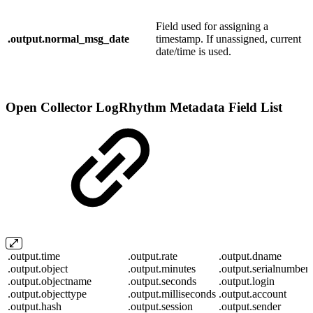
Field used for assigning a
.output.normal_msg_date
timestamp. If unassigned, current
date/time is used.
Open Collector LogRhythm Metadata Field List
.output.time
.output.rate
.output.dname
.output.object
.output.minutes
.output.serialnumber
.output.objectname
.output.seconds
.output.login
.output.objecttype
.output.milliseconds
.output.account
.output.hash
.output.session
.output.sender