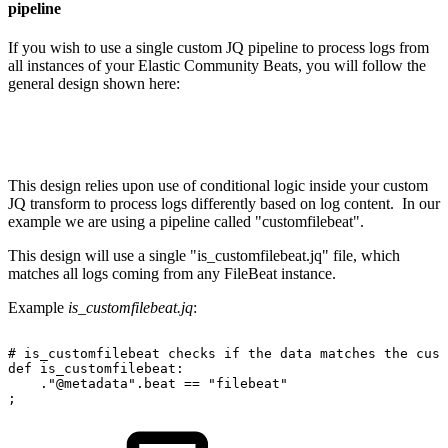
pipeline
If you wish to use a single custom JQ pipeline to process logs from
all instances of your Elastic Community Beats, you will follow the
general design shown here:
This design relies upon use of conditional logic inside your custom
JQ transform to process logs differently based on log content. In our
example we are using a pipeline called "customfilebeat".
This design will use a single "is_customfilebeat.jq" file, which
matches all logs coming from any FileBeat instance.
Example
is_customfilebeat.jq
:
#
is_customfilebeat
checks
if
the
data
matches
the
cust
def
is_customfilebeat:
."@metadata".beat
==
"filebeat"
;