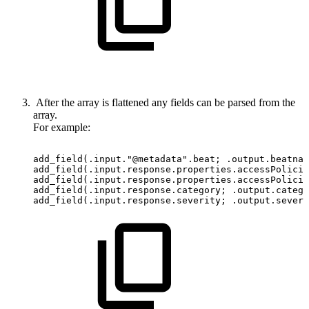
After the array is flattened any fields can be parsed from the
array.
For example:
add_field(.input."@metadata".beat;
.output.beatnam
add_field(.input.response.properties.accessPolicie
add_field(.input.response.properties.accessPolicie
add_field(.input.response.category;
.output.catego
add_field(.input.response.severity;
.output.severi