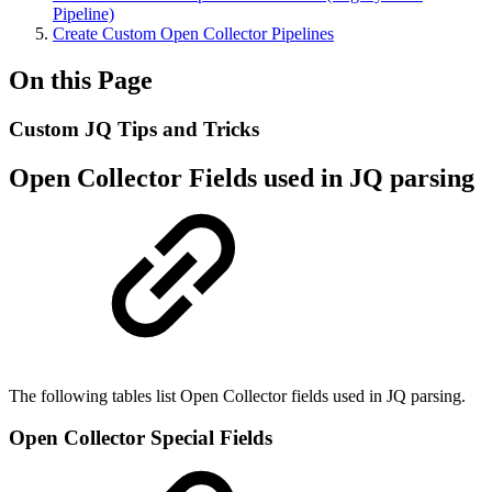
Pipeline)
Create Custom Open Collector Pipelines
On this Page
Custom JQ Tips and Tricks
Open Collector Fields used in JQ parsing
The following tables list Open Collector fields used in JQ parsing.
Open Collector Special Fields