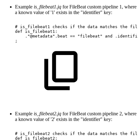
Example
is_filebeat1.jq
for FileBeat custom pipeline 1, where
a known value of '1' exists in the "identifier" key:
#
is_filebeat1
checks
if
the
data
matches
the
file
def
is_filebeat1:
."@metadata".beat
==
"filebeat"
and
.identifie
;
Example
is_filebeat2.jq
for FileBeat custom pipeline 2, where
a known value of '2' exists in the "identifier" key:
#
is_filebeat2
checks
if
the
data
matches
the
file
def
is_filebeat2: