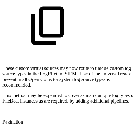
These custom virtual sources may now route to unique custom log
source types in the LogRhythm SIEM. Use of the universal regex
present in all Open Collector system log source types is
recommended.
This method may be expanded to cover as many unique log types or
FileBeat instances as are required, by adding additional pipelines.
Pagination