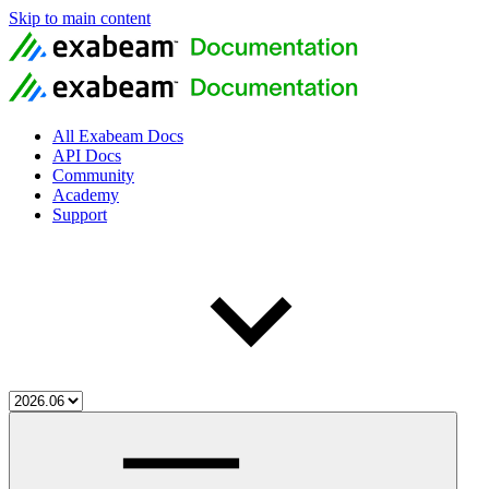
Skip to main content
All Exabeam Docs
API Docs
Community
Academy
Support