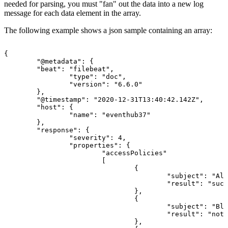
needed for parsing, you must "fan" out the data into a new log
message for each data element in the array.
The following example shows a json sample containing an array:
{
"@metadata":
{
"beat":
"filebeat",
"type":
"doc",
"version":
"6.6.0"
},
"@timestamp":
"2020-12-31T13:40:42.142Z",
"host":
{
"name":
"eventhub37"
},
"response":
{
"severity":
4,
"properties":
{
"accessPolicies"
[
{
"subject":
"All
"result":
"succ
},
{
"subject":
"Blo
"result":
"notE
},