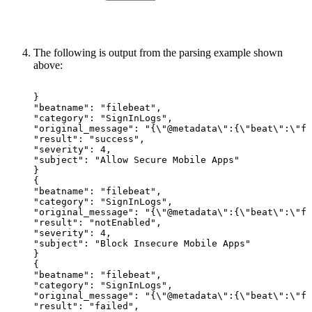
The following is output from the parsing example shown
above:
}
"beatname":
"filebeat",
"category":
"SignInLogs",
"original_message":
"{\"@metadata\":{\"beat\":\"fi
"result":
"success",
"severity":
4,
"subject":
"Allow
Secure
Mobile
Apps"
}
{
"beatname":
"filebeat",
"category":
"SignInLogs",
"original_message":
"{\"@metadata\":{\"beat\":\"fi
"result":
"notEnabled",
"severity":
4,
"subject":
"Block
Insecure
Mobile
Apps"
}
{
"beatname":
"filebeat",
"category":
"SignInLogs",
"original_message":
"{\"@metadata\":{\"beat\":\"fi
"result":
"failed",