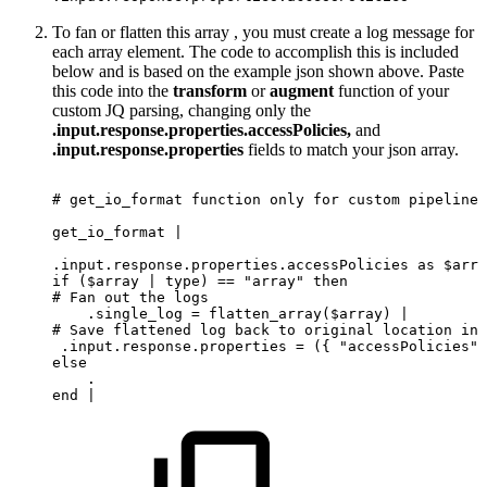
To fan or flatten this array , you must create a log message for
each array element. The code to accomplish this is included
below and is based on the example json shown above. Paste
this code into the
transform
or
augment
function of your
custom JQ parsing, changing only the
.input.response.properties.accessPolicies,
and
.input.response.properties
fields to match your json array.
#
get_io_format
function
only
for
custom
pipeline,
get_io_format |
.input.response.properties.accessPolicies as $arra
if ($array | type) == "array" then
# Fan out the logs
    .single_log = flatten_array($array) |
# Save flattened log back to original location in 
 .input.response.properties = ({ "accessPolicies" 
else
    .
end
|