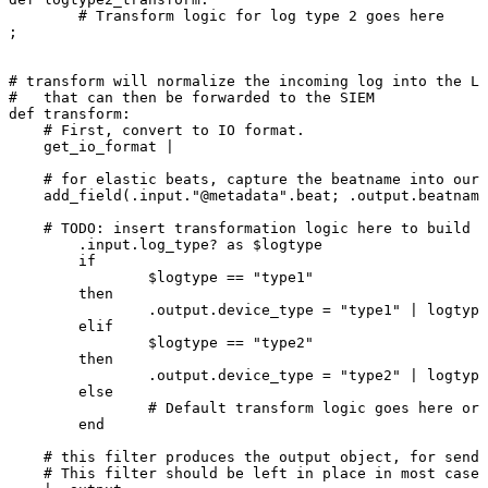
#
Transform
logic
for
log
type
2
goes
here
;
#
transform
will
normalize
the
incoming
log
into
the
Lo
#
that
can
then
be
forwarded
to
the
SIEM
def
transform:
#
First,
convert
to
IO
format.
get_io_format
|
#
for
elastic
beats,
capture
the
beatname
into
our
add_field(.input."@metadata".beat;
.output.beatname
#
TODO:
insert
transformation
logic
here
to
build
o
.input.log_type?
as
$logtype
if
$logtype
==
"type1"
then
.output.device_type
=
"type1"
|
logtype
elif
$logtype
==
"type2"
then
.output.device_type
=
"type2"
|
logtype
else
#
Default
transform
logic
goes
here
or
end
#
this
filter
produces
the
output
object,
for
sendi
#
This
filter
should
be
left
in
place
in
most
cases