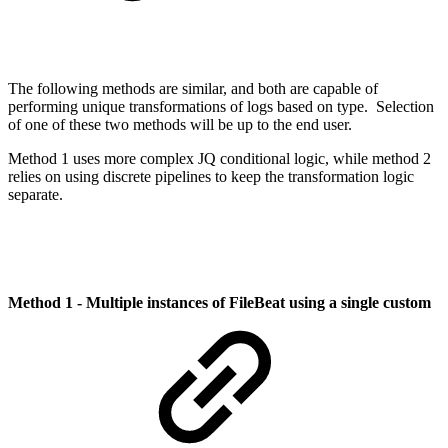
The following methods are similar, and both are capable of
performing unique transformations of logs based on type. Selection
of one of these two methods will be up to the end user.
Method 1 uses more complex JQ conditional logic, while method 2
relies on using discrete pipelines to keep the transformation logic
separate.
Method 1 - Multiple instances of FileBeat using a single custom