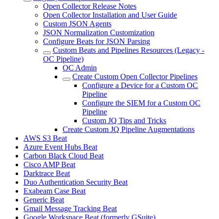
Open Collector Release Notes
Open Collector Installation and User Guide
Custom JSON Agents
JSON Normalization Customization
Configure Beats for JSON Parsing
Custom Beats and Pipelines Resources (Legacy -
OC Pipeline)
OC Admin
Create Custom Open Collector Pipelines
Configure a Device for a Custom OC
Pipeline
Configure the SIEM for a Custom OC
Pipeline
Custom JQ Tips and Tricks
Create Custom JQ Pipeline Augmentations
AWS S3 Beat
Azure Event Hubs Beat
Carbon Black Cloud Beat
Cisco AMP Beat
Darktrace Beat
Duo Authentication Security Beat
Exabeam Case Beat
Generic Beat
Gmail Message Tracking Beat
Google Workspace Beat (formerly GSuite)