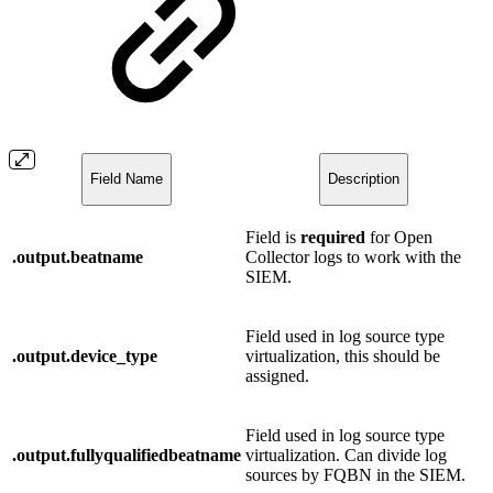
Field Name
Description
Field is
required
for Open
.output.beatname
Collector logs to work with the
SIEM.
Field used in log source type
.output.device_type
virtualization, this should be
assigned.
Field used in log source type
.output.fullyqualifiedbeatname
virtualization. Can divide log
sources by FQBN in the SIEM.