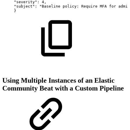
"severity":
4,
"subject":
"Baseline
policy:
Require
MFA
for
admin
}
Using Multiple Instances of an Elastic
Community Beat with a Custom Pipeline