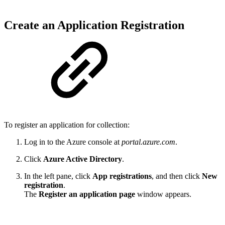
Create an Application Registration
To register an application for collection:
Log in to the Azure console at
portal.azure.com
.
Click
Azure Active Directory
.
In the left pane, click
App registrations
, and then click
New
registration
.
The
Register an application page
window appears.