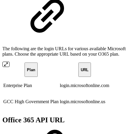
The following are the login URLs for various available Microsoft
plans. Choose the appropriate URL based on your O365 plan.
Plan
URL
Enterprise Plan
login.microsoftonline.com
GCC High Government Plan
login.microsoftonline.us
Office 365 API URL