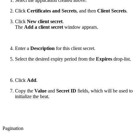
Select the application created above.
Click
Certificates and Secrets
, and then
Client Secrets
.
Click
New client secret
.
The
Add a client secret
window appears.
Enter a
Description
for this client secret.
Select the desired expiry period from the
Expires
drop-list.
Click
Add
.
Copy the
Value
and
Secret ID
fields, which will be used to
initialize the beat.
Pagination