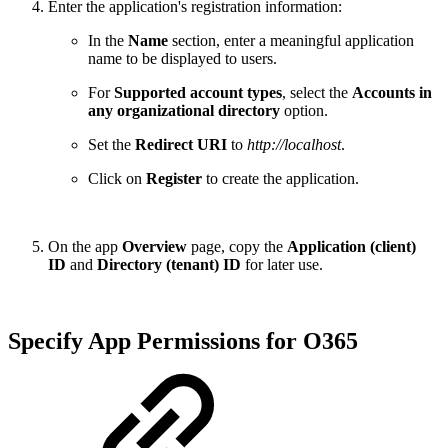
Enter the application's registration information:
In the
Name
section, enter a meaningful application
name to be displayed to users.
For
Supported account types
, select the
Accounts in
any organizational directory
option.
Set the
Redirect URI
to
http://localhost
.
Click on
Register
to create the application.
On the app
Overview
page, copy the
Application (client)
ID
and
Directory (tenant) ID
for later use.
Specify App Permissions for O365