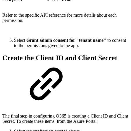
Refer to the specific API reference for more details about each
permission.
Select
Grant admin consent for "tenant name"
to consent
to the permissions given to the app.
Create the Client ID and Client Secret
The final step in configuring O365 is creating a Client ID and Client
Secret. To create these items, from the Azure Portal: