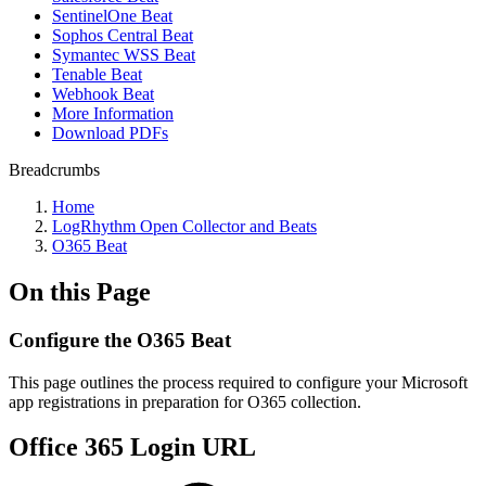
SentinelOne Beat
Sophos Central Beat
Symantec WSS Beat
Tenable Beat
Webhook Beat
More Information
Download PDFs
Breadcrumbs
Home
LogRhythm Open Collector and Beats
O365 Beat
On this Page
Configure the O365 Beat
This page outlines the process required to configure your Microsoft
app registrations in preparation for O365 collection.
Office 365 Login URL