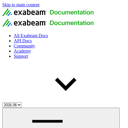
Skip to main content
All Exabeam Docs
API Docs
Community
Academy
Support