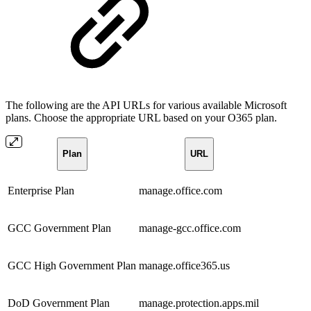
The following are the API URLs for various available Microsoft
plans. Choose the appropriate URL based on your O365 plan.
Plan
URL
Enterprise Plan
manage.office.com
GCC Government Plan
manage-gcc.office.com
GCC High Government Plan
manage.office365.us
DoD Government Plan
manage.protection.apps.mil