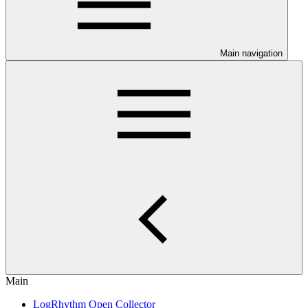
Main navigation
Main
LogRhythm Open Collector