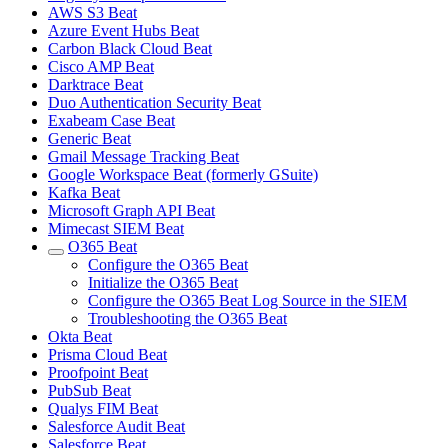
AWS S3 Beat
Azure Event Hubs Beat
Carbon Black Cloud Beat
Cisco AMP Beat
Darktrace Beat
Duo Authentication Security Beat
Exabeam Case Beat
Generic Beat
Gmail Message Tracking Beat
Google Workspace Beat (formerly GSuite)
Kafka Beat
Microsoft Graph API Beat
Mimecast SIEM Beat
O365 Beat
Configure the O365 Beat
Initialize the O365 Beat
Configure the O365 Beat Log Source in the SIEM
Troubleshooting the O365 Beat
Okta Beat
Prisma Cloud Beat
Proofpoint Beat
PubSub Beat
Qualys FIM Beat
Salesforce Audit Beat
Salesforce Beat