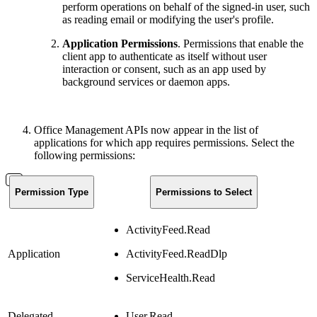
perform operations on behalf of the signed-in user, such
as reading email or modifying the user's profile.
Application Permissions
. Permissions that enable the
client app to authenticate as itself without user
interaction or consent, such as an app used by
background services or daemon apps.
Office Management APIs now appear in the list of
applications for which app requires permissions. Select the
following permissions:
Permission Type
Permissions to Select
ActivityFeed.Read
Application
ActivityFeed.ReadDlp
ServiceHealth.Read
Delegated
User.Read