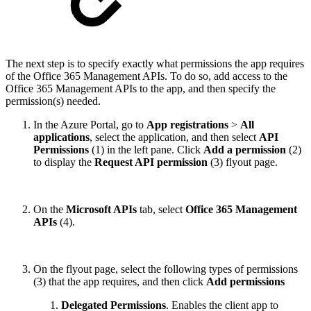
The next step is to specify exactly what permissions the app requires
of the Office 365 Management APIs. To do so, add access to the
Office 365 Management APIs to the app, and then specify the
permission(s) needed.
In the Azure Portal, go to
App registrations
>
All
applications
, select the application, and then select
API
Permissions
(1) in the left pane. Click
Add a permission
(2)
to display the
Request API permission
(3) flyout page.
On the
Microsoft APIs
tab, select
Office 365 Management
APIs
(4).
On the flyout page, select the following types of permissions
(3) that the app requires, and then click
Add permissions
Delegated Permissions
. Enables the client app to