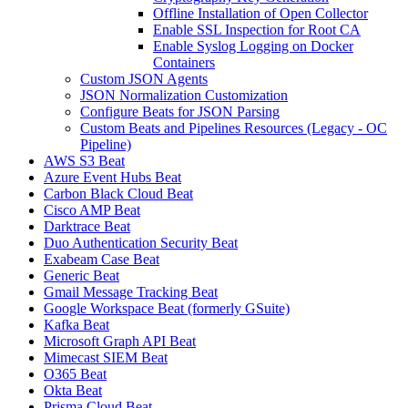
Offline Installation of Open Collector
Enable SSL Inspection for Root CA
Enable Syslog Logging on Docker
Containers
Custom JSON Agents
JSON Normalization Customization
Configure Beats for JSON Parsing
Custom Beats and Pipelines Resources (Legacy - OC
Pipeline)
AWS S3 Beat
Azure Event Hubs Beat
Carbon Black Cloud Beat
Cisco AMP Beat
Darktrace Beat
Duo Authentication Security Beat
Exabeam Case Beat
Generic Beat
Gmail Message Tracking Beat
Google Workspace Beat (formerly GSuite)
Kafka Beat
Microsoft Graph API Beat
Mimecast SIEM Beat
O365 Beat
Okta Beat
Prisma Cloud Beat