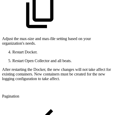
Adjust the max-size and max-file setting based on your
organization's needs.
Restart Docker.
Restart Open Collector and all beats.
After restarting the Docker, the new changes will not take affect for
existing containers. New containers must be created for the new
logging configuration to take affect.
Pagination