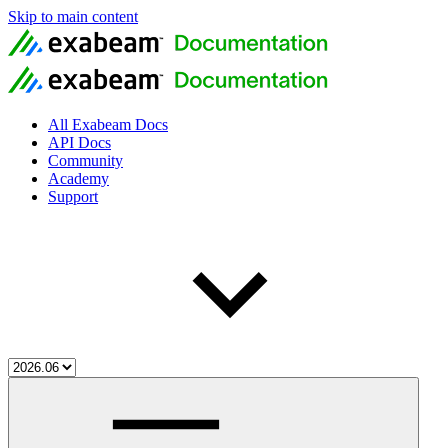
Skip to main content
All Exabeam Docs
API Docs
Community
Academy
Support