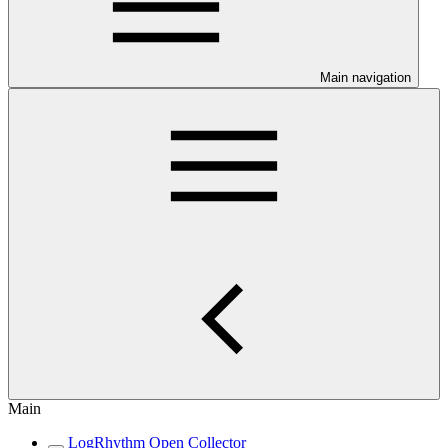
Main navigation
Main
LogRhythm Open Collector