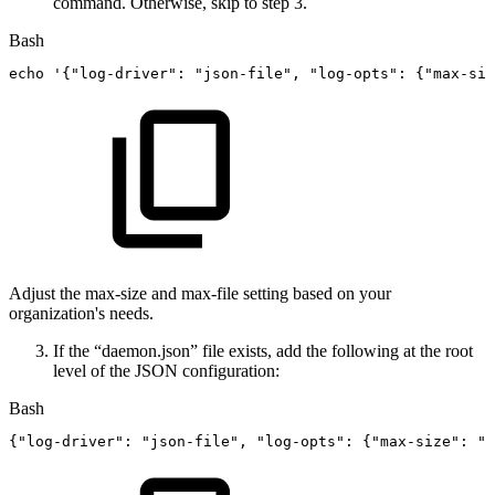
command. Otherwise, skip to step 3.
Bash
echo
'{"log-driver":
"json-file",
"log-opts":
{"max-siz
Adjust the max-size and max-file setting based on your
organization's needs.
If the “daemon.json” file exists, add the following at the root
level of the JSON configuration:
Bash
{
"log-driver"
:
"json-file"
,
"log-opts"
:
{
"max-size"
:
"1