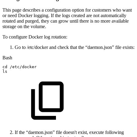
This page describes a configuration option for customers who want
or need Docker logging. If the logs created are not automatically
rotated and purged, they can grow until there is no more available
storage on the volume.
To configure Docker log rotation:
Go to /etc/docker and check that the “daemon.json” file exists:
Bash
cd
/etc/docker
ls
If the “daemon.json” file doesn't exist, execute following