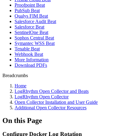
Proofpoint Beat
PubSub Beat
Qualys FIM Beat
Salesforce Audit Beat
Salesforce Beat
SentinelOne Beat
Sophos Central Beat
Symantec WSS Beat
Tenable Beat
Webhook Beat
More Information
Download PDFs
Breadcrumbs
Home
LogRhythm Open Collector and Beats
LogRhythm Open Collector
Open Collector Installation and User Guide
Additional Open Collector Resources
On this Page
Configure Docker Log Rotation