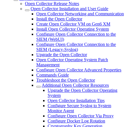
Open Collector Release Notes
Open Collector Installation and User Guide
Open Collector Networking and Communication
Install the Open Collector
Create Open Collector VM on Gen6 XM
Install Open Collector Operating System
Configure Open Collector Connection to the
SIEM (WebUI)
Configure Open Collector Connection to the
SIEM (Legacy-Syslog)
Upgrade the Open Collector
Open Collector Operating System Patch
Management
Configure Open Collector Advanced Properties
Commands Guide
Troubleshoot the Open Collector
Additional Open Collector Resources
Upgrade the Open Collector Operating
System
Open Collector Installation Tips
Configure Secure Syslog to System
Monitor Agent
Configure Open Collector Via Proxy
Configure Docker Log Rotation
Cryptography Key Generation