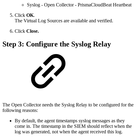
Syslog - Open Collector - PrismaCloudBeat Heartbeat
Click
OK
.
The Virtual Log Sources are available and verified.
Click
Close.
Step 3: Configure the Syslog Relay
The Open Collector needs the Syslog Relay to be configured for the
following reasons:
By default, the agent timestamps syslog messages as they
come in. The timestamp in the SIEM should reflect when the
log was generated, not when the agent received this log.