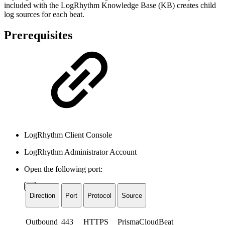
included with the LogRhythm Knowledge Base (KB) creates child
log sources for each beat.
Prerequisites
LogRhythm Client Console
LogRhythm Administrator Account
Open the following port:
Direction
Port
Protocol
Source
Outbound
443
HTTPS
PrismaCloudBeat