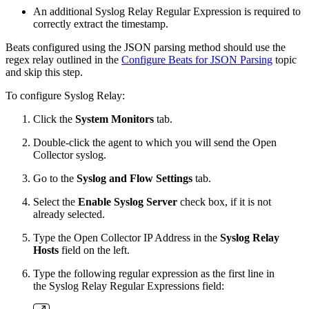
An additional Syslog Relay Regular Expression is required to
correctly extract the timestamp.
Beats configured using the JSON parsing method should use the
regex relay outlined in the
Configure Beats for JSON Parsing
topic
and skip this step.
To configure Syslog Relay:
Click the
System Monitors
tab.
Double-click the agent to which you will send the Open
Collector syslog.
Go to the
Syslog and Flow Settings
tab.
Select the
Enable Syslog Server
check box, if it is not
already selected.
Type the Open Collector IP Address in the
Syslog Relay
Hosts
field on the left.
Type the following regular expression as the first line in
the Syslog Relay Regular Expressions field: