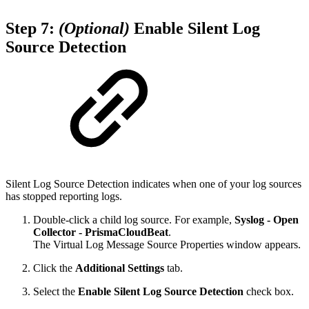
Step 7:
(Optional)
Enable Silent Log
Source Detection
Silent Log Source Detection indicates when one of your log sources
has stopped reporting logs.
Double-click a child log source. For example,
Syslog - Open
Collector - PrismaCloudBeat
.
The Virtual Log Message Source Properties window appears.
Click the
Additional Settings
tab.
Select the
Enable Silent Log Source Detection
check box.