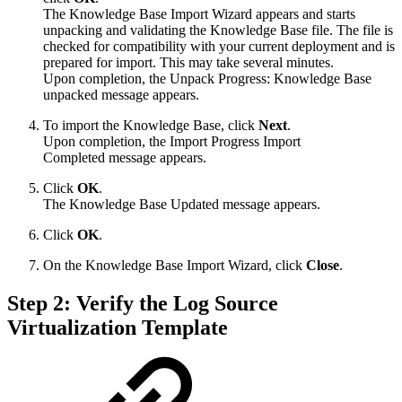
The Knowledge Base Import Wizard appears and starts
unpacking and validating the Knowledge Base file. The file is
checked for compatibility with your current deployment and is
prepared for import. This may take several minutes.
Upon completion, the Unpack Progress: Knowledge Base
unpacked message appears.
To import the Knowledge Base, click
Next
.
Upon completion, the Import Progress Import
Completed message appears.
Click
OK
.
The Knowledge Base Updated message appears.
Click
OK
.
On the Knowledge Base Import Wizard, click
Close
.
Step 2: Verify the Log Source
Virtualization Template