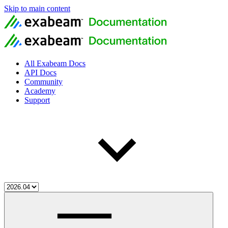
Skip to main content
All Exabeam Docs
API Docs
Community
Academy
Support