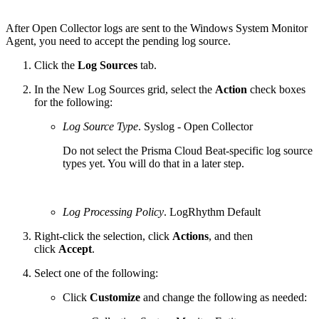
After Open Collector logs are sent to the Windows System Monitor
Agent, you need to accept the pending log source.
Click the
Log Sources
tab.
In the New Log Sources grid, select the
Action
check boxes
for the following:
Log Source Type
. Syslog - Open Collector
Do not select the Prisma Cloud Beat-specific log source
types yet. You will do that in a later step.
Log Processing Policy
. LogRhythm Default
Right-click the selection, click
Actions
, and then
click
Accept
.
Select one of the following:
Click
Customize
and change the following as needed: