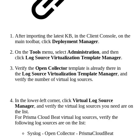
After importing the latest KB, in the Client Console, on the
main toolbar, click
Deployment Manager
.
On the
Tools
menu, select
Administration
, and then
click
Log Source Virtualization Template Manager
.
Verify the
Open Collector
template is already there in
the
Log Source Virtualization Template Manager
, and
verify the number of virtual log sources.
In the lower-left corner, click
Virtual Log Source
Manager
, and verify the virtual log sources you need are on
the list.
For Prisma Cloud Beat virtual log sources, verify the
following log sources are on the list:
Syslog - Open Collector - PrismaCloudBeat