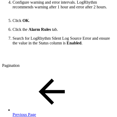
Configure warning and error intervals. LogRhythm
recommends warning after 1 hour and error after 2 hours.
Click
OK
.
Click the
Alarm Rules
tab.
Search for LogRhythm Silent Log Source Error and ensure
the value in the Status column is
Enabled
.
Pagination
Previous Page