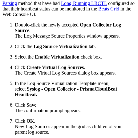
Parsing
method that have had
Long-Running LRCTL
configured so
that their heartbeat status can be monitored in the
Beats Grid
in the
Web Console UI.
Double-click the newly accepted
Open Collector
Log
Source
.
The Log Message Source Properties window appears.
Click the
Log Source Virtualization
tab.
Select the
Enable Virtualization
check box.
Click
Create Virtual Log Sources
.
The Create Virtual Log Sources dialog box appears.
In the Log Source Virtualization Template menu,
select
Syslog - Open Collector - PrismaCloudBeat
Heartbeat.
Click
Save
.
The confirmation prompt appears.
Click
OK
.
New Log Sources appear in the grid as children of your
parent log source.