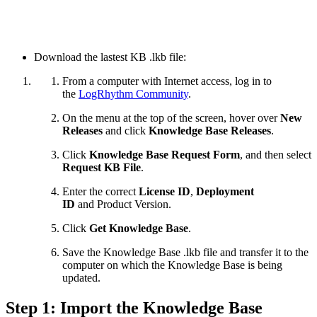
Download the lastest KB .lkb file:
From a computer with Internet access, log in to
the
LogRhythm Community
.
On the menu at the top of the screen, hover over
New
Releases
and click
Knowledge Base Releases
.
Click
Knowledge Base Request Form
, and then select
Request KB File
.
Enter the correct
License ID
,
Deployment
ID
and
Product Version.
Click
Get Knowledge Base
.
Save the Knowledge Base .lkb file and transfer it to the
computer on which the Knowledge Base is being
updated.
Step 1: Import the Knowledge Base