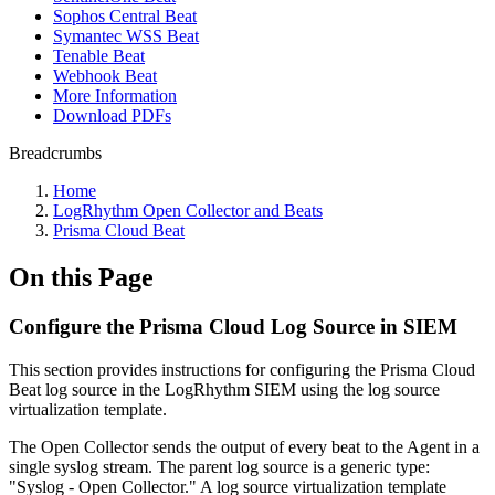
Sophos Central Beat
Symantec WSS Beat
Tenable Beat
Webhook Beat
More Information
Download PDFs
Breadcrumbs
Home
LogRhythm Open Collector and Beats
Prisma Cloud Beat
On this Page
Configure the Prisma Cloud Log Source in SIEM
This section provides instructions for configuring the Prisma Cloud
Beat log source in the LogRhythm SIEM using the log source
virtualization template.
The Open Collector sends the output of every beat to the Agent in a
single syslog stream. The parent log source is a generic type:
"Syslog - Open Collector." A log source virtualization template