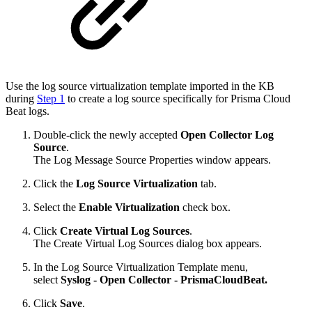
Use the log source virtualization template imported in the KB
during
Step 1
to create a log source specifically for Prisma Cloud
Beat logs.
Double-click the newly accepted
Open Collector Log
Source
.
The Log Message Source Properties window appears.
Click the
Log Source Virtualization
tab.
Select the
Enable Virtualization
check box.
Click
Create Virtual Log Sources
.
The Create Virtual Log Sources dialog box appears.
In the Log Source Virtualization Template menu,
select
Syslog - Open Collector - PrismaCloudBeat.
Click
Save
.