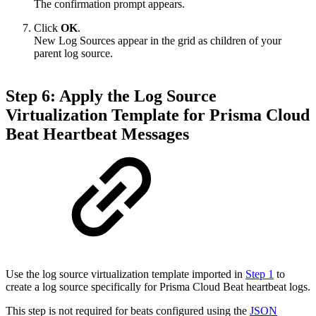
The confirmation prompt appears.
Click
OK
.
New Log Sources appear in the grid as children of your
parent log source.
Step 6: Apply the Log Source
Virtualization Template for Prisma Cloud
Beat Heartbeat Messages
Use the log source virtualization template imported in
Step 1
to
create a log source specifically for Prisma Cloud Beat heartbeat logs.
This step is not required for beats configured using the
JSON