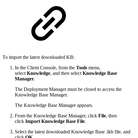
To import the latest downloaded KB:
In the Client Console, from the
Tools
menu,
select
Knowledge
, and then select
Knowledge Base
Manager
.
The Deployment Manager must be closed to access the
Knowledge Base Manager.
The Knowledge Base Manager appears.
From the Knowledge Base Manager, click
File
, then
click
Import Knowledge Base File
.
Select the latest downloaded Knowledge Base .lkb file, and
click
OK
.