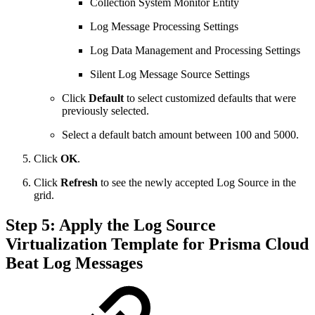
Collection System Monitor Entity
Log Message Processing Settings
Log Data Management and Processing Settings
Silent Log Message Source Settings
Click
Default
to select customized defaults that were
previously selected.
Select a default batch amount between 100 and 5000.
Click
OK
.
Click
Refresh
to see the newly accepted Log Source in the
grid.
Step 5: Apply the Log Source
Virtualization Template for Prisma Cloud
Beat Log Messages