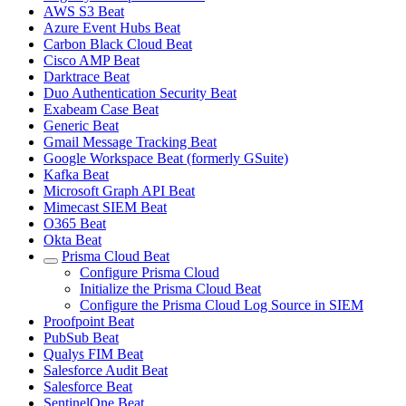
AWS S3 Beat
Azure Event Hubs Beat
Carbon Black Cloud Beat
Cisco AMP Beat
Darktrace Beat
Duo Authentication Security Beat
Exabeam Case Beat
Generic Beat
Gmail Message Tracking Beat
Google Workspace Beat (formerly GSuite)
Kafka Beat
Microsoft Graph API Beat
Mimecast SIEM Beat
O365 Beat
Okta Beat
Prisma Cloud Beat
Configure Prisma Cloud
Initialize the Prisma Cloud Beat
Configure the Prisma Cloud Log Source in SIEM
Proofpoint Beat
PubSub Beat
Qualys FIM Beat
Salesforce Audit Beat
Salesforce Beat
SentinelOne Beat