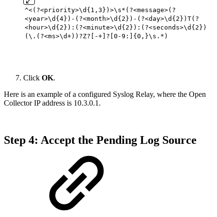
^<(?<priority>\d{
1
,
3
})>\s*(?<message>(?
<year>\d{
4
})-(?<month>\d{
2
})-(?<day>\d{
2
})T(?
<hour>\d{
2
}):(?<minute>\d{
2
}):(?<seconds>\d{
2
})
(\.(?<ms>\d+))?Z?[-+]?[
0
-
9
:]{
0
,}\s.*)
Click
OK
.
Here is an example of a configured Syslog Relay, where the Open
Collector IP address is 10.3.0.1.
Step 4: Accept the Pending Log Source