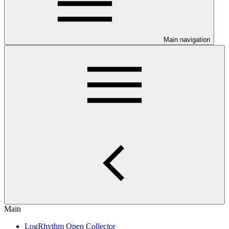
Main navigation
Main
LogRhythm Open Collector