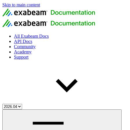
Skip to main content
All Exabeam Docs
API Docs
Community
Academy
Support