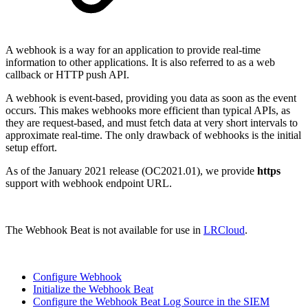
A w
ebhook is a way for an application to provide real-time
information to
other applications
. It is also referred to as a web
callback or HTTP push API.
A webhook is event-based, providing you data as soon as the event
occurs. This makes webhooks more efficient than typical APIs, as
they are request-based, and must fetch data at very short intervals to
approximate real-time. The only drawback of webhooks is the initial
setup effort.
As of the January 2021 release (OC2021.01), we provide
https
support with webhook endpoint URL.
The Webhook Beat is not available for use in
LRCloud
.
Configure Webhook
Initialize the Webhook Beat
Configure the Webhook Beat Log Source in the SIEM