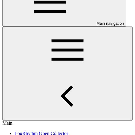
Main navigation
Main
LogRhythm Open Collector