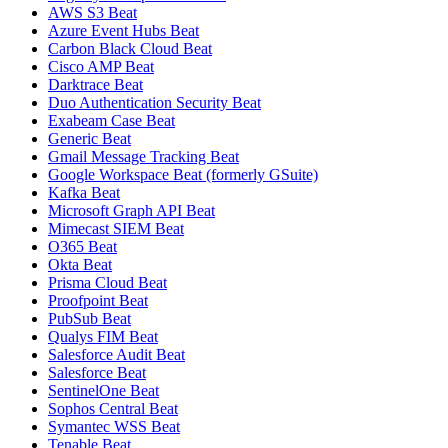
AWS S3 Beat
Azure Event Hubs Beat
Carbon Black Cloud Beat
Cisco AMP Beat
Darktrace Beat
Duo Authentication Security Beat
Exabeam Case Beat
Generic Beat
Gmail Message Tracking Beat
Google Workspace Beat (formerly GSuite)
Kafka Beat
Microsoft Graph API Beat
Mimecast SIEM Beat
O365 Beat
Okta Beat
Prisma Cloud Beat
Proofpoint Beat
PubSub Beat
Qualys FIM Beat
Salesforce Audit Beat
Salesforce Beat
SentinelOne Beat
Sophos Central Beat
Symantec WSS Beat
Tenable Beat