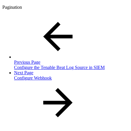
Pagination
Previous Page
Configure the Tenable Beat Log Source in SIEM
Next Page
Configure Webhook