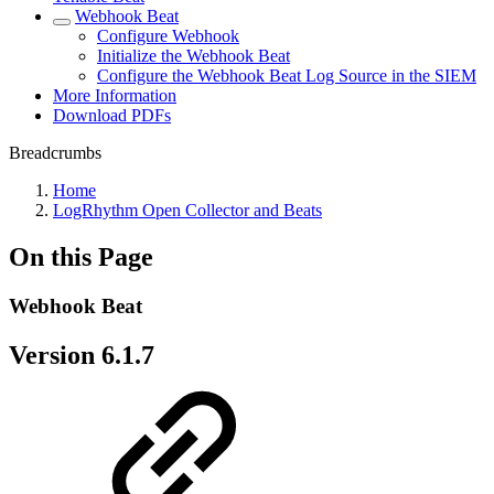
Webhook Beat
Configure Webhook
Initialize the Webhook Beat
Configure the Webhook Beat Log Source in the SIEM
More Information
Download PDFs
Breadcrumbs
Home
LogRhythm Open Collector and Beats
On this Page
Webhook Beat
Version 6.1.7