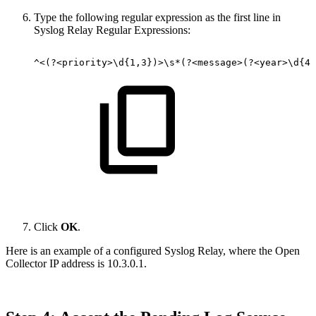
Type the following regular expression as the first line in
Syslog Relay Regular Expressions:
^<(?<priority>\d{1,3})>\s*(?<message>(?<year>\d{4}
Click
OK
.
Here is an example of a configured Syslog Relay, where the Open
Collector IP address is 10.3.0.1.