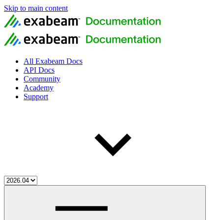
Skip to main content
All Exabeam Docs
API Docs
Community
Academy
Support