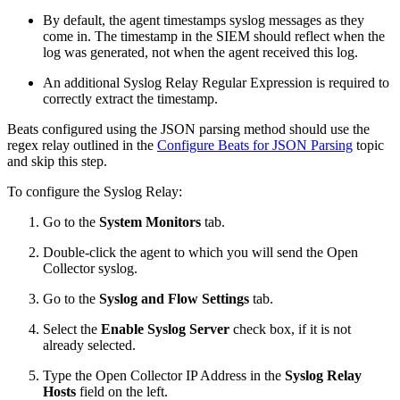
By default, the agent timestamps syslog messages as they
come in. The timestamp in the SIEM should reflect when the
log was generated, not when the agent received this log.
An additional Syslog Relay Regular Expression is required to
correctly extract the timestamp.
Beats configured using the JSON parsing method should use the
regex relay outlined in the
Configure Beats for JSON Parsing
topic
and skip this step.
To configure the Syslog Relay:
Go to the
System Monitors
tab.
Double-click the agent to which you will send the Open
Collector syslog.
Go to the
Syslog and Flow Settings
tab.
Select the
Enable Syslog Server
check box, if it is not
already selected.
Type the Open Collector IP Address in the
Syslog Relay
Hosts
field on the left.