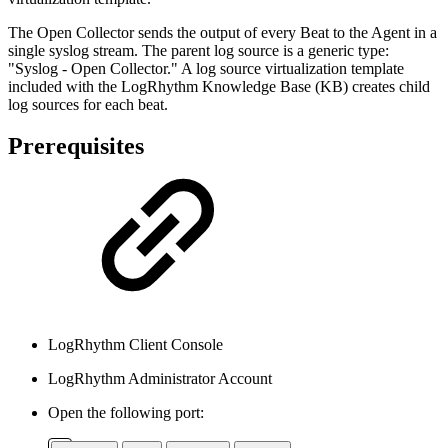
The Open Collector sends the output of every Beat to the Agent in a
single syslog stream. The parent log source is a generic type:
"Syslog - Open Collector." A log source virtualization template
included with the LogRhythm Knowledge Base (KB) creates child
log sources for each beat.
Prerequisites
LogRhythm Client Console
LogRhythm Administrator Account
Open the following port: