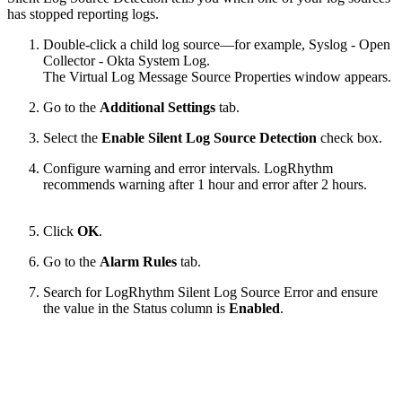
has stopped reporting logs.
Double-click a child log source—for example, Syslog - Open
Collector - Okta System Log.
The Virtual Log Message Source Properties window appears.
Go to the
Additional Settings
tab.
Select the
Enable Silent Log Source Detection
check box.
Configure warning and error intervals. LogRhythm
recommends warning after 1 hour and error after 2 hours.
Click
OK
.
Go to the
Alarm Rules
tab.
Search for LogRhythm Silent Log Source Error and ensure
the value in the Status column is
Enabled
.