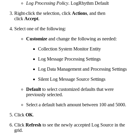
Log Processing Policy
. LogRhythm Default
Right-click the selection, click
Actions
, and then
click
Accept
.
Select one of the following:
Customize
and change the following as needed:
Collection System Monitor Entity
Log Message Processing Settings
Log Data Management and Processing Settings
Silent Log Message Source Settings
Default
to select customized defaults that were
previously selected.
Select a default batch amount between 100 and 5000.
Click
OK
.
Click
Refresh
to see the newly accepted Log Source in the
grid.