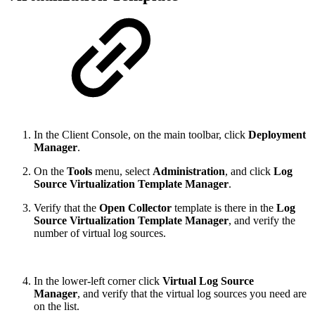
In the Client Console, on the main toolbar, click
Deployment
Manager
.
On the
Tools
menu, select
Administration
, and click
Log
Source Virtualization Template Manager
.
Verify that the
Open Collector
template is there in the
Log
Source Virtualization Template Manager
, and verify the
number of virtual log sources.
In the lower-left corner click
Virtual Log Source
Manager
, and verify that the virtual log sources you need are
on the list.