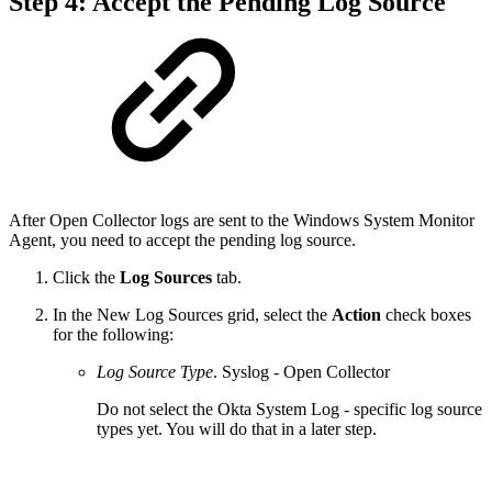
Step 4: Accept the Pending Log Source
After Open Collector logs are sent to the Windows System Monitor
Agent, you need to accept the pending log source.
Click the
Log Sources
tab.
In the New Log Sources grid, select the
Action
check boxes
for the following:
Log Source Type
. Syslog - Open Collector
Do not select the Okta System Log - specific log source
types yet. You will do that in a later step.