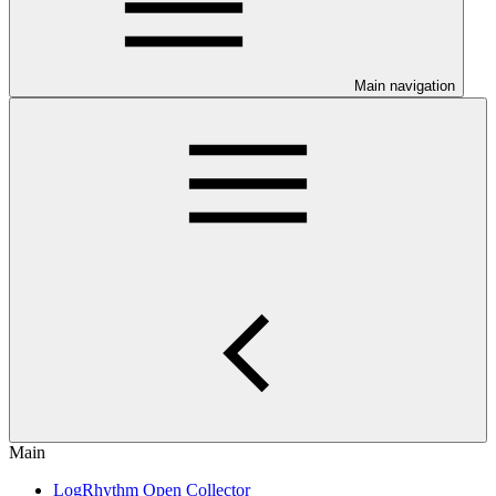
Main navigation
Main
LogRhythm Open Collector