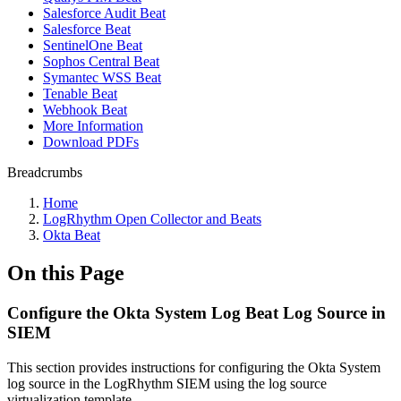
Salesforce Audit Beat
Salesforce Beat
SentinelOne Beat
Sophos Central Beat
Symantec WSS Beat
Tenable Beat
Webhook Beat
More Information
Download PDFs
Breadcrumbs
Home
LogRhythm Open Collector and Beats
Okta Beat
On this Page
Configure the Okta System Log Beat Log Source in
SIEM
This section provides instructions for configuring the Okta System
log source in the LogRhythm SIEM using the log source
virtualization template.