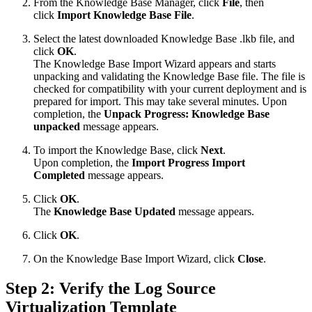
From the Knowledge Base Manager, click
File
, then
click
Import Knowledge Base File
.
Select the latest downloaded Knowledge Base .lkb file, and
click
OK
.
The Knowledge Base Import Wizard appears and starts
unpacking and validating the Knowledge Base file. The file is
checked for compatibility with your current deployment and is
prepared for import. This may take several minutes. Upon
completion, the
Unpack Progress: Knowledge Base
unpacked
message appears.
To import the Knowledge Base, click
Next
.
Upon completion, the
Import Progress Import
Completed
message appears.
Click
OK
.
The
Knowledge Base Updated
message appears.
Click
OK
.
On the Knowledge Base Import Wizard, click
Close
.
Step 2: Verify the Log Source
Virtualization Template