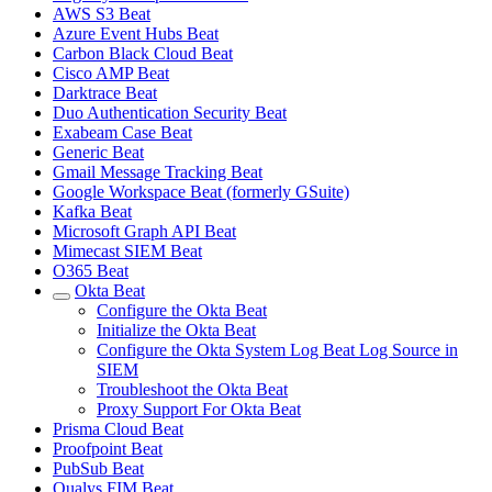
AWS S3 Beat
Azure Event Hubs Beat
Carbon Black Cloud Beat
Cisco AMP Beat
Darktrace Beat
Duo Authentication Security Beat
Exabeam Case Beat
Generic Beat
Gmail Message Tracking Beat
Google Workspace Beat (formerly GSuite)
Kafka Beat
Microsoft Graph API Beat
Mimecast SIEM Beat
O365 Beat
Okta Beat
Configure the Okta Beat
Initialize the Okta Beat
Configure the Okta System Log Beat Log Source in
SIEM
Troubleshoot the Okta Beat
Proxy Support For Okta Beat
Prisma Cloud Beat
Proofpoint Beat
PubSub Beat
Qualys FIM Beat