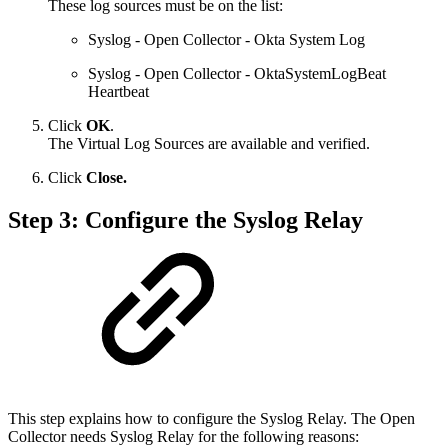
These log sources must be on the list:
Syslog - Open Collector - Okta System Log
Syslog - Open Collector - OktaSystemLogBeat
Heartbeat
Click
OK
.
The Virtual Log Sources are available and verified.
Click
Close.
Step 3: Configure the Syslog Relay
This step explains how to configure the Syslog Relay. The Open
Collector needs Syslog Relay for the following reasons: