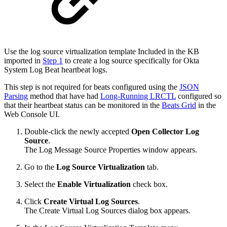
Use the log source virtualization template Included in the KB
imported in
Step 1
to create a log source specifically for Okta
System Log Beat heartbeat logs.
This step is not required for beats configured using the
JSON
Parsing
method that have had
Long-Running LRCTL
configured so
that their heartbeat status can be monitored in the
Beats Grid
in the
Web Console UI.
Double-click the newly accepted
Open Collector
Log
Source
.
The Log Message Source Properties window appears.
Go to the
Log Source Virtualization
tab.
Select the
Enable Virtualization
check box.
Click
Create Virtual Log Sources
.
The Create Virtual Log Sources dialog box appears.