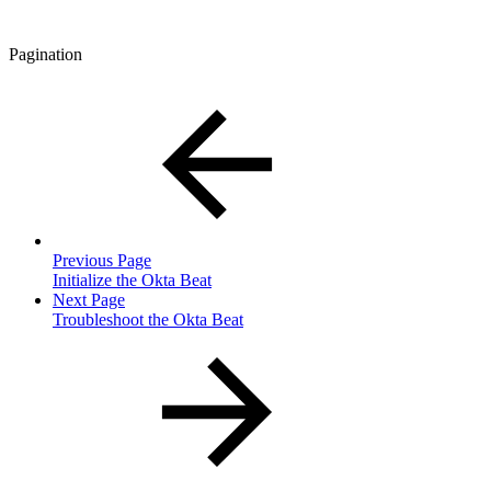
Pagination
Previous Page
Initialize the Okta Beat
Next Page
Troubleshoot the Okta Beat