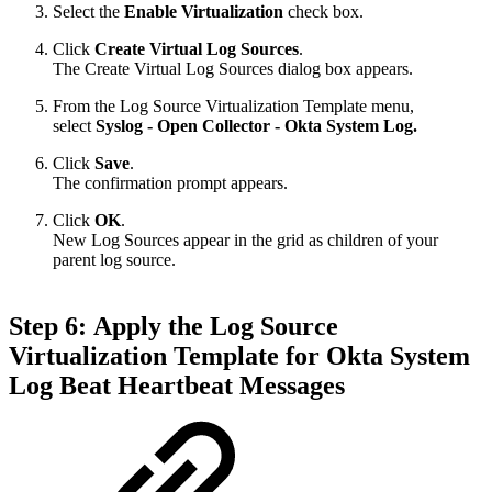
Select the
Enable Virtualization
check box.
Click
Create Virtual Log Sources
.
The Create Virtual Log Sources dialog box appears.
From the Log Source Virtualization Template menu,
select
Syslog - Open Collector - Okta System Log.
Click
Save
.
The confirmation prompt appears.
Click
OK
.
New Log Sources appear in the grid as children of your
parent log source.
Step 6: Apply the Log Source
Virtualization Template for Okta System
Log Beat Heartbeat Messages