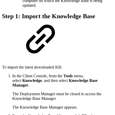
computer on which the Knowledge Base is being
updated.
Step 1: Import the Knowledge Base
To import the latest downloaded KB:
In the Client Console, from the
Tools
menu,
select
Knowledge
, and then select
Knowledge Base
Manager
.
The Deployment Manager must be closed to access the
Knowledge Base Manager.
The Knowledge Base Manager appears.