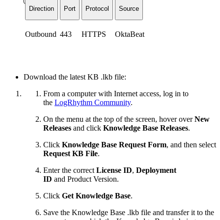
Direction
Port
Protocol
Source
Outbound
443
HTTPS
OktaBeat
Download the latest KB .lkb file:
From a computer with Internet access, log in to
the
LogRhythm Community
.
On the menu at the top of the screen, hover over
New
Releases
and click
Knowledge Base Releases
.
Click
Knowledge Base Request Form
, and then select
Request KB File
.
Enter the correct
License ID
,
Deployment
ID
and
Product Version.
Click
Get Knowledge Base
.
Save the Knowledge Base .lkb file and transfer it to the