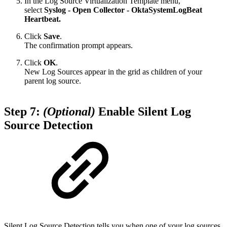
In the Log Source Virtualization Template menu,
select
Syslog - Open Collector - OktaSystemLogBeat
Heartbeat.
Click
Save
.
The confirmation prompt appears.
Click
OK
.
New Log Sources appear in the grid as children of your
parent log source.
Step 7:
(Optional)
Enable Silent Log
Source Detection
Silent Log Source Detection tells you when one of your log sources