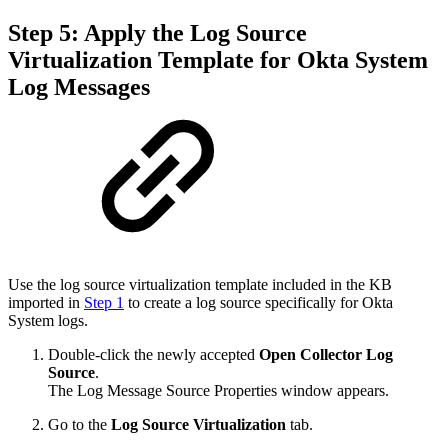
Step 5: Apply the Log Source
Virtualization Template for Okta System
Log Messages
Use the log source virtualization template included in the KB
imported in
Step 1
to create a log source specifically for Okta
System logs.
Double-click the newly accepted
Open Collector Log
Source
.
The Log Message Source Properties window appears.
Go to the
Log Source Virtualization
tab.