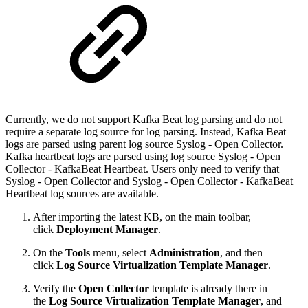
Currently, we do not support Kafka Beat log parsing and do not
require a separate log source for log parsing. Instead, Kafka Beat
logs are parsed using parent log source Syslog - Open Collector.
Kafka heartbeat logs are parsed using log source Syslog - Open
Collector - KafkaBeat Heartbeat. Users only need to verify that
Syslog - Open Collector and Syslog - Open Collector - KafkaBeat
Heartbeat log sources are available.
After importing the latest KB, on the main toolbar,
click
Deployment Manager
.
On the
Tools
menu, select
Administration
, and then
click
Log Source Virtualization Template Manager
.
Verify the
Open Collector
template is already there in
the
Log Source Virtualization Template Manager
, and