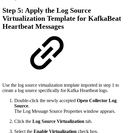
Step 5: Apply the Log Source
Virtualization Template for KafkaBeat
Heartbeat Messages
Use the log source virtualization template imported in step 1 to
create a log source specifically for Kafka Heartbeat logs.
Double-click the newly accepted
Open Collector
Log
Source
.
The Log Message Source Properties window appears.
Click the
Log Source Virtualization
tab.
Select the
Enable Virtualization
check box.