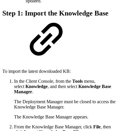
updated.
Step 1: Import the Knowledge Base
To import the latest downloaded KB:
In the Client Console, from the
Tools
menu,
select
Knowledge
, and then select
Knowledge Base
Manager
.
The Deployment Manager must be closed to access the
Knowledge Base Manager.
The Knowledge Base Manager appears.
From the Knowledge Base Manager, click
File
, then