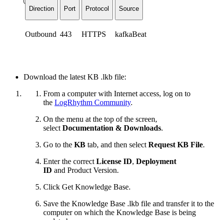
Direction
Port
Protocol
Source
Outbound
443
HTTPS
kafkaBeat
Download the latest KB .lkb file:
From a computer with Internet access, log on to
the
LogRhythm Community
.
On the menu at the top of the screen,
select
Documentation & Downloads
.
Go to the
KB
tab, and then select
Request KB File
.
Enter the correct
License ID
,
Deployment
ID
and
Product Version.
Click Get Knowledge Base.
Save the Knowledge Base .lkb file and transfer it to the
computer on which the Knowledge Base is being