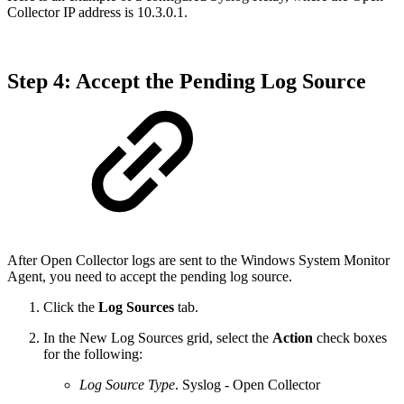
Collector IP address is 10.3.0.1.
Step 4: Accept the Pending Log Source
After Open Collector logs are sent to the Windows System Monitor
Agent, you need to accept the pending log source.
Click the
Log Sources
tab.
In the New Log Sources grid, select the
Action
check boxes
for the following:
Log Source Type
. Syslog - Open Collector