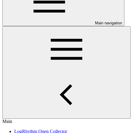
Main navigation
Main
LogRhythm Open Collector