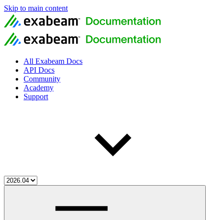
Skip to main content
All Exabeam Docs
API Docs
Community
Academy
Support