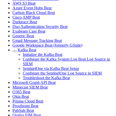
AWS S3 Beat
Azure Event Hubs Beat
Carbon Black Cloud Beat
Cisco AMP Beat
Darktrace Beat
Duo Authentication Security Beat
Exabeam Case Beat
Generic Beat
Gmail Message Tracking Beat
Google Workspace Beat (formerly GSuite)
Kafka Beat
Initialize the Kafka Beat
Configure the Kafka System Log Beat Log Source in
SIEM
SentinelOne via Kafka Beat Setup
Configure the SentinelOne Log Source in SIEM
Troubleshoot the Kafka Beat
Microsoft Graph API Beat
Mimecast SIEM Beat
O365 Beat
Okta Beat
Prisma Cloud Beat
Proofpoint Beat
PubSub Beat
Qualys FIM Beat