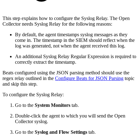
This step explains how to configure the Syslog Relay. The Open
Collector needs Syslog Relay for the following reasons:
By default, the agent timestamps syslog messages as they
come in. The timestamp in the SIEM should reflect when the
log was generated, not when the agent received this log.
An additional Syslog Relay Regular Expression is required to
correctly extract the timestamp.
Beats configured using the JSON parsing method should use the
regex relay outlined in the
Configure Beats for JSON Parsing
topic
and skip this step.
To configure the Syslog Relay:
Go to the
System Monitors
tab.
Double-click the agent to which you will send the Open
Collector syslog.
Go to the
Syslog and Flow Settings
tab.