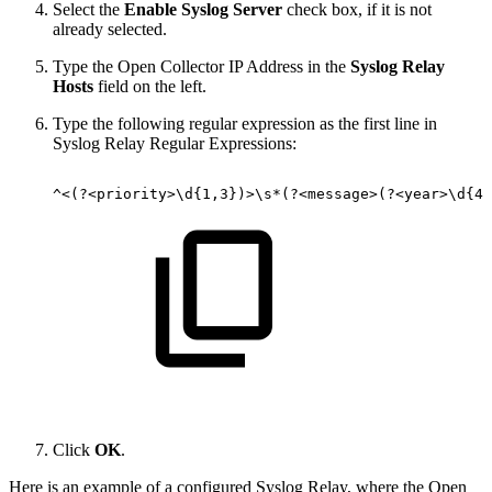
Select the
Enable Syslog Server
check box, if it is not
already selected.
Type the Open Collector IP Address in the
Syslog Relay
Hosts
field on the left.
Type the following regular expression as the first line in
Syslog Relay Regular Expressions:
^<(?<priority>\d{1,3})>\s*(?<message>(?<year>\d{4}
Click
OK
.
Here is an example of a configured Syslog Relay, where the Open