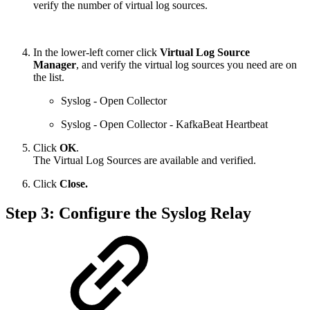
verify the number of virtual log sources.
In the lower-left corner click
Virtual Log Source
Manager
, and verify the virtual log sources you need are on
the list.
Syslog - Open Collector
Syslog - Open Collector - KafkaBeat Heartbeat
Click
OK
.
The Virtual Log Sources are available and verified.
Click
Close.
Step 3: Configure the Syslog Relay