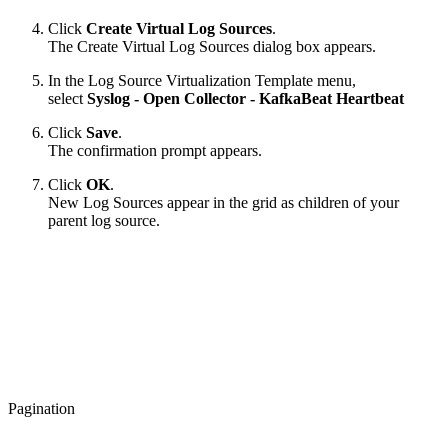
Click
Create Virtual Log Sources
.
The Create Virtual Log Sources dialog box appears.
In the Log Source Virtualization Template menu,
select
Syslog - Open Collector - KafkaBeat Heartbeat
Click
Save
.
The confirmation prompt appears.
Click
OK
.
New Log Sources appear in the grid as children of your
parent log source.
Pagination