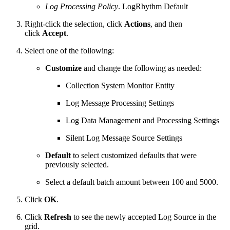
Log Processing Policy
. LogRhythm Default
Right-click the selection, click
Actions
, and then
click
Accept
.
Select one of the following:
Customize
and change the following as needed:
Collection System Monitor Entity
Log Message Processing Settings
Log Data Management and Processing Settings
Silent Log Message Source Settings
Default
to select customized defaults that were
previously selected.
Select a default batch amount between 100 and 5000.
Click
OK
.
Click
Refresh
to see the newly accepted Log Source in the
grid.