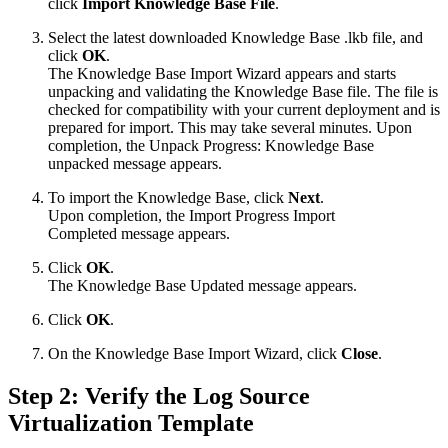
click
Import Knowledge Base File
.
Select the latest downloaded Knowledge Base .lkb file, and
click
OK
.
The Knowledge Base Import Wizard appears and starts
unpacking and validating the Knowledge Base file. The file is
checked for compatibility with your current deployment and is
prepared for import. This may take several minutes. Upon
completion, the Unpack Progress: Knowledge Base
unpacked message appears.
To import the Knowledge Base, click
Next
.
Upon completion, the Import Progress Import
Completed message appears.
Click
OK
.
The Knowledge Base Updated message appears.
Click
OK
.
On the Knowledge Base Import Wizard, click
Close
.
Step 2: Verify the Log Source
Virtualization Template