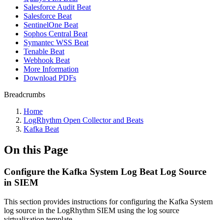
Salesforce Audit Beat
Salesforce Beat
SentinelOne Beat
Sophos Central Beat
Symantec WSS Beat
Tenable Beat
Webhook Beat
More Information
Download PDFs
Breadcrumbs
Home
LogRhythm Open Collector and Beats
Kafka Beat
On this Page
Configure the Kafka System Log Beat Log Source
in SIEM
This section provides instructions for configuring the Kafka System
log source in the LogRhythm SIEM using the log source
virtualization template.