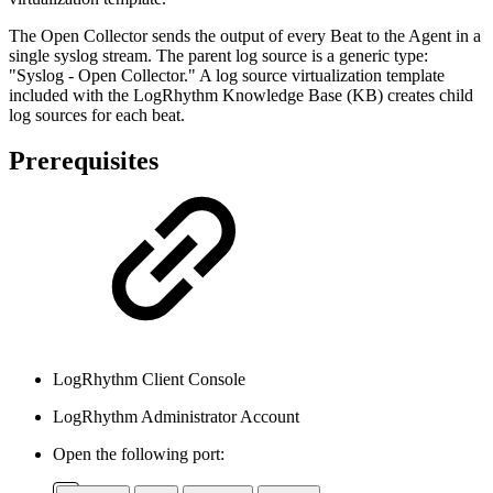
The Open Collector sends the output of every Beat to the Agent in a
single syslog stream. The parent log source is a generic type:
"Syslog - Open Collector." A log source virtualization template
included with the LogRhythm Knowledge Base (KB) creates child
log sources for each beat.
Prerequisites
LogRhythm Client Console
LogRhythm Administrator Account
Open the following port: