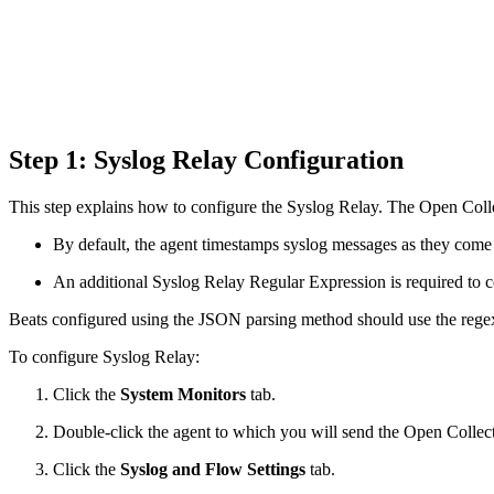
Step 1: Syslog Relay Configuration
This step explains how to configure the Syslog Relay. The Open Colle
By default, the agent timestamps syslog messages as they come 
An additional Syslog Relay Regular Expression is required to co
Beats configured using the JSON parsing method should use the regex
To configure Syslog Relay:
Click the
System Monitors
tab.
Double-click the agent to which you will send the Open Collect
Click the
Syslog and Flow Settings
tab.