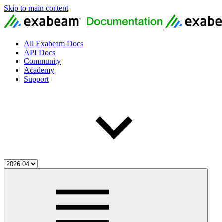
Skip to main content
All Exabeam Docs
API Docs
Community
Academy
Support