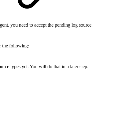
ent, you need to accept the pending log source.
 the following:
ce types yet. You will do that in a later step.