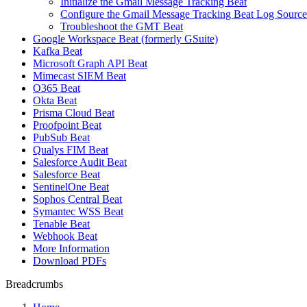
Initialize the Gmail Message Tracking Beat
Configure the Gmail Message Tracking Beat Log Source
Troubleshoot the GMT Beat
Google Workspace Beat (formerly GSuite)
Kafka Beat
Microsoft Graph API Beat
Mimecast SIEM Beat
O365 Beat
Okta Beat
Prisma Cloud Beat
Proofpoint Beat
PubSub Beat
Qualys FIM Beat
Salesforce Audit Beat
Salesforce Beat
SentinelOne Beat
Sophos Central Beat
Symantec WSS Beat
Tenable Beat
Webhook Beat
More Information
Download PDFs
Breadcrumbs