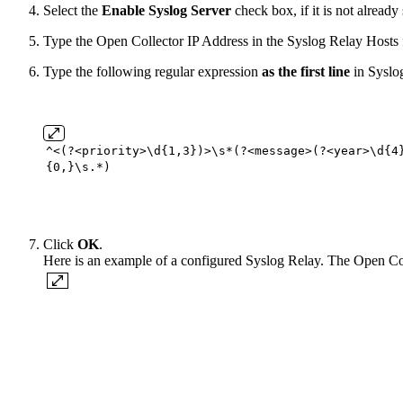
Select the
Enable Syslog Server
check box, if it is not already 
Type the Open Collector IP Address in the Syslog Relay Hosts fi
Type the following regular expression
as the first line
in Syslo
^<(?<priority>\d{
1
,
3
})>\s*(?<message>(?<year>\d{
4
{
0
,}\s.*)
Click
OK
.
Here is an example of a configured Syslog Relay. The Open Coll