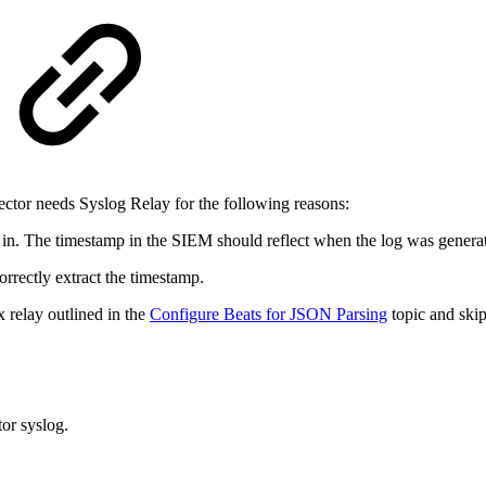
ctor needs Syslog Relay for the following reasons:
in. The timestamp in the SIEM should reflect when the log was generate
rrectly extract the timestamp.
 relay outlined in the
Configure Beats for JSON Parsing
topic and skip 
or syslog.