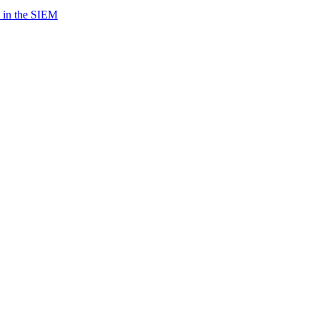
 in the SIEM