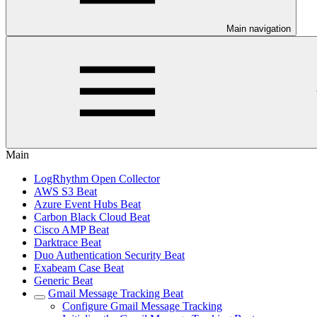
Main navigation
Main
LogRhythm Open Collector
AWS S3 Beat
Azure Event Hubs Beat
Carbon Black Cloud Beat
Cisco AMP Beat
Darktrace Beat
Duo Authentication Security Beat
Exabeam Case Beat
Generic Beat
Gmail Message Tracking Beat
Configure Gmail Message Tracking