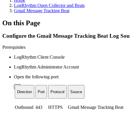
Home
LogRhythm Open Collector and Beats
Gmail Message Tracking Beat
On this Page
Configure the Gmail Message Tracking Beat Log Sou
Prerequisites
LogRhythm Client Console
LogRhythm Administrator Account
Open the following port:
Direction
Port
Protocol
Source
Outbound
443
HTTPS
Gmail Message Tracking Beat