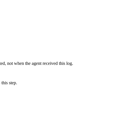
d, not when the agent received this log.
this step.