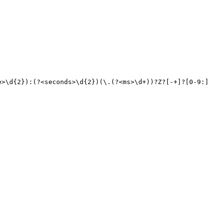
e>\d{
2
}):(?<seconds>\d{
2
})(\.(?<ms>\d+))?Z?[-+]?[
0
-
9
:]