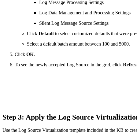
Log Message Processing Settings
Log Data Management and Processing Settings
Silent Log Message Source Settings
Click
Default
to select customized defaults that were pre
Select a default batch amount between 100 and 5000.
Click
OK
.
To see the newly accepted Log Source in the grid, click
Refres
Step 3: Apply the Log Source Virtualiza
Use the Log Source Virtualization template included in the KB to crea