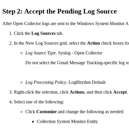
Step 2: Accept the Pending Log Source
After Open Collector logs are sent to the Windows System Monitor Ag
Click the
Log Sources
tab.
In the New Log Sources grid, select the
Action
check boxes for
Log Source Type
. Syslog - Open Collector
Do not select the Gmail Message Tracking-specific log sour
Log Processing Policy
. LogRhythm Default
Right-click the selection, click
Actions
, and then click
Accept
.
Select one of the following:
Click
Customize
and change the following as needed:
Collection System Monitor Entity