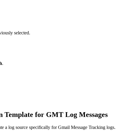
viously selected.
h
.
tion Template for GMT Log Messages
te a log source specifically for Gmail Message Tracking logs.