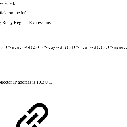
selected.
eld on the left.
g Relay Regular Expressions.
})-(?<month>\d{
2
})-(?<day>\d{
2
})T(?<hour>\d{
2
}):(?<minut
ector IP address is 10.3.0.1.