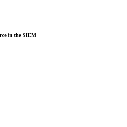
rce in the SIEM