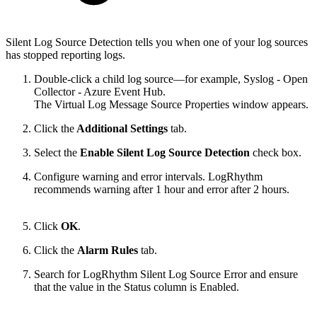
Silent Log Source Detection tells you when one of your log sources
has stopped reporting logs.
Double-click a child log source—for example, Syslog - Open
Collector - Azure Event Hub.
The Virtual Log Message Source Properties window appears.
Click the
Additional Settings
tab.
Select the
Enable Silent Log Source Detection
check box.
Configure warning and error intervals. LogRhythm
recommends warning after 1 hour and error after 2 hours.
Click
OK
.
Click the
Alarm Rules
tab.
Search for LogRhythm Silent Log Source Error and ensure
that the value in the Status column is Enabled.