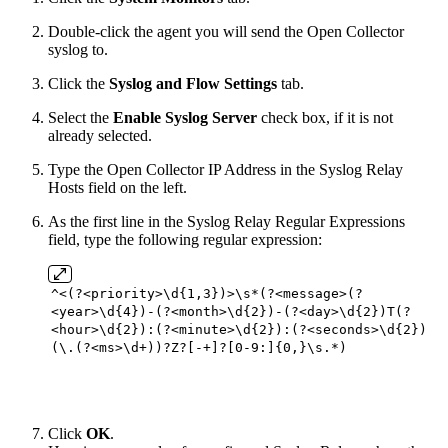
Double-click the agent you will send the Open Collector
syslog to.
Click the
Syslog and Flow Settings
tab.
Select the
Enable Syslog Server
check box, if it is not
already selected.
Type the Open Collector IP Address in the Syslog Relay
Hosts field on the left.
As the first line in the Syslog Relay Regular Expressions
field, type the following regular expression:
^<(?<priority>\d{1,3})>\s*(?<message>(?
<year>\d{4})-(?<month>\d{2})-(?<day>\d{2})T(?
<hour>\d{2}):(?<minute>\d{2}):(?<seconds>\d{2})
(\.(?<ms>\d+))?Z?[-+]?[0-9:]{0,}\s.*)
Click
OK
.