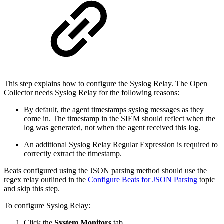
This step explains how to configure the Syslog Relay. The Open
Collector needs Syslog Relay for the following reasons:
By default, the agent timestamps syslog messages as they
come in. The timestamp in the SIEM should reflect when the
log was generated, not when the agent received this log.
An additional Syslog Relay Regular Expression is required to
correctly extract the timestamp.
Beats configured using the JSON parsing method should use the
regex relay outlined in the
Configure Beats for JSON Parsing
topic
and skip this step.
To configure Syslog Relay:
Click the
System Monitors
tab.