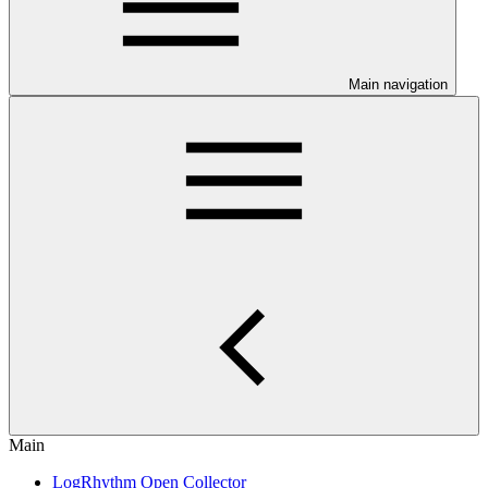
Main navigation
Main
LogRhythm Open Collector