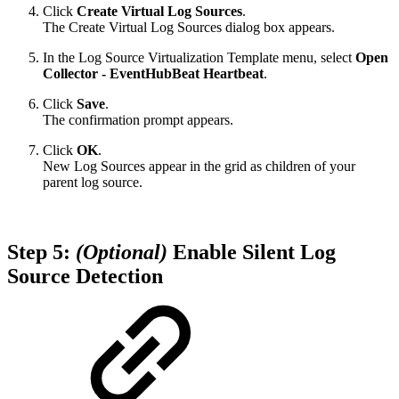
Click
Create Virtual Log Sources
.
The Create Virtual Log Sources dialog box appears.
In the Log Source Virtualization Template menu, select
Open
Collector - EventHubBeat Heartbeat
.
Click
Save
.
The confirmation prompt appears.
Click
OK
.
New Log Sources appear in the grid as children of your
parent log source.
Step 5:
(Optional)
Enable Silent Log
Source Detection