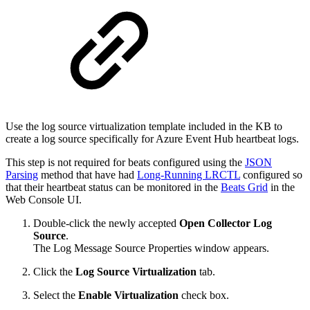
Use the log source virtualization template included in the KB to
create a log source specifically for Azure Event Hub heartbeat logs.
This step is not required for beats configured using the
JSON
Parsing
method that have had
Long-Running LRCTL
configured so
that their heartbeat status can be monitored in the
Beats Grid
in the
Web Console UI.
Double-click the newly accepted
Open Collector Log
Source
.
The Log Message Source Properties window appears.
Click the
Log Source Virtualization
tab.
Select the
Enable Virtualization
check box.