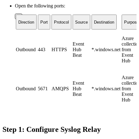
Open the following ports:
Direction
Port
Protocol
Source
Destination
Purpose
Azure
Event
collectio
Outbound
443
HTTPS
Hub
*.windows.net
from
Beat
Event
Hub
Azure
Event
collectio
Outbound
5671
AMQPS
Hub
*.windows.net
from
Beat
Event
Hub
Step 1: Configure Syslog Relay