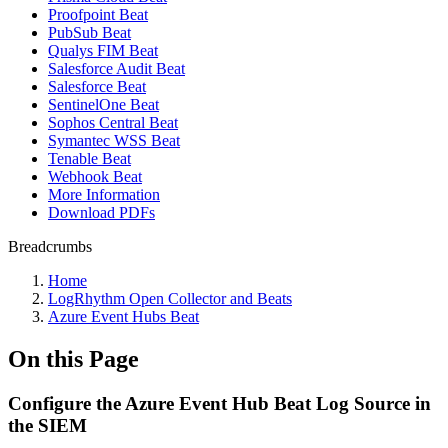
Proofpoint Beat
PubSub Beat
Qualys FIM Beat
Salesforce Audit Beat
Salesforce Beat
SentinelOne Beat
Sophos Central Beat
Symantec WSS Beat
Tenable Beat
Webhook Beat
More Information
Download PDFs
Breadcrumbs
Home
LogRhythm Open Collector and Beats
Azure Event Hubs Beat
On this Page
Configure the Azure Event Hub Beat Log Source in
the SIEM