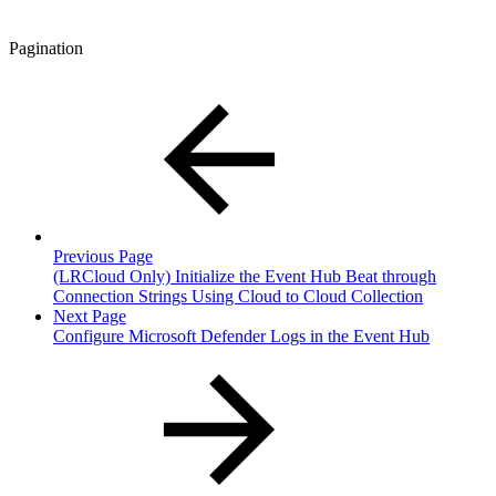
Pagination
Previous Page
(LRCloud Only) Initialize the Event Hub Beat through
Connection Strings Using Cloud to Cloud Collection
Next Page
Configure Microsoft Defender Logs in the Event Hub