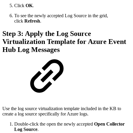
Click
OK
.
To see the newly accepted Log Source in the grid,
click
Refresh
.
Step 3: Apply the Log Source
Virtualization Template for Azure Event
Hub Log Messages
Use the log source virtualization template included in the KB to
create a log source specifically for Azure logs.
Double-click the open the newly accepted
Open Collector
Log Source
.