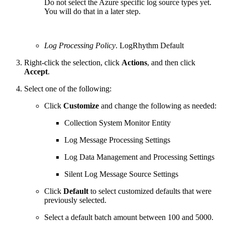
Do not select the Azure specific log source types yet.
You will do that in a later step.
Log Processing Policy
. LogRhythm Default
Right-click the selection, click
Actions
, and then click
Accept
.
Select one of the following:
Click
Customize
and change the following as needed:
Collection System Monitor Entity
Log Message Processing Settings
Log Data Management and Processing Settings
Silent Log Message Source Settings
Click
Default
to select customized defaults that were
previously selected.
Select a default batch amount between 100 and 5000.