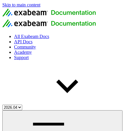
Skip to main content
All Exabeam Docs
API Docs
Community
Academy
Support