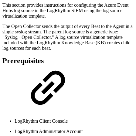
This section provides instructions for configuring the Azure Event
Hubs log source in the LogRhythm SIEM using the log source
virtualization template.
The Open Collector sends the output of every Beat to the Agent in a
single syslog stream. The parent log source is a generic type:
"Syslog - Open Collector." A log source virtualization template
included with the LogRhythm Knowledge Base (KB) creates child
log sources for each beat.
Prerequisites
LogRhythm Client Console
LogRhythm Administrator Account