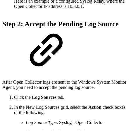
Here is an example of a configured Syslog Relay, where the
Open Collector IP address is 10.3.0.1.
Step 2: Accept the Pending Log Source
After Open Collector logs are sent to the Windows System Monitor
Agent, you need to accept the pending log source.
Click the
Log Sources
tab.
In the New Log Sources grid, select the
Action
check boxes
of the following:
Log Source Type
. Syslog - Open Collector