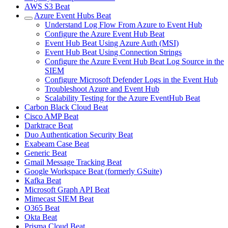
AWS S3 Beat
Azure Event Hubs Beat
Understand Log Flow From Azure to Event Hub
Configure the Azure Event Hub Beat
Event Hub Beat Using Azure Auth (MSI)
Event Hub Beat Using Connection Strings
Configure the Azure Event Hub Beat Log Source in the
SIEM
Configure Microsoft Defender Logs in the Event Hub
Troubleshoot Azure and Event Hub
Scalability Testing for the Azure EventHub Beat
Carbon Black Cloud Beat
Cisco AMP Beat
Darktrace Beat
Duo Authentication Security Beat
Exabeam Case Beat
Generic Beat
Gmail Message Tracking Beat
Google Workspace Beat (formerly GSuite)
Kafka Beat
Microsoft Graph API Beat
Mimecast SIEM Beat
O365 Beat
Okta Beat
Prisma Cloud Beat