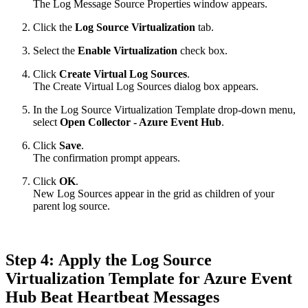
The Log Message Source Properties window appears.
Click the
Log Source Virtualization
tab.
Select the
Enable Virtualization
check box.
Click
Create Virtual Log Sources
.
The Create Virtual Log Sources dialog box appears.
In the Log Source Virtualization Template drop-down menu,
select
Open Collector - Azure Event Hub
.
Click
Save
.
The confirmation prompt appears.
Click
OK
.
New Log Sources appear in the grid as children of your
parent log source.
Step 4: Apply the Log Source
Virtualization Template for Azure Event
Hub Beat Heartbeat Messages