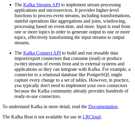
The
Kafka Streams API
to implement stream processing
applications and microservices. It provides higher-level
functions to process event streams, including transformations,
stateful operations like aggregations and joins, windowing,
processing based on event-time, and more. Input is read from
one or more topics in order to generate output to one or more
topics, effectively transforming the input streams to output
streams.
The
Kafka Connect API
to build and run reusable data
import/export connectors that consume (read) or produce
(write) streams of events from and to external systems and
applications so they can integrate with Kafka. For example, a
connector to a relational database like PostgreSQL might
capture every change to a set of tables. However, in practice,
you typically don't need to implement your own connectors
because the Kafka community already provides hundreds of
ready-to-use connectors.
To understand Kafka in more detail, read the
Documentation
.
The Kafka Beat is not available for use in
LRCloud
.