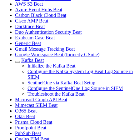
AWS S3 Beat
Azure Event Hubs Beat
Carbon Black Cloud Beat
Cisco AMP Beat
Darktrace Beat
Duo Authentication Security Beat
Exabeam Case Beat
Generic Beat
Gmail Message Tracking Beat
Google Workspace Beat (formerly GSuite)
Kafka Beat
Initialize the Kafka Beat
Configure the Kafka System Log Beat Log Source in
SIEM
SentinelOne via Kafka Beat Setup
Configure the SentinelOne Log Source in SIEM
Troubleshoot the Kafka Beat
Microsoft Graph API Beat
Mimecast SIEM Beat
O365 Beat
Okta Beat
Prisma Cloud Beat
Proofpoint Beat
PubSub Beat
Qualys FIM Beat