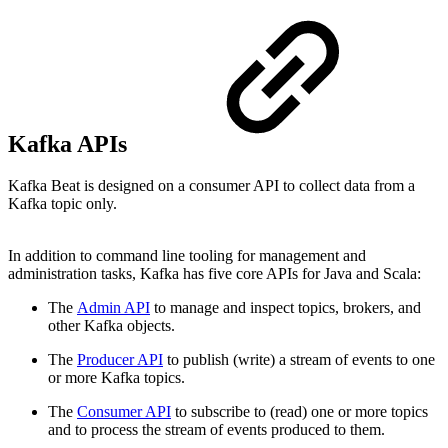
Kafka APIs
Kafka Beat is designed on a consumer API to collect data from a
Kafka topic only.
In addition to command line tooling for management and
administration tasks, Kafka has five core APIs for Java and Scala:
The
Admin API
to manage and inspect topics, brokers, and
other Kafka objects.
The
Producer API
to publish (write) a stream of events to one
or more Kafka topics.
The
Consumer API
to subscribe to (read) one or more topics
and to process the stream of events produced to them.