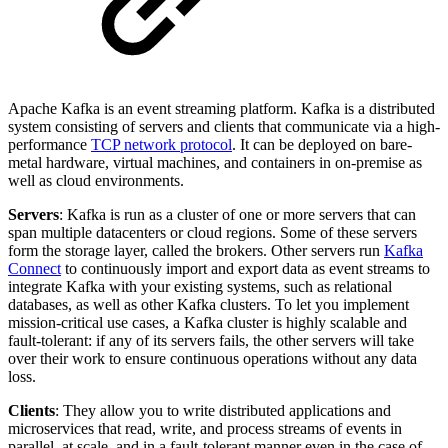
Apache Kafka is an event streaming platform. Kafka is a distributed
system consisting of servers and clients that communicate via a high-
performance
TCP network protocol
. It can be deployed on bare-
metal hardware, virtual machines, and containers in on-premise as
well as cloud environments.
Servers
: Kafka is run as a cluster of one or more servers that can
span multiple datacenters or cloud regions. Some of these servers
form the storage layer, called the brokers. Other servers run
Kafka
Connect
to continuously import and export data as event streams to
integrate Kafka with your existing systems, such as relational
databases, as well as other Kafka clusters. To let you implement
mission-critical use cases, a Kafka cluster is highly scalable and
fault-tolerant: if any of its servers fails, the other servers will take
over their work to ensure continuous operations without any data
loss.
Clients
: They allow you to write distributed applications and
microservices that read, write, and process streams of events in
parallel, at scale, and in a fault-tolerant manner even in the case of