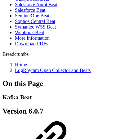
Salesforce Audit Beat
Salesforce Beat
SentinelOne Beat
Sophos Central Beat
Symantec WSS Beat
Webhook Beat
More Information
Download PDFs
Breadcrumbs
Home
LogRhythm Open Collector and Beats
On this Page
Kafka Beat
Version 6.0.7