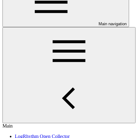
Main navigation
Main
LogRhythm Open Collector