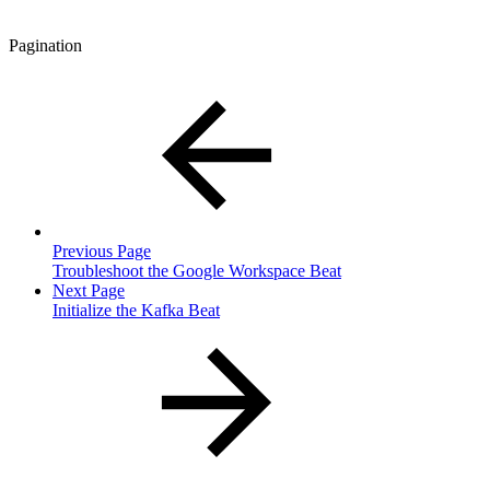
Pagination
Previous Page
Troubleshoot the Google Workspace Beat
Next Page
Initialize the Kafka Beat