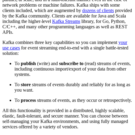
network problems or machine failures. Kafka ships with some
clients included, which are augmented by
dozens of clients
provided
by the Kafka community. Clients are available for Java and Scala
including the higher-level
Kafka Streams
library, for Go, Python,
C/C++, and many other programming languages as well as REST
APIs.
Kafka combines three key capabilities so you can implement
your
use cases
for event streaming end-to-end with a single battle-tested
solution:
To
publish
(write) and
subscribe to
(read) streams of events,
including continuous import/export of your data from other
systems.
To
store
streams of events durably and reliably for as long as
you want.
To
process
streams of events, as they occur or retrospectively.
All this functionality is provided in a distributed, highly scalable,
elastic, fault-tolerant, and secure manner. You can choose between
self-managing your Kafka environments, and using fully managed
services offered by a variety of vendors.