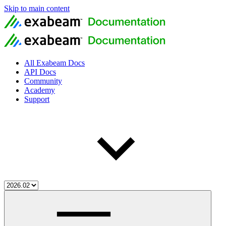
Skip to main content
All Exabeam Docs
API Docs
Community
Academy
Support