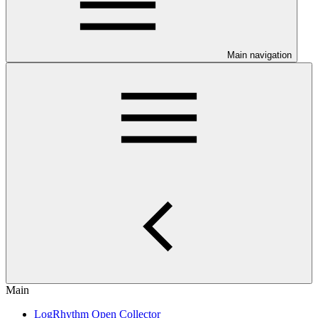
Main navigation
Main
LogRhythm Open Collector