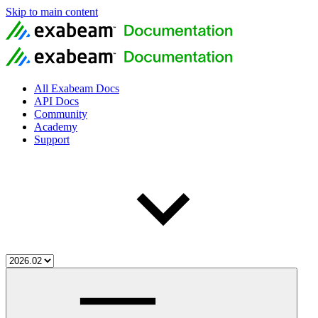
Skip to main content
All Exabeam Docs
API Docs
Community
Academy
Support