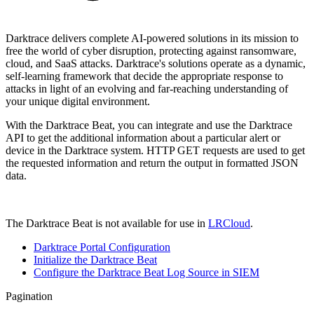
Darktrace delivers complete AI-powered solutions in its mission to
free the world of cyber disruption, protecting against ransomware,
cloud, and SaaS attacks. Darktrace's solutions
operate as a dynamic,
self-learning framework that decide the appropriate response to
attacks in light of an evolving and far-reaching understanding of
your unique digital environment.
With the Darktrace Beat, you can integrate and use the Darktrace
API to get the additional information about a particular alert or
device in the Darktrace system. HTTP GET requests are used to get
the requested information and return the output in formatted JSON
data.
The Darktrace Beat is not available for use in
LRCloud
.
Darktrace Portal Configuration
Initialize the Darktrace Beat
Configure the Darktrace Beat Log Source in SIEM
Pagination