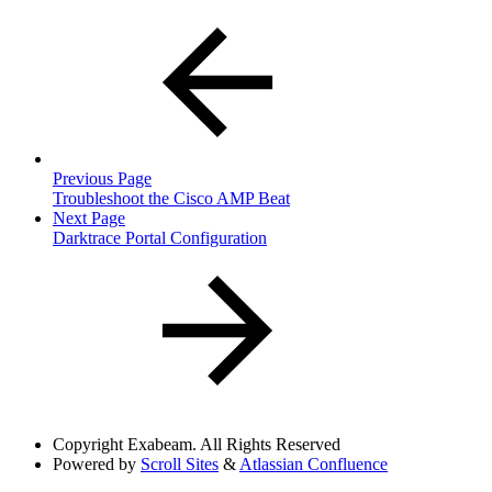
Previous Page
Troubleshoot the Cisco AMP Beat
Next Page
Darktrace Portal Configuration
Copyright
Exabeam. All Rights Reserved
Powered by
Scroll Sites
&
Atlassian Confluence