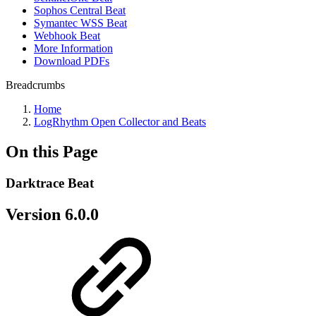
Sophos Central Beat
Symantec WSS Beat
Webhook Beat
More Information
Download PDFs
Breadcrumbs
Home
LogRhythm Open Collector and Beats
On this Page
Darktrace Beat
Version 6.0.0