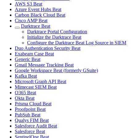
AWS S3 Beat
Azure Event Hubs Beat
Carbon Black Cloud Beat
Cisco AMP Beat
Darktrace Beat
Darktrace Portal Configuration
Initialize the Darktrace Beat
Configure the Darktrace Beat Log Source in SIEM
Duo Authentication Security Beat
Exabeam Case Beat
Generic Beat
Gmail Message Tracking Beat
Google Workspace Beat (formerly GSuite)
Kafka Beat
Microsoft Graph API Beat
Mimecast SIEM Beat
O365 Beat
Okta Beat
Prisma Cloud Beat
Proofpoint Beat
PubSub Beat
Qualys FIM Beat
Salesforce Audit Beat
Salesforce Beat
SentinelOne Beat