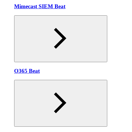
Mimecast SIEM Beat
O365 Beat