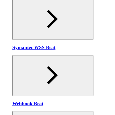
Symantec WSS Beat
Webhook Beat