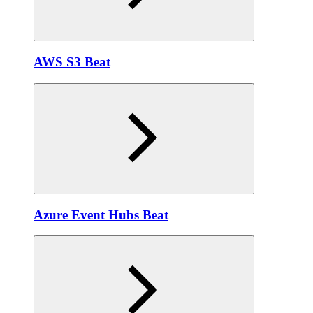
AWS S3 Beat
Azure Event Hubs Beat