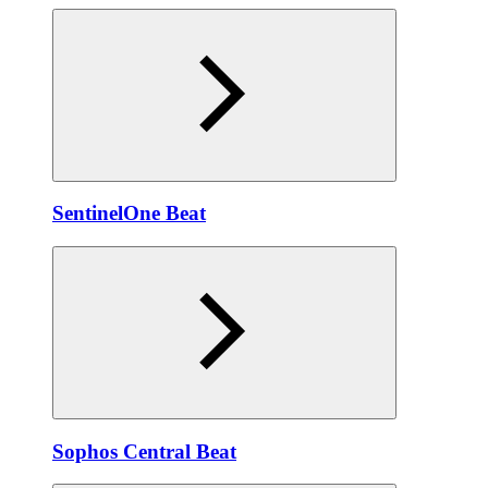
SentinelOne Beat
Sophos Central Beat