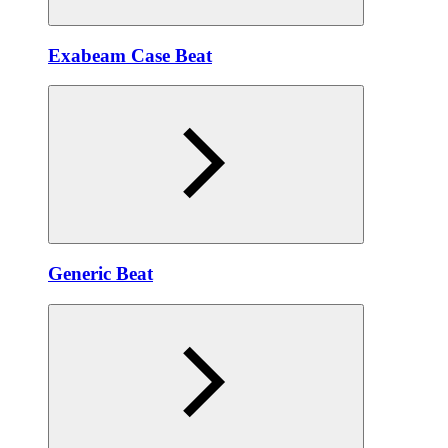
Exabeam Case Beat
Generic Beat