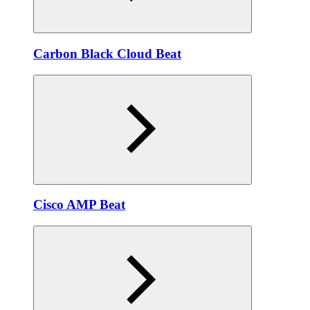
Carbon Black Cloud Beat
Cisco AMP Beat