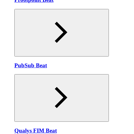
PubSub Beat
Qualys FIM Beat