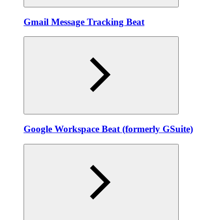
Gmail Message Tracking Beat
Google Workspace Beat (formerly GSuite)