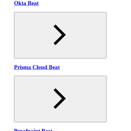
Okta Beat
Prisma Cloud Beat
Proofpoint Beat