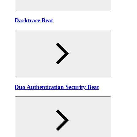
Darktrace Beat
Duo Authentication Security Beat