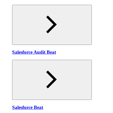
Salesforce Audit Beat
Salesforce Beat