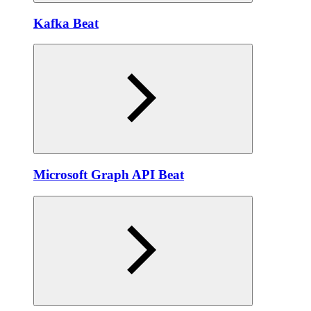
Kafka Beat
Microsoft Graph API Beat