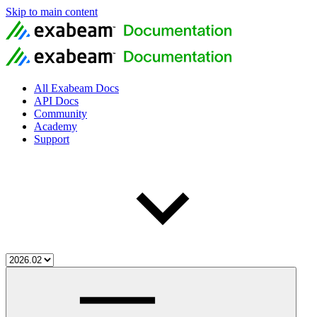
Skip to main content
All Exabeam Docs
API Docs
Community
Academy
Support