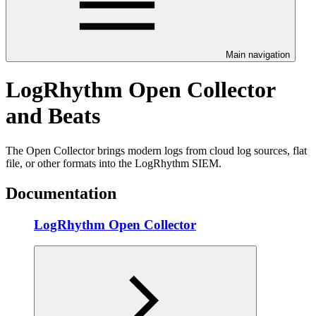
Main navigation
LogRhythm Open Collector
and Beats
The Open Collector brings modern logs from cloud log sources, flat
file, or other formats into the LogRhythm SIEM.
Documentation
LogRhythm Open Collector