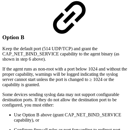
Option B
Keep the default port (514 UDP/TCP) and grant the
CAP_NET_BIND_SERVICE capability to the agent binary (as
shown in step 6 above).
If the agent runs as non-root with a port below 1024 and without the
proper capability, warnings will be logged indicating the syslog
server cannot start unless the port is changed to ≥ 1024 or the
capability is granted.
Some devices sending syslog data may not support configurable
destination ports. If they do not allow the destination port to be
configured, you must either:
Use Option B above (grant CAP_NET_BIND_SERVICE
capability), or
Configure firewall rules or port forwarding to redirect port