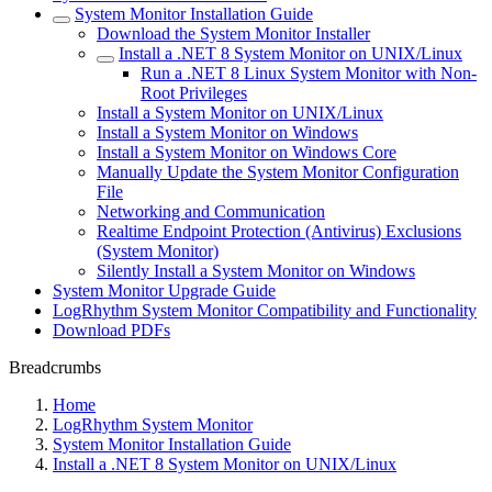
System Monitor Installation Guide
Download the System Monitor Installer
Install a .NET 8 System Monitor on UNIX/Linux
Run a .NET 8 Linux System Monitor with Non-
Root Privileges
Install a System Monitor on UNIX/Linux
Install a System Monitor on Windows
Install a System Monitor on Windows Core
Manually Update the System Monitor Configuration
File
Networking and Communication
Realtime Endpoint Protection (Antivirus) Exclusions
(System Monitor)
Silently Install a System Monitor on Windows
System Monitor Upgrade Guide
LogRhythm System Monitor Compatibility and Functionality
Download PDFs
Breadcrumbs
Home
LogRhythm System Monitor
System Monitor Installation Guide
Install a .NET 8 System Monitor on UNIX/Linux