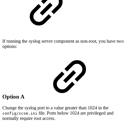
If running the syslog server component as non-root, you have two
options:
Option A
Change the syslog port to a value greater than 1024 in the
file. Ports below 1024 are privileged and
config/scsm.ini
normally require root access.