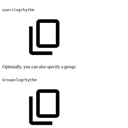
user=logrhythm
Optionally, you can also specify a group:
Group=logrhythm