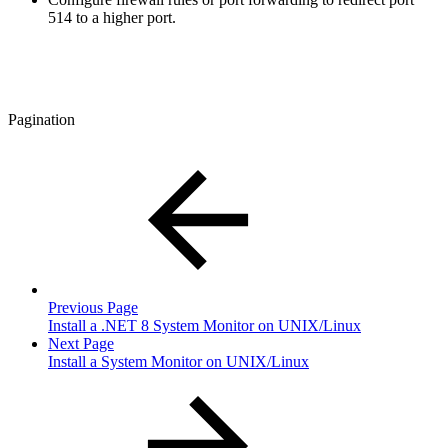
514 to a higher port.
Pagination
Previous Page
Install a .NET 8 System Monitor on UNIX/Linux
Next Page
Install a System Monitor on UNIX/Linux