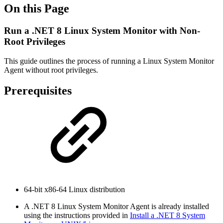
On this Page
Run a .NET 8 Linux System Monitor with Non-
Root Privileges
This guide outlines the process of running a Linux System Monitor
Agent without root privileges.
Prerequisites
64-bit x86-64 Linux distribution
A .NET 8 Linux System Monitor Agent is already installed
using the instructions provided in
Install a .NET 8 System