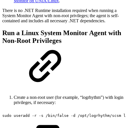
Monitor on UNIX/Linux
.
There is no .NET Runtime installation required when running a
System Monitor Agent with non-root privileges; the agent is self-
contained and includes all necessary .NET dependencies.
Run a Linux System Monitor Agent with
Non-Root Privileges
Create a non-root user (for example, “logrhythm”) with login
privileges, if necessary:
sudo
useradd
-r
-s
/bin/false
-d
/opt/logrhythm/scsm
lo