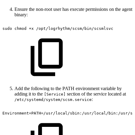
Ensure the non-root user has execute permissions on the agent
binary:
sudo
chmod
+x
/opt/logrhythm/scsm/bin/scsmlsvc
Add the following to the PATH environment variable by
adding it to the
section of the service located at
[Service]
:
/etc/systemd/system/scsm.service
Environment=PATH=/usr/local/sbin:/usr/local/bin:/usr/sb