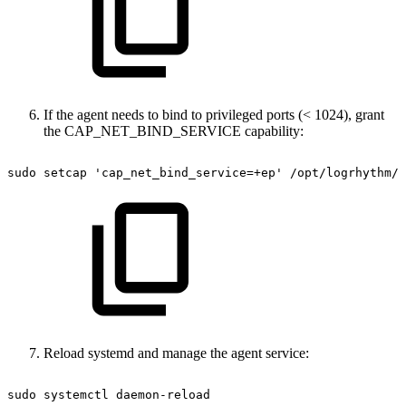
If the agent needs to bind to privileged ports (< 1024), grant
the CAP_NET_BIND_SERVICE capability:
sudo
setcap
'cap_net_bind_service=+ep'
/opt/logrhythm/s
Reload systemd and manage the agent service:
sudo
systemctl
daemon-reload