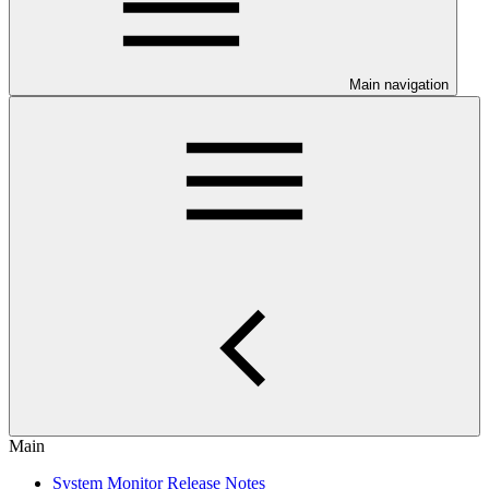
Main navigation
Main
System Monitor Release Notes