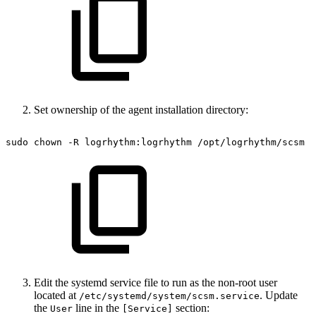
Set ownership of the agent installation directory:
sudo
chown
-R
logrhythm:logrhythm
/opt/logrhythm/scsm
Edit the systemd service file to run as the non-root user
located at
. Update
/etc/systemd/system/scsm.service
the
line in the
section:
User
[Service]