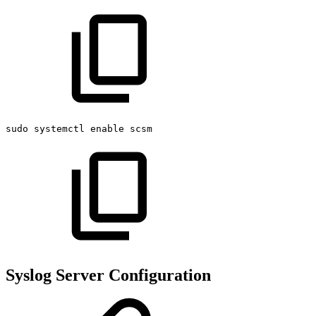
sudo
systemctl
enable
scsm
Syslog Server Configuration