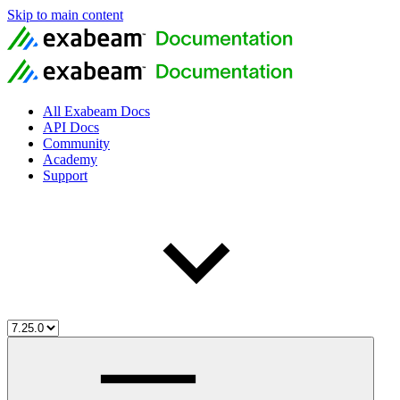
Skip to main content
All Exabeam Docs
API Docs
Community
Academy
Support