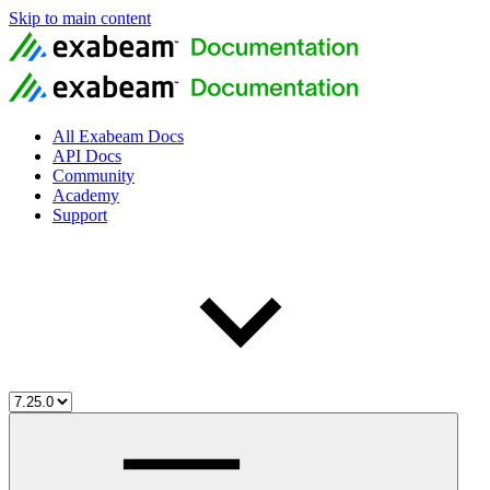
Skip to main content
All Exabeam Docs
API Docs
Community
Academy
Support