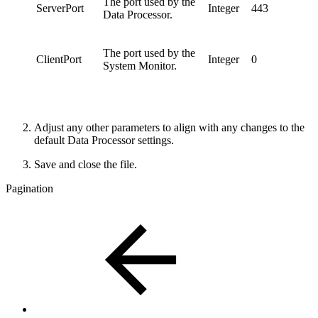
The port used by the
ServerPort
Integer
443
Data Processor.
The port used by the
ClientPort
Integer
0
System Monitor.
Adjust any other parameters to align with any changes to the
default Data Processor settings.
Save and close the file.
Pagination