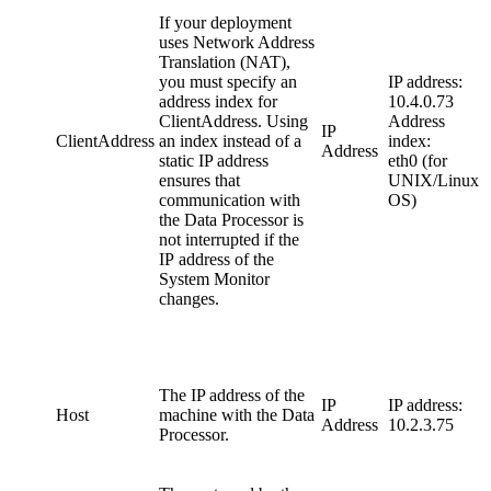
If your deployment
uses Network Address
Translation (NAT),
you must specify an
IP address:
address index for
10.4.0.73
ClientAddress. Using
Address
IP
ClientAddress
an index instead of a
index:
Address
static IP address
eth0 (for
ensures that
UNIX/Linux
communication with
OS)
the Data Processor is
not interrupted if the
IP address of the
System Monitor
changes.
The IP address of the
IP
IP address:
Host
machine with the Data
Address
10.2.3.75
Processor.