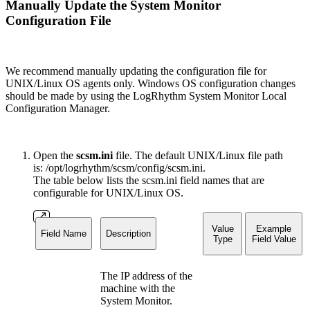
Manually Update the System Monitor
Configuration File
We recommend manually updating the configuration file for
UNIX/Linux OS agents only. Windows OS configuration changes
should be made by using the LogRhythm System Monitor Local
Configuration Manager.
Open the
scsm.ini
file. The default UNIX/Linux file path
is: /opt/logrhythm/scsm/config/scsm.ini.
The table below lists the scsm.ini field names that are
configurable for UNIX/Linux OS.
Value
Example
Field Name
Description
Type
Field Value
The IP address of the
machine with the
System Monitor.