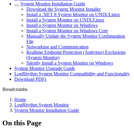
System Monitor Installation Guide
Download the System Monitor Installer
Install a .NET 8 System Monitor on UNIX/Linux
Install a System Monitor on UNIX/Linux
Install a System Monitor on Windows
Install a System Monitor on Windows Core
Manually Update the System Monitor Configuration
File
Networking and Communication
Realtime Endpoint Protection (Antivirus) Exclusions
(System Monitor)
Silently Install a System Monitor on Windows
System Monitor Upgrade Guide
LogRhythm System Monitor Compatibility and Functionality
Download PDFs
Breadcrumbs
Home
LogRhythm System Monitor
System Monitor Installation Guide
On this Page