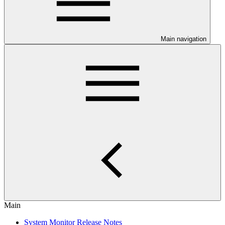
Main navigation
Main
System Monitor Release Notes