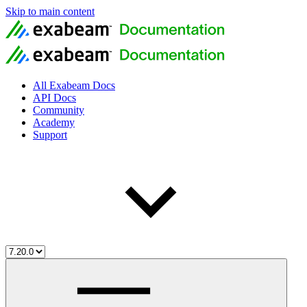
Skip to main content
All Exabeam Docs
API Docs
Community
Academy
Support