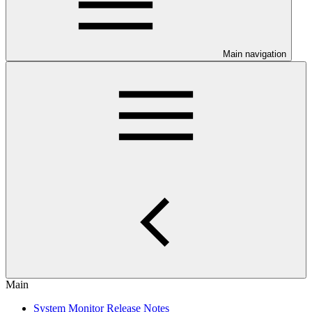
Main navigation
Main
System Monitor Release Notes