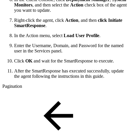
Monitors
, and then select the
Action
check box of the agent
you want to update.
Right-click the agent, click
Action
, and then
click Initiate
SmartResponse
.
In the Action menu, select
Load User Profile
.
Enter the Username, Domain, and Password for the named
user in the Services panel.
Click
OK
and wait for the SmartResponse to execute.
After the SmartResponse has executed successfully, update
the agent following the instructions in this guide.
Pagination