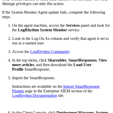
Manage privileges can take this action.
If the System Monitor Agent update fails, complete the following
steps.
On the agent machine, access the
Services
panel and look for
the
LogRhythm System Monitor
service.
Look in the Log On As column and verify that agent is set to
run as a named user.
Access the
LogRhythm Community
.
In the top menu, click
Shareables
,
SmartResponses
,
View
more articles
, and then download the
Load User
Profile
SmartResponse.
Import the SmartResponse.
Instructions are available on the
Import SmartResponse
Plugins
page in the Enterprise SIEM section of the
LogRhythm Documentation
site.
In the Client Console, click
Deployment Manager
,
System