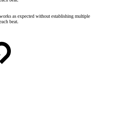
works as expected without establishing multiple
each beat.