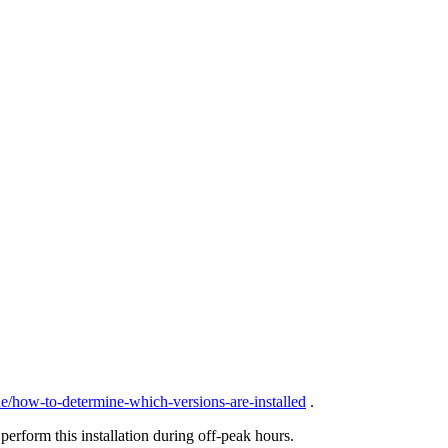
de/how-to-determine-which-versions-are-installed
.
erform this installation during off-peak hours.