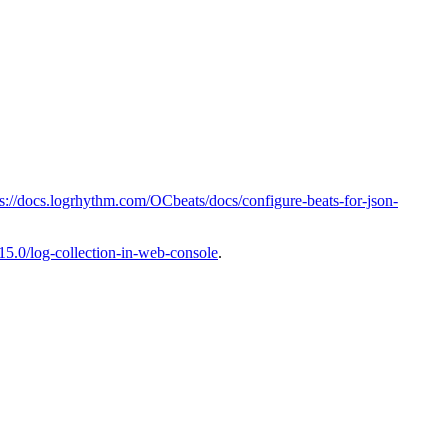
ps://docs.logrhythm.com/OCbeats/docs/configure-beats-for-json-
15.0/log-collection-in-web-console
.