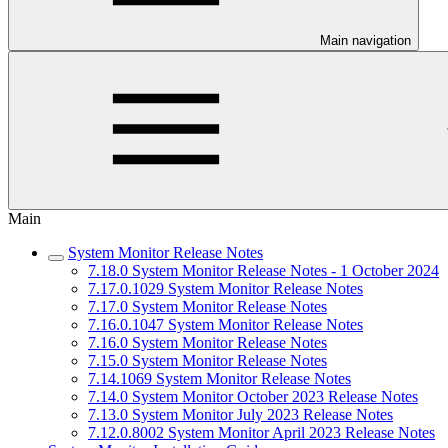
Main navigation
Main
System Monitor Release Notes
7.18.0 System Monitor Release Notes - 1 October 2024
7.17.0.1029 System Monitor Release Notes
7.17.0 System Monitor Release Notes
7.16.0.1047 System Monitor Release Notes
7.16.0 System Monitor Release Notes
7.15.0 System Monitor Release Notes
7.14.1069 System Monitor Release Notes
7.14.0 System Monitor October 2023 Release Notes
7.13.0 System Monitor July 2023 Release Notes
7.12.0.8002 System Monitor April 2023 Release Notes