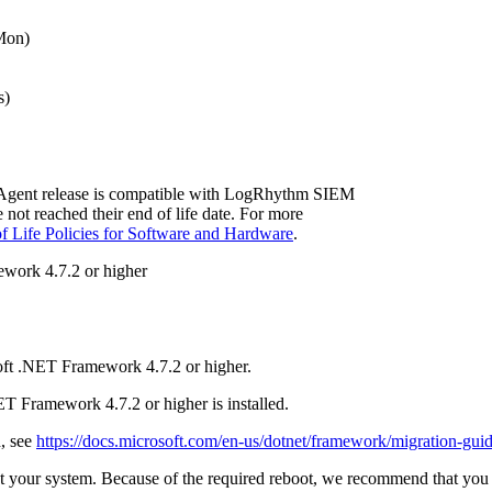
Mon)
s)
Agent release is compatible with LogRhythm SIEM
e not reached their end of life date. For more
f Life Policies for Software and Hardware
.
work 4.7.2 or higher
ft .NET Framework 4.7.2 or higher.
T Framework 4.7.2 or higher is installed.
d, see
https://docs.microsoft.com/en-us/dotnet/framework/migration-gui
t your system. Because of the required reboot, we recommend that you p