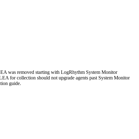
 LEA was removed starting with LogRhythm System Monitor
C LEA for collection should not upgrade agents past System Monitor
tion guide.