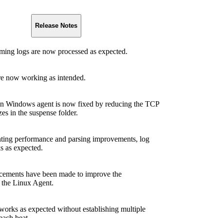
Release Notes
aming logs are now processed as expected.
re now working as intended.
n Windows agent is now fixed by reducing the TCP
zes in the suspense folder.
ting performance and parsing improvements, log
s as expected.
cements have been made to improve the
 the Linux Agent.
works as expected without establishing multiple
each beat.