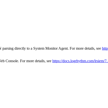
 parsing directly to a System Monitor Agent. For more details, see
htt
eb Console. For more details, see
https://docs.logrhythm.com/lrsiem/7.