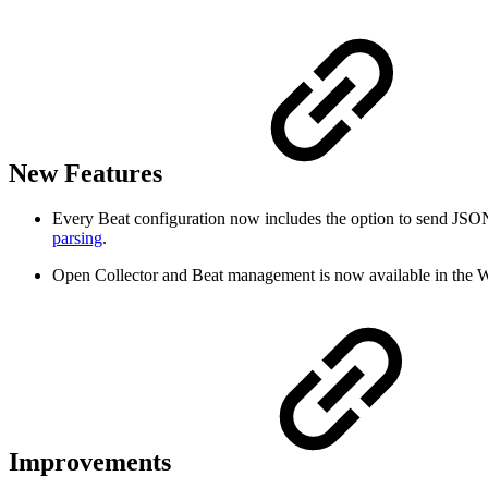
New Features
Every Beat configuration now includes the option to send JSON
parsing
.
Open Collector and Beat management is now available in the W
Improvements