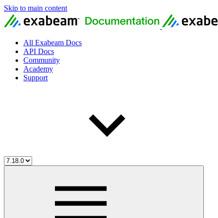
Skip to main content
All Exabeam Docs
API Docs
Community
Academy
Support