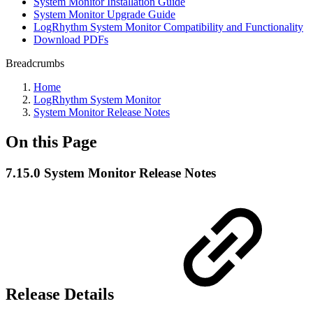
System Monitor Installation Guide
System Monitor Upgrade Guide
LogRhythm System Monitor Compatibility and Functionality
Download PDFs
Breadcrumbs
Home
LogRhythm System Monitor
System Monitor Release Notes
On this Page
7.15.0 System Monitor Release Notes
Release Details