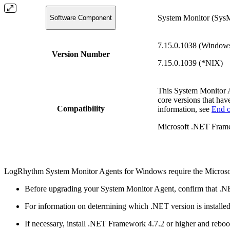
System Monitor (Sys
Software Component
7.15.0.1038 (Window
Version Number
7.15.0.1039 (*NIX)
This System Monitor 
core versions that hav
Compatibility
information, see
End o
Microsoft .NET Frame
LogRhythm System Monitor Agents for Windows require the Microso
Before upgrading your System Monitor Agent, confirm that .NE
For information on determining which .NET version is installe
If necessary, install .NET Framework 4.7.2 or higher and reboo