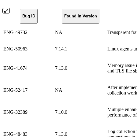
Bug ID
Found In Version
ENG-49732
NA
Transparent fr
ENG-50963
7.14.1
Linux agents a
Memory issue i
ENG-41674
7.13.0
and TLS file si
After implemen
ENG-52417
NA
collection work
Multiple enhan
ENG-32389
7.10.0
performance of
Log collection 
ENG-48483
7.13.0
connections to 