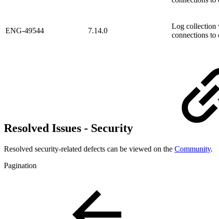
Log collection 
ENG-49544
7.14.0
connections to 
Resolved Issues - Security
Resolved security-related defects can be viewed on the
Community
.
Pagination