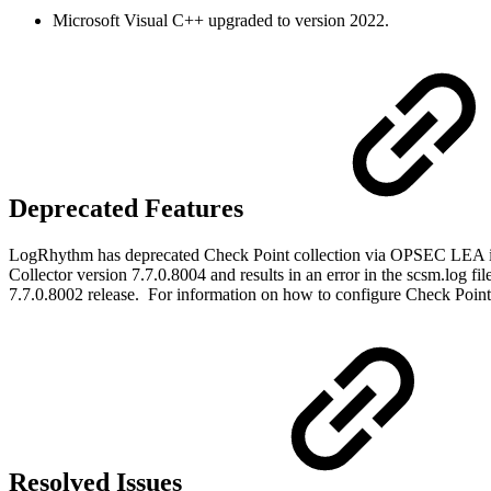
Microsoft Visual C++ upgraded to version 2022.
Deprecated Features
LogRhythm has deprecated Check Point collection via OPSEC LEA i
Collector version 7.7.0.8004 and results in an error in the scsm.log 
7.7.0.8002 release. For information on how to configure Check Point
Resolved Issues