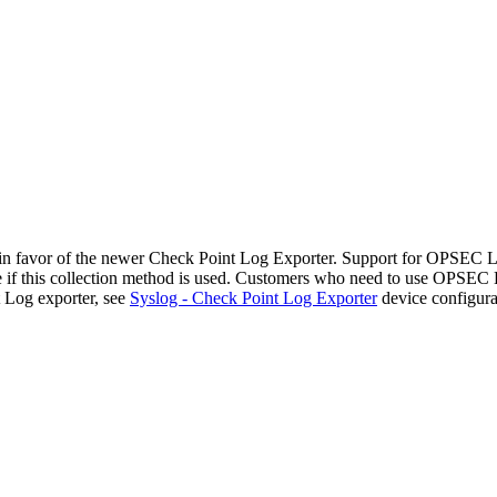
n favor of the newer Check Point Log Exporter. Support for OPSEC
file if this collection method is used. Customers who need to use OPSE
 Log exporter, see
Syslog - Check Point Log Exporter
device configura