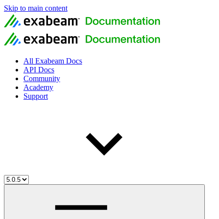
Skip to main content
All Exabeam Docs
API Docs
Community
Academy
Support