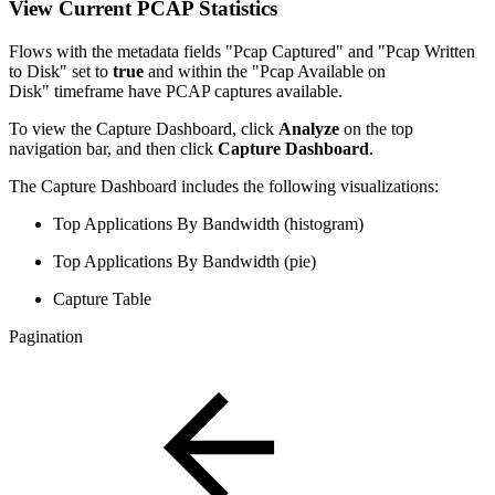
View Current PCAP Statistics
Flows with the metadata fields "Pcap Captured" and "Pcap Written
to Disk" set to
true
and within the "Pcap Available on
Disk" timeframe have PCAP captures available.
To view the Capture Dashboard, click
Analyze
on the top
navigation bar, and then click
Capture Dashboard
.
The Capture Dashboard includes the following visualizations:
Top Applications By Bandwidth (histogram)
Top Applications By Bandwidth (pie)
Capture Table
Pagination