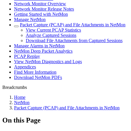
Network Monitor Overview
Network Monitor Release Notes
Getting Started with NetMon
Manage NetMon
Packet Capture (PCAP) and File Attachments in NetMon
View Current PCAP Statistics
Analyze Captured Sessions
Download File Attachments from Captured Sessions
Manage Alarms in NetMon
NetMon Deep Packet Analytics
PCAP Replay
View NetMon Diagnostics and Logs
Appendices
Find More Information
Download NetMon PDFs
Breadcrumbs
Home
NetMon
Packet Capture (PCAP) and File Attachments in NetMon
On this Page