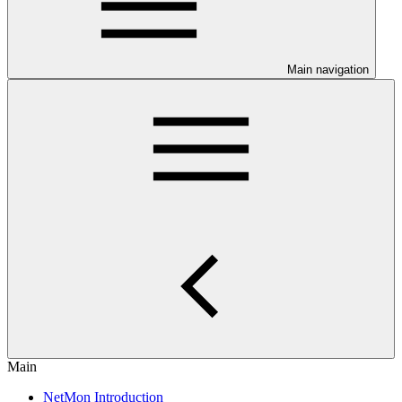
Main navigation
Main
NetMon Introduction