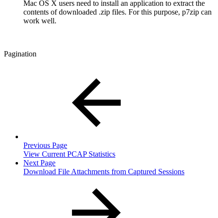
Mac OS X users need to install an application to extract the
contents of downloaded .zip files. For this purpose, p7zip can
work well.
Pagination
Previous Page
View Current PCAP Statistics
Next Page
Download File Attachments from Captured Sessions