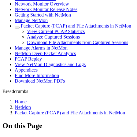
Network Monitor Overview
Network Monitor Release Notes
Getting Started with NetMon
Manage NetMon
Packet Capture (PCAP) and File Attachments in NetMon
View Current PCAP Statistics
Analyze Captured Sessions
Download File Attachments from Captured Sessions
Manage Alarms in NetMon
NetMon Deep Packet Analytics
PCAP Replay
View NetMon Diagnostics and Logs
Appendices
Find More Information
Download NetMon PDFs
Breadcrumbs
Home
NetMon
Packet Capture (PCAP) and File Attachments in NetMon
On this Page