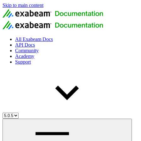
Skip to main content
All Exabeam Docs
API Docs
Community
Academy
Support