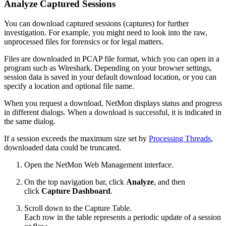
Analyze Captured Sessions
You can download captured sessions (captures) for further
investigation. For example, you might need to look into the raw,
unprocessed files for forensics or for legal matters.
Files are downloaded in PCAP file format, which you can open in a
program such as Wireshark. Depending on your browser settings,
session data is saved in your default download location, or you can
specify a location and optional file name.
When you request a download, NetMon displays status and progress
in different dialogs. When a download is successful, it is indicated in
the same dialog.
If a session exceeds the maximum size set by
Processing Threads
,
downloaded data could be truncated.
Open the NetMon Web Management interface.
On the top navigation bar, click
Analyze
, and then
click
Capture Dashboard
.
Scroll down to the Capture Table.
Each row in the table represents a periodic update of a session