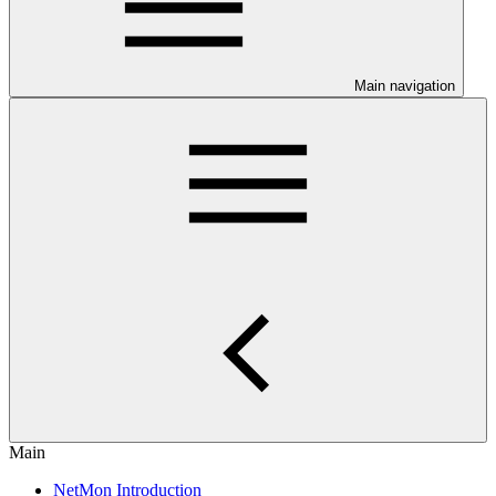
Main navigation
Main
NetMon Introduction