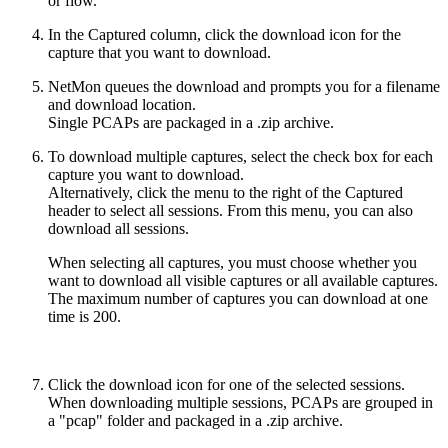
or flow.
In the Captured column, click the download icon for the
capture that you want to download.
NetMon queues the download and prompts you for a filename
and download location.
Single PCAPs are packaged in a .zip archive.
To download multiple captures, select the check box for each
capture you want to download.
Alternatively, click the menu to the right of the Captured
header to select all sessions. From this menu, you can also
download all sessions.
When selecting all captures, you must choose whether you
want to download all visible captures or all available captures.
The maximum number of captures you can download at one
time is 200.
Click the download icon for one of the selected sessions.
When downloading multiple sessions, PCAPs are grouped in
a "pcap" folder and packaged in a .zip archive.