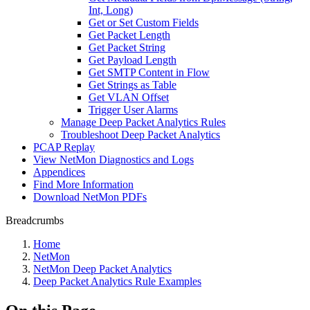
Int, Long)
Get or Set Custom Fields
Get Packet Length
Get Packet String
Get Payload Length
Get SMTP Content in Flow
Get Strings as Table
Get VLAN Offset
Trigger User Alarms
Manage Deep Packet Analytics Rules
Troubleshoot Deep Packet Analytics
PCAP Replay
View NetMon Diagnostics and Logs
Appendices
Find More Information
Download NetMon PDFs
Breadcrumbs
Home
NetMon
NetMon Deep Packet Analytics
Deep Packet Analytics Rule Examples