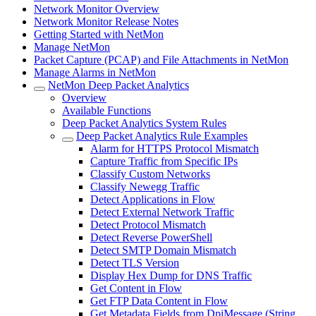
Network Monitor Overview
Network Monitor Release Notes
Getting Started with NetMon
Manage NetMon
Packet Capture (PCAP) and File Attachments in NetMon
Manage Alarms in NetMon
NetMon Deep Packet Analytics
Overview
Available Functions
Deep Packet Analytics System Rules
Deep Packet Analytics Rule Examples
Alarm for HTTPS Protocol Mismatch
Capture Traffic from Specific IPs
Classify Custom Networks
Classify Newegg Traffic
Detect Applications in Flow
Detect External Network Traffic
Detect Protocol Mismatch
Detect Reverse PowerShell
Detect SMTP Domain Mismatch
Detect TLS Version
Display Hex Dump for DNS Traffic
Get Content in Flow
Get FTP Data Content in Flow
Get Metadata Fields from DpiMessage (String,