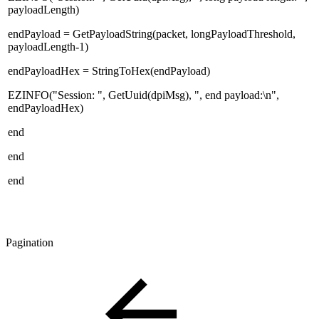
payloadLength)
endPayload = GetPayloadString(packet, longPayloadThreshold,
payloadLength-1)
endPayloadHex = StringToHex(endPayload)
EZINFO("Session: ", GetUuid(dpiMsg), ", end payload:\n",
endPayloadHex)
end
end
end
Pagination