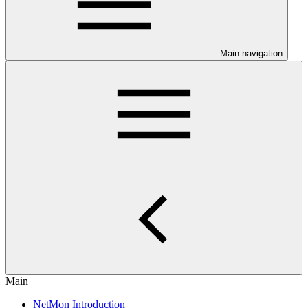
Main navigation
Main
NetMon Introduction