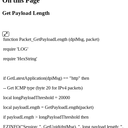
On this Page
Get Payload Length
function Packet_GetPayloadLength (dpiMsg, packet)
require 'LOG'
require 'HexString'
if GetLatestApplication(dpiMsg) == "http" then
-- Get ICMP type (byte 20 for IPv4 packets)
local longPayloadThreshold = 20000
local payloadLength = GetPayloadLength(packet)
if payloadLength > longPayloadThreshold then
EZINFO("Session: ", GetUuid(dpiMsg), ", long payload length: ",