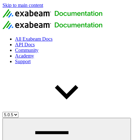
Skip to main content
All Exabeam Docs
API Docs
Community
Academy
Support