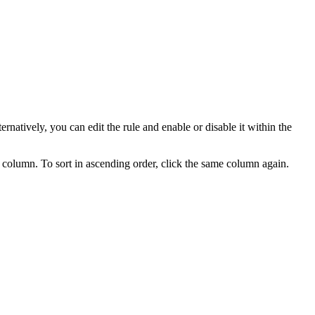
ternatively, you can edit the rule and enable or disable it within the
ed column. To sort in ascending order, click the same column again.