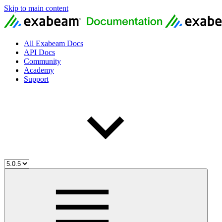
Skip to main content
All Exabeam Docs
API Docs
Community
Academy
Support