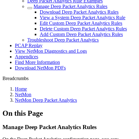
Deep Packet Analytics Rule Examples
Manage Deep Packet Analytics Rules
Download Deep Packet Analytics Rules
View a System Deep Packet Analytics Rule
Edit Custom Deep Packet Analytics Rules
Delete Custom Deep Packet Analytics Rules
Add Custom Deep Packet Analytics Rules
Troubleshoot Deep Packet Analytics
PCAP Replay
View NetMon Diagnostics and Logs
Appendices
Find More Information
Download NetMon PDFs
Breadcrumbs
Home
NetMon
NetMon Deep Packet Analytics
On this Page
Manage Deep Packet Analytics Rules