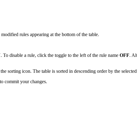
y modified rules appearing at the bottom of the table.
N
. To disable a rule, click the toggle to the left of the rule name
OFF
. Al
 the sorting icon. The table is sorted in descending order by the select
to commit your changes.