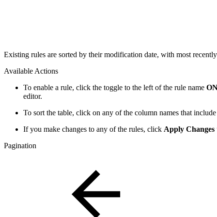
Existing rules are sorted by their modification date, with most recentl
Available Actions
To enable a rule, click the toggle to the left of the rule name
O
editor.
To sort the table, click on any of the column names that include
If you make changes to any of the rules, click
Apply Changes
Pagination