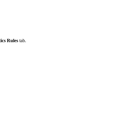
ics Rules
tab.