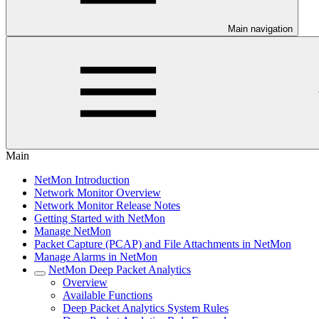
Main navigation
Main
NetMon Introduction
Network Monitor Overview
Network Monitor Release Notes
Getting Started with NetMon
Manage NetMon
Packet Capture (PCAP) and File Attachments in NetMon
Manage Alarms in NetMon
NetMon Deep Packet Analytics
Overview
Available Functions
Deep Packet Analytics System Rules