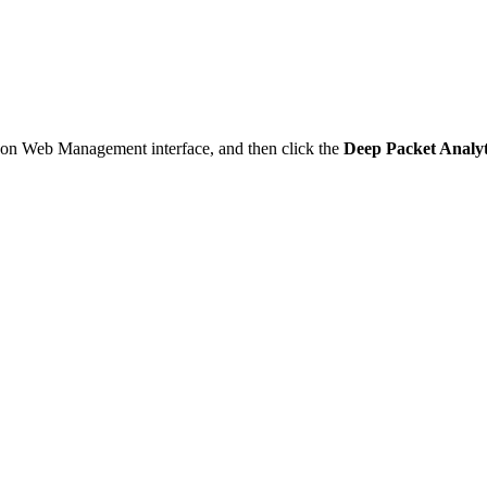
Mon Web Management interface, and then click the
Deep Packet Analyt