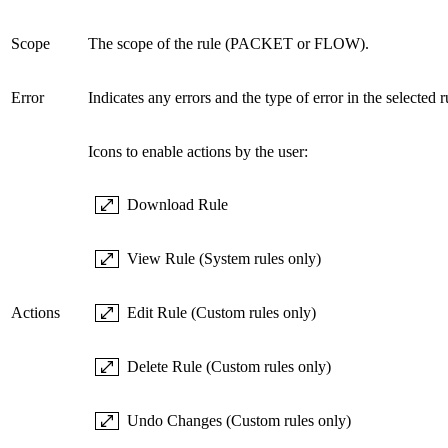
Scope
The scope of the rule (PACKET or FLOW).
Error
Indicates any errors and the type of error in the selected r
Icons to enable actions by the user:
Download Rule
View Rule (System rules only)
Actions
Edit Rule (Custom rules only)
Delete Rule (Custom rules only)
Undo Changes (Custom rules only)