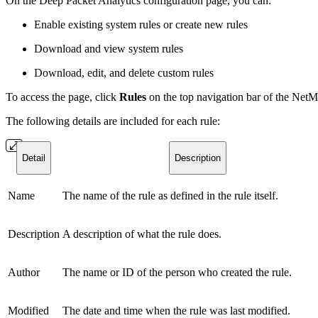
On the Deep Packet Analytics configuration page, you can:
Enable existing system rules or create new rules
Download and view system rules
Download, edit, and delete custom rules
To access the page, click
Rules
on the top navigation bar of the Net
The following details are included for each rule:
Detail
Description
Name
The name of the rule as defined in the rule itself.
Description
A description of what the rule does.
Author
The name or ID of the person who created the rule.
Modified
The date and time when the rule was last modified.