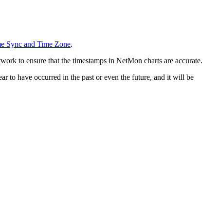
me Sync and Time Zone
.
work to ensure that the timestamps in NetMon charts are accurate.
r to have occurred in the past or even the future, and it will be