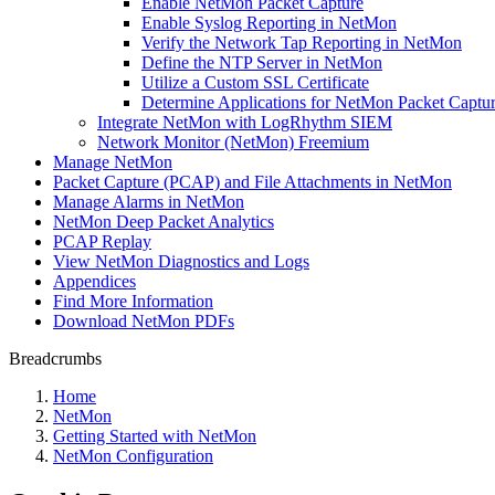
Enable NetMon Packet Capture
Enable Syslog Reporting in NetMon
Verify the Network Tap Reporting in NetMon
Define the NTP Server in NetMon
Utilize a Custom SSL Certificate
Determine Applications for NetMon Packet Captu
Integrate NetMon with LogRhythm SIEM
Network Monitor (NetMon) Freemium
Manage NetMon
Packet Capture (PCAP) and File Attachments in NetMon
Manage Alarms in NetMon
NetMon Deep Packet Analytics
PCAP Replay
View NetMon Diagnostics and Logs
Appendices
Find More Information
Download NetMon PDFs
Breadcrumbs
Home
NetMon
Getting Started with NetMon
NetMon Configuration