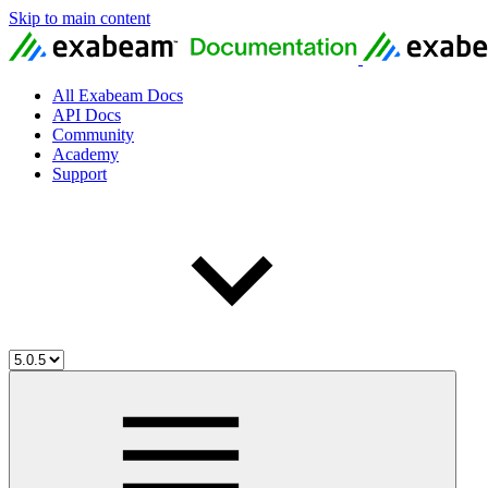
Skip to main content
All Exabeam Docs
API Docs
Community
Academy
Support