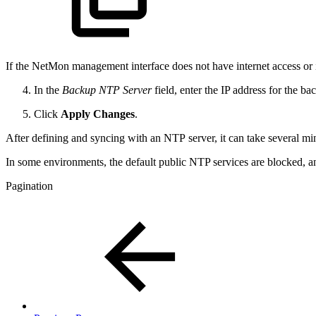
If the NetMon management interface does not have internet access or if 
In the
Backup NTP Server
field, enter the IP address for the b
Click
Apply Changes
.
After defining and syncing with an NTP server, it can take several m
In some environments, the default public NTP services are blocked, a
Pagination