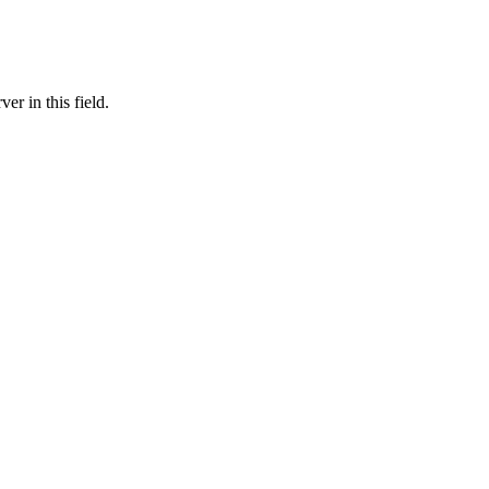
er in this field.