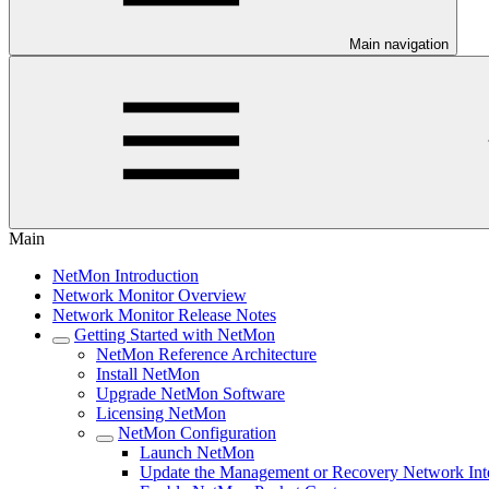
Main navigation
Main
NetMon Introduction
Network Monitor Overview
Network Monitor Release Notes
Getting Started with NetMon
NetMon Reference Architecture
Install NetMon
Upgrade NetMon Software
Licensing NetMon
NetMon Configuration
Launch NetMon
Update the Management or Recovery Network Int