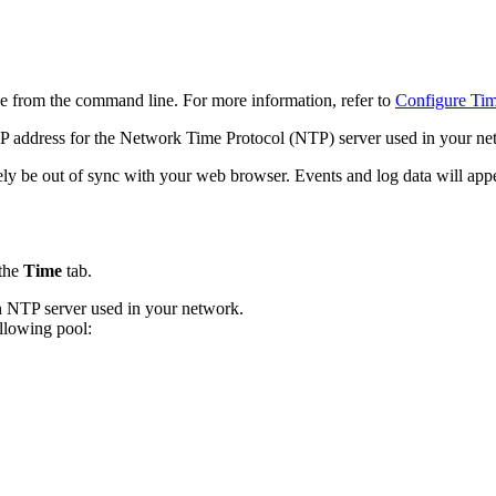
ne from the command line. For more information, refer to
Configure Ti
P address for the Network Time Protocol (NTP) server used in your net
ely be out of sync with your web browser. Events and log data will appea
 the
Time
tab.
in NTP server used in your network.
llowing pool: