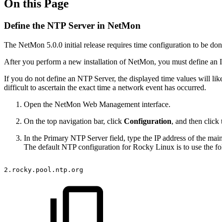
On this Page
Define the NTP Server in NetMon
The NetMon 5.0.0 initial release requires time configuration to be do
After you perform a new installation of NetMon, you must define an I
If you do not define an NTP Server, the displayed time values will lik
difficult to ascertain the exact time a network event has occurred.
Open the NetMon Web Management interface.
On the top navigation bar, click
Configuration
, and then click
In the Primary NTP Server field, type the IP address of the ma
The default NTP configuration for Rocky Linux is to use the fo
2.rocky.pool.ntp.org