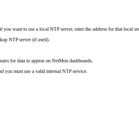
you want to use a local NTP server, enter the address for that local serv
ackup NTP server (if used).
inutes for data to appear on NetMon dashboards.
nd you must use a valid internal NTP service.