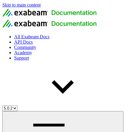
Skip to main content
All Exabeam Docs
API Docs
Community
Academy
Support