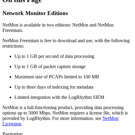
Network Monitor Editions
NetMon is available in two editions: NetMon and NetMon
Freemium.
NetMon Freemium is free to download and use, with the following
restrictions:
Up to 1 GB per second of data processing
Up to 1 GB of packet capture storage
Maximum size of PCAPs limited to 100 MB
Up to three days of indexing for metadata
Limited integration with the LogRhythm SIEM
NetMon is a full-functioning product, providing data processing
options up to 5000 Mbps. NetMon requires a license file, which is
provided by LogRhythm. For more information, see
NetMon
Licensing
.
Pagination