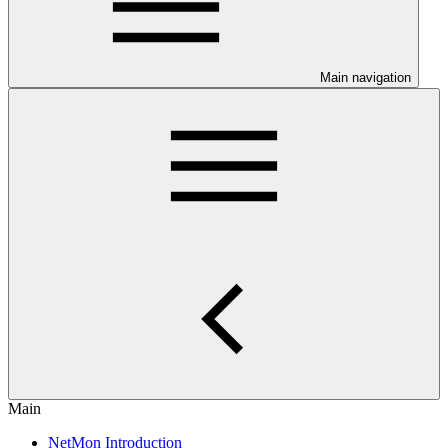
Main navigation
Main
NetMon Introduction