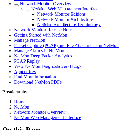
Network Monitor Overview
NetMon Web Management Interface
Network Monitor Editions
Network Monitor Architecture
NetMon Architecture Terminology
Network Monitor Release Notes
Getting Started with NetMon
Manage NetMon
Packet Capture (PCAP) and File Attachments in NetMon
Manage Alarms in NetMon
NetMon Deep Packet Analytics
PCAP Replay
View NetMon Diagnostics and Logs
Appendices
Find More Information
Download NetMon PDFs
Breadcrumbs
Home
NetMon
Network Monitor Overview
NetMon Web Management Interface
On this Page