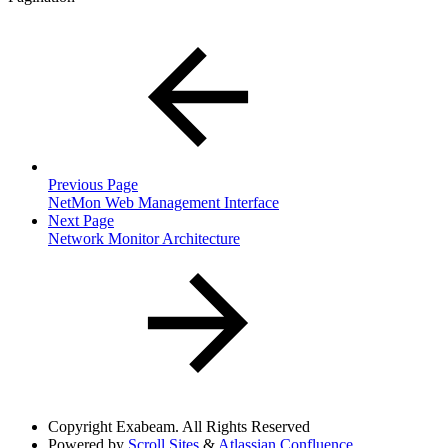
Previous Page
NetMon Web Management Interface
Next Page
Network Monitor Architecture
Copyright
Exabeam. All Rights Reserved
Powered by
Scroll Sites
&
Atlassian Confluence