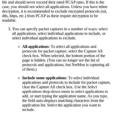
life and should never exceed their rated PCAP rates. If this is the
case, you should not select all applications. Unless you have inline
decryption, it is recommended to exclude encrypted protocols (ssl,
dtls, https, etc.) from PCAP as these require decryption to be
readable.
You can specify packet captures in a number of ways: select
all applications, select individual applications to include, or
select individual applications to exclude.
All applications
: To select all applications and
protocols for packet capture, select the Capture All
check box. When selected, the bottom portion of the
page is hidden. (You can no longer see the list of
protocols and applications, but NetMon is capturing all
of them.)
Include some applications
: To select individual
applications and protocols to include for packet capture,
clear the Capture All check box. Use the
Select
applications
drop-down menu to select applications to
add, or start typing the application name. As you type,
the field auto-displays matching characters from the
application list. Select the application you want to
include.