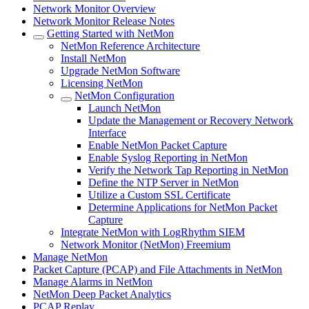
Network Monitor Overview
Network Monitor Release Notes
Getting Started with NetMon
NetMon Reference Architecture
Install NetMon
Upgrade NetMon Software
Licensing NetMon
NetMon Configuration
Launch NetMon
Update the Management or Recovery Network
Interface
Enable NetMon Packet Capture
Enable Syslog Reporting in NetMon
Verify the Network Tap Reporting in NetMon
Define the NTP Server in NetMon
Utilize a Custom SSL Certificate
Determine Applications for NetMon Packet
Capture
Integrate NetMon with LogRhythm SIEM
Network Monitor (NetMon) Freemium
Manage NetMon
Packet Capture (PCAP) and File Attachments in NetMon
Manage Alarms in NetMon
NetMon Deep Packet Analytics
PCAP Replay