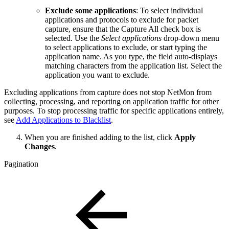
Exclude some applications
: To select individual
applications and protocols to exclude for packet
capture, ensure that the Capture All check box is
selected. Use the
Select applications
drop-down menu
to select applications to exclude, or start typing the
application name. As you type, the field auto-displays
matching characters from the application list. Select the
application you want to exclude.
Excluding applications from capture does not stop NetMon from
collecting, processing, and reporting on application traffic for other
purposes. To stop processing traffic for specific applications entirely,
see
Add Applications to Blacklist
.
When you are finished adding to the list, click
Apply
Changes
.
Pagination