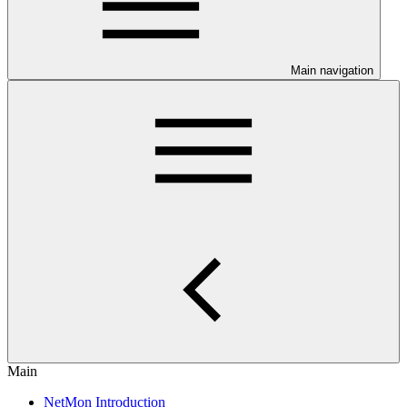
Main navigation
Main
NetMon Introduction