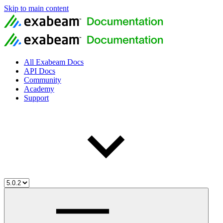
Skip to main content
All Exabeam Docs
API Docs
Community
Academy
Support