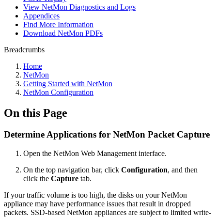
View NetMon Diagnostics and Logs
Appendices
Find More Information
Download NetMon PDFs
Breadcrumbs
Home
NetMon
Getting Started with NetMon
NetMon Configuration
On this Page
Determine Applications for NetMon Packet Capture
Open the NetMon Web Management interface.
On the top navigation bar, click
Configuration
, and then
click the
Capture
tab.
If your traffic volume is too high, the disks on your NetMon
appliance may have performance issues that result in dropped
packets. SSD-based NetMon appliances are subject to limited write-