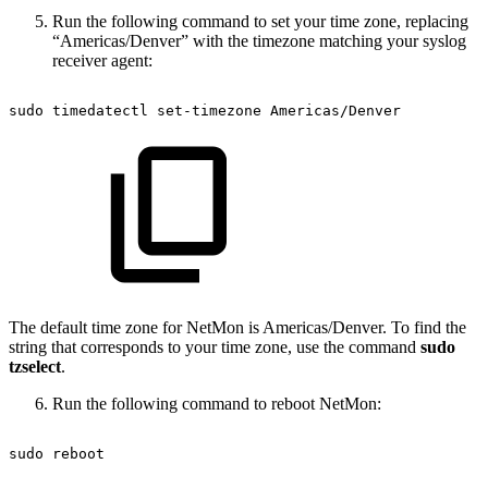
Run the following command to set your time zone, replacing
“Americas/Denver” with the timezone matching your syslog
receiver agent:
sudo
timedatectl
set-timezone
Americas/Denver
The default time zone for NetMon is Americas/Denver. To find the
string that corresponds to your time zone, use the command
sudo
tzselect
.
Run the following command to reboot NetMon:
sudo
reboot