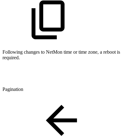
Following changes to NetMon time or time zone, a reboot is
required.
Pagination