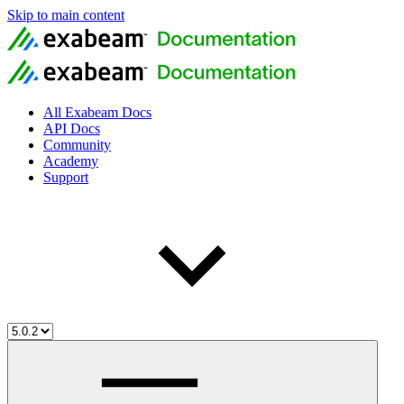
Skip to main content
All Exabeam Docs
API Docs
Community
Academy
Support