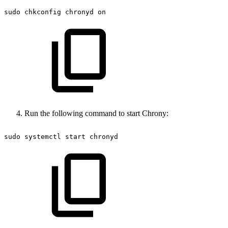
sudo
chkconfig
chronyd
on
Run the following command to start Chrony:
sudo
systemctl
start
chronyd