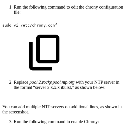
Run the following command to edit the chrony configuration
file:
sudo
vi
/etc/chrony.conf
Replace
pool 2.rocky.pool.ntp.org
with your NTP server in
the format “server x.x.x.x iburst,” as shown below:
You can add multiple NTP servers on additional lines, as shown in
the screenshot.
Run the following command to enable Chrony: