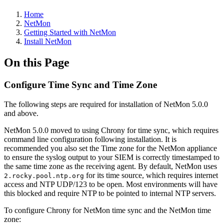
Home
NetMon
Getting Started with NetMon
Install NetMon
On this Page
Configure Time Sync and Time Zone
The following steps are required for installation of NetMon 5.0.0
and above.
NetMon 5.0.0 moved to using Chrony for time sync, which requires
command line configuration following installation. It is
recommended you also set the Time zone for the NetMon appliance
to ensure the syslog output to your SIEM is correctly timestamped to
the same time zone as the receiving agent. By default, NetMon uses
for its time source, which requires internet
2.rocky.pool.ntp.org
access and NTP UDP/123 to be open. Most environments will have
this blocked and require NTP to be pointed to internal NTP servers.
To configure Chrony for NetMon time sync and the NetMon time
zone: