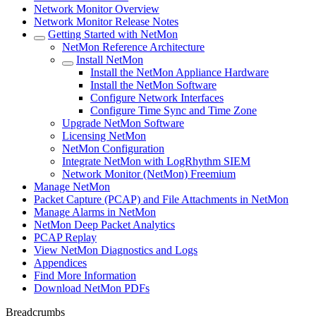
Network Monitor Overview
Network Monitor Release Notes
Getting Started with NetMon
NetMon Reference Architecture
Install NetMon
Install the NetMon Appliance Hardware
Install the NetMon Software
Configure Network Interfaces
Configure Time Sync and Time Zone
Upgrade NetMon Software
Licensing NetMon
NetMon Configuration
Integrate NetMon with LogRhythm SIEM
Network Monitor (NetMon) Freemium
Manage NetMon
Packet Capture (PCAP) and File Attachments in NetMon
Manage Alarms in NetMon
NetMon Deep Packet Analytics
PCAP Replay
View NetMon Diagnostics and Logs
Appendices
Find More Information
Download NetMon PDFs
Breadcrumbs