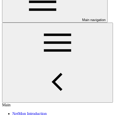
Main navigation
Main
NetMon Introduction