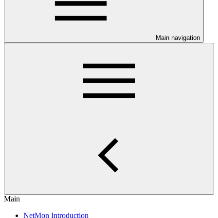
Main navigation
Main
NetMon Introduction