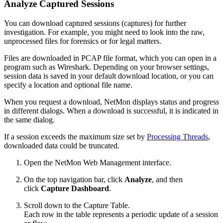
Analyze Captured Sessions
You can download captured sessions (captures) for further
investigation. For example, you might need to look into the raw,
unprocessed files for forensics or for legal matters.
Files are downloaded in PCAP file format, which you can open in a
program such as Wireshark. Depending on your browser settings,
session data is saved in your default download location, or you can
specify a location and optional file name.
When you request a download, NetMon displays status and progress
in different dialogs. When a download is successful, it is indicated in
the same dialog.
If a session exceeds the maximum size set by
Processing Threads
,
downloaded data could be truncated.
Open the NetMon Web Management interface.
On the top navigation bar, click
Analyze
, and then
click
Capture Dashboard
.
Scroll down to the Capture Table.
Each row in the table represents a periodic update of a session