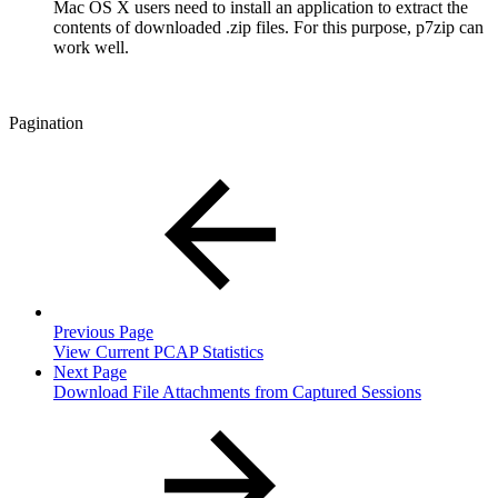
Mac OS X users need to install an application to extract the
contents of downloaded .zip files. For this purpose, p7zip can
work well.
Pagination
Previous Page
View Current PCAP Statistics
Next Page
Download File Attachments from Captured Sessions