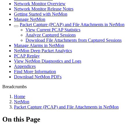
Network Monitor Overview
Network Monitor Release Notes
Getting Started with NetMon
Manage NetMon
Packet Capture (PCAP) and File Attachments in NetMon
View Current PCAP Statistics
Analyze Captured Sessions
Download File Attachments from Captured Sessions
Manage Alarms in NetMon
NetMon Deep Packet Analytics
PCAP Replay
View NetMon Diagnostics and Logs
Appendices
Find More Information
Download NetMon PDFs
Breadcrumbs
Home
NetMon
Packet Capture (PCAP) and File Attachments in NetMon
On this Page