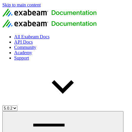
Skip to main content
All Exabeam Docs
API Docs
Community
Academy
Support