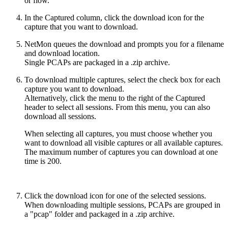
or flow.
In the Captured column, click the download icon for the
capture that you want to download.
NetMon queues the download and prompts you for a filename
and download location.
Single PCAPs are packaged in a .zip archive.
To download multiple captures, select the check box for each
capture you want to download.
Alternatively, click the menu to the right of the Captured
header to select all sessions. From this menu, you can also
download all sessions.
When selecting all captures, you must choose whether you
want to download all visible captures or all available captures.
The maximum number of captures you can download at one
time is 200.
Click the download icon for one of the selected sessions.
When downloading multiple sessions, PCAPs are grouped in
a "pcap" folder and packaged in a .zip archive.