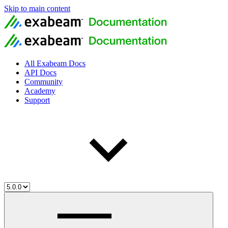
Skip to main content
All Exabeam Docs
API Docs
Community
Academy
Support