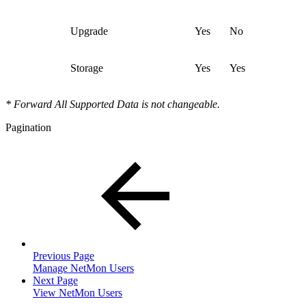
Upgrade
Yes
No
Storage
Yes
Yes
* Forward All Supported Data is not changeable.
Pagination
Previous Page
Manage NetMon Users
Next Page
View NetMon Users