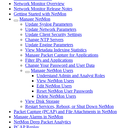
Network Monitor Overview
Network Monitor Release Notes
Getting Started with NetMon
Manage NetMon
Update Syslog Parameters
Update Network Parameters
Update Client Security Settings
Change NTP Servers
Update Engine Parameters
View Metadata Indexing Statistics
Manage Packet Capture for Applications
Filter IPs and Applications
Change Your Password and User Data
Manage NetMon Users
Understand Admin and Analyst Roles
View NetMon Users
Edit NetMon Users
Reset NetMon User Passwords
Delete NetMon Users
View Disk Storage
Restart Services, Reboot, or Shut Down NetMon
Packet Capture (PCAP) and File Attachments in NetMon
Manage Alarms in NetMon
NetMon Deep Packet Analytics
PCAP Replay