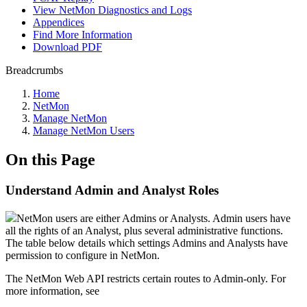
View NetMon Diagnostics and Logs
Appendices
Find More Information
Download PDF
Breadcrumbs
Home
NetMon
Manage NetMon
Manage NetMon Users
On this Page
Understand Admin and Analyst Roles
NetMon users are either Admins or Analysts. Admin users have
all the rights of an Analyst, plus several administrative functions.
The table below details which settings Admins and Analysts have
permission to configure in NetMon.
The NetMon Web API restricts certain routes to Admin-only. For
more information, see