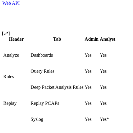
Web API
.
Header
Tab
Admin
Analyst
Analyze
Dashboards
Yes
Yes
Query Rules
Yes
Yes
Rules
Deep Packet Analysis Rules
Yes
Yes
Replay
Replay PCAPs
Yes
Yes
Syslog
Yes
Yes*