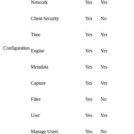
Network
Yes
Yes
Client Security
Yes
No
Time
Yes
Yes
Configuration
Engine
Yes
Yes
Metadata
Yes
Yes
Capture
Yes
Yes
Filter
Yes
No
User
Yes
Yes
Manage Users
Yes
No