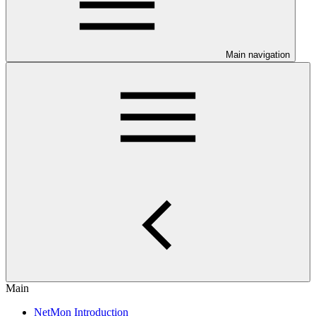
Main navigation
Main
NetMon Introduction