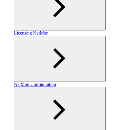
Licensing NetMon
NetMon Configuration