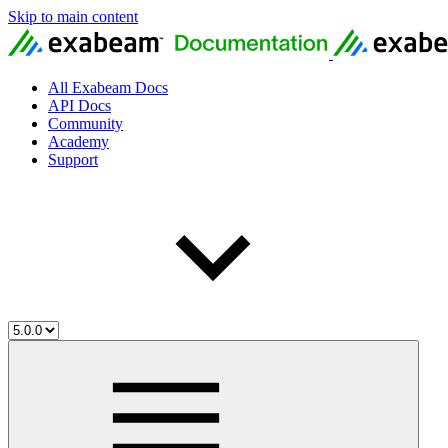
Skip to main content
All Exabeam Docs
API Docs
Community
Academy
Support