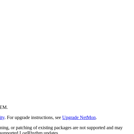
IEM.
ty
. For upgrade instructions, see
Upgrade NetMon
.
dening, or patching of existing packages are not supported and may
ia supported LogRhythm updates.