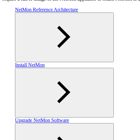
NetMon Reference Architecture
Install NetMon
Upgrade NetMon Software