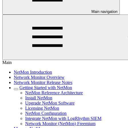
Main navigation
Main
NetMon Introduction
Network Monitor Overview
Network Monitor Release Notes
Getting Started with NetMon
NetMon Reference Architecture
Install NetMon
Upgrade NetMon Software
Licensing NetMon
NetMon Configuration
Integrate NetMon with LogRhythm SIEM
Network Monitor (NetMon) Freemium