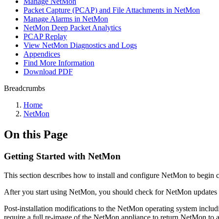
Manage NetMon
Packet Capture (PCAP) and File Attachments in NetMon
Manage Alarms in NetMon
NetMon Deep Packet Analytics
PCAP Replay
View NetMon Diagnostics and Logs
Appendices
Find More Information
Download PDF
Breadcrumbs
Home
NetMon
On this Page
Getting Started with NetMon
This section describes how to install and configure NetMon to begi
After you start using NetMon, you should check for NetMon updates o
Post-installation modifications to the NetMon operating system includi
require a full re-image of the NetMon appliance to return NetMon to