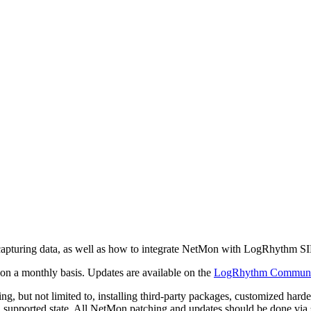
n capturing data, as well as how to integrate NetMon with LogRhythm S
n a monthly basis. Updates are available on the
LogRhythm Communi
ng, but not limited to, installing third-party packages, customized har
 a supported state. All NetMon patching and updates should be done v