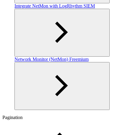
Integrate NetMon with LogRhythm SIEM
Network Monitor (NetMon) Freemium
Pagination