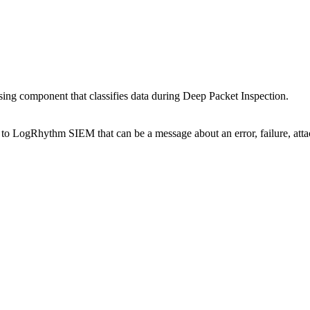
ing component that classifies data during Deep Packet Inspection.
to LogRhythm SIEM that can be a message about an error, failure, atta