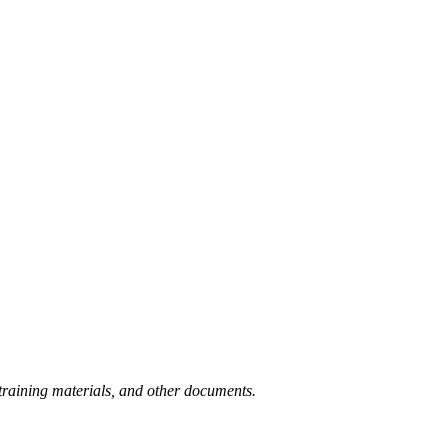
training materials, and other documents.