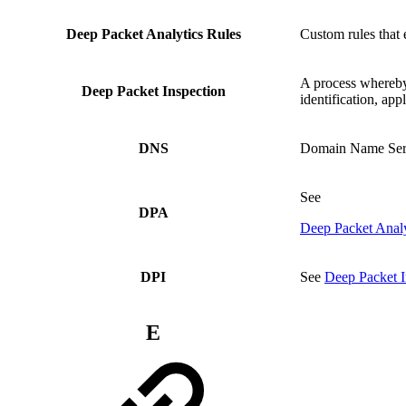
Deep Packet Analytics Rules
Custom rules that 
A process whereby 
Deep Packet Inspection
identification, app
DNS
Domain Name Ser
See
DPA
Deep Packet Analy
DPI
See
Deep Packet I
E