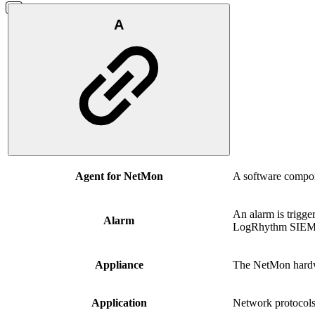
A
Agent for NetMon
A software compone
An alarm is trigge
Alarm
LogRhythm SIEM
Appliance
The NetMon hard
Application
Network protocols 