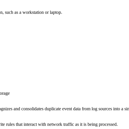
ion, such as a workstation or laptop.
torage
ognizes and consolidates duplicate event data from log sources into a si
te rules that interact with network traffic as it is being processed.