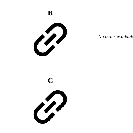
B
No terms availabl
C