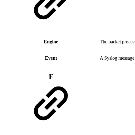
Engine
The packet process
Event
A Syslog message 
F