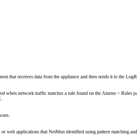
nt that receives data from the appliance and then sends it to the Log
red when network traffic matches a rule found on the Alarms > Rules page
.
ware.
or web applications that NetMon identified using pattern matching and 