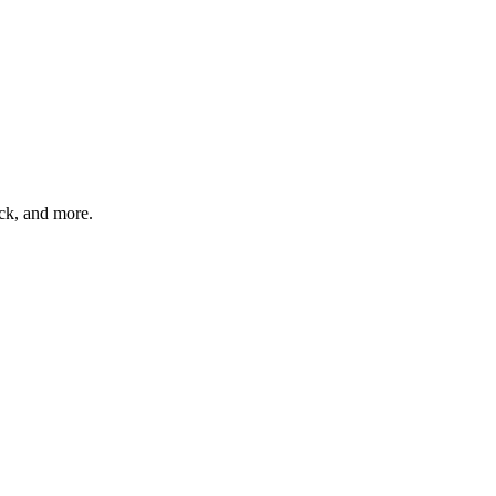
ck, and more.