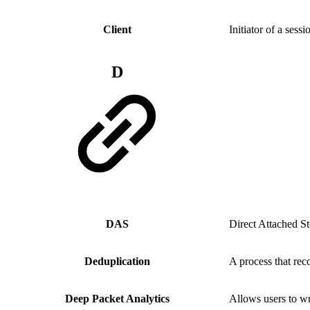
Client
Initiator of a sess
D
DAS
Direct Attached S
Deduplication
A process that rec
Deep Packet Analytics
Allows users to wri