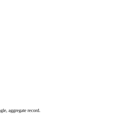
ngle, aggregate record.