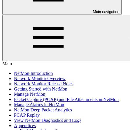
Main navigation
Main
NetMon Introduction
Network Monitor Overview
Network Monitor Release Notes
Getting Started with NetMon
Manage NetMon
Packet Capture (PCAP) and File Attachments in NetMon
Manage Alarms in NetMon
NetMon Deep Packet Analytics
PCAP Replay
View NetMon Diagnostics and Logs
Appendices