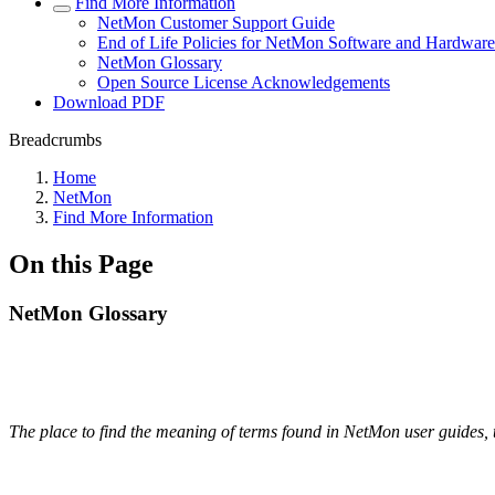
Find More Information
NetMon Customer Support Guide
End of Life Policies for NetMon Software and Hardware
NetMon Glossary
Open Source License Acknowledgements
Download PDF
Breadcrumbs
Home
NetMon
Find More Information
On this Page
NetMon Glossary
The place to find the meaning of terms found in NetMon user guides, 