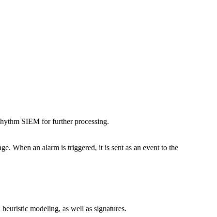
Rhythm SIEM for further processing.
. When an alarm is triggered, it is sent as an event to the
heuristic modeling, as well as signatures.