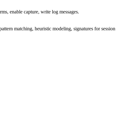
arms, enable capture, write log messages.
ttern matching, heuristic modeling, signatures for session