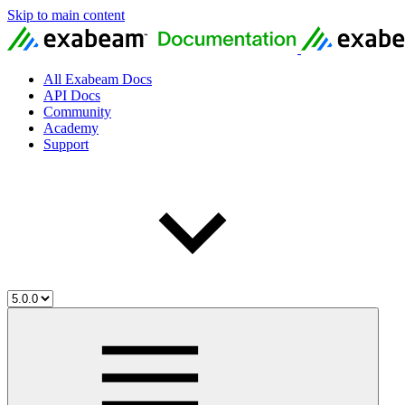
Skip to main content
All Exabeam Docs
API Docs
Community
Academy
Support