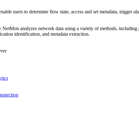
enable users to determine flow state, access and set metadata, trigger al
NetMon analyzes network data using a variety of methods, including pa
lication identification, and metadata extraction.
ver
tics
nspection