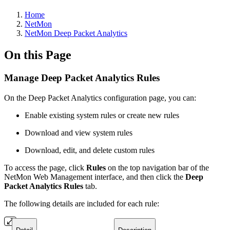
Home
NetMon
NetMon Deep Packet Analytics
On this Page
Manage Deep Packet Analytics Rules
On the Deep Packet Analytics configuration page, you can:
Enable existing system rules or create new rules
Download and view system rules
Download, edit, and delete custom rules
To access the page, click
Rules
on the top navigation bar of the
NetMon Web Management interface, and then click the
Deep
Packet Analytics Rules
tab.
The following details are included for each rule: