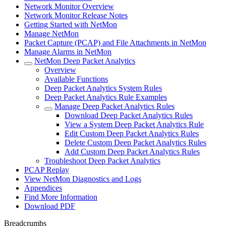
Network Monitor Overview
Network Monitor Release Notes
Getting Started with NetMon
Manage NetMon
Packet Capture (PCAP) and File Attachments in NetMon
Manage Alarms in NetMon
NetMon Deep Packet Analytics
Overview
Available Functions
Deep Packet Analytics System Rules
Deep Packet Analytics Rule Examples
Manage Deep Packet Analytics Rules
Download Deep Packet Analytics Rules
View a System Deep Packet Analytics Rule
Edit Custom Deep Packet Analytics Rules
Delete Custom Deep Packet Analytics Rules
Add Custom Deep Packet Analytics Rules
Troubleshoot Deep Packet Analytics
PCAP Replay
View NetMon Diagnostics and Logs
Appendices
Find More Information
Download PDF
Breadcrumbs