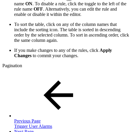
name
ON
. To disable a rule, click the toggle to the left of the
rule name
OFF
. Alternatively, you can edit the rule and
enable or disable it within the editor.
To sort the table, click on any of the column names that
include the sorting icon. The table is sorted in descending
order by the selected column. To sort in ascending order, click
the same column again.
If you make changes to any of the rules, click
Apply
Changes
to commit your changes.
Pagination
Previous Page
Trigger User Alarms
Next Page