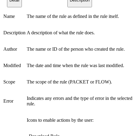
Detail
Description
Name
The name of the rule as defined in the rule itself.
Description
A description of what the rule does.
Author
The name or ID of the person who created the rule.
Modified
The date and time when the rule was last modified.
Scope
The scope of the rule (PACKET or FLOW).
Indicates any errors and the type of error in the selected
Error
rule.
Icons to enable actions by the user: