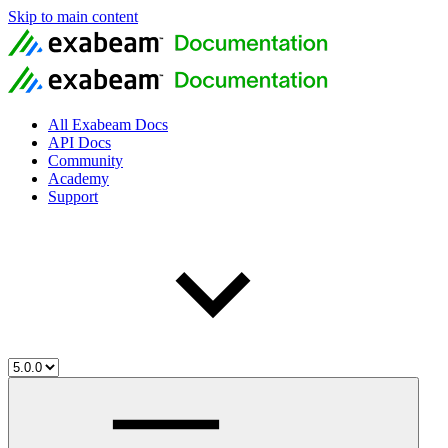
Skip to main content
All Exabeam Docs
API Docs
Community
Academy
Support