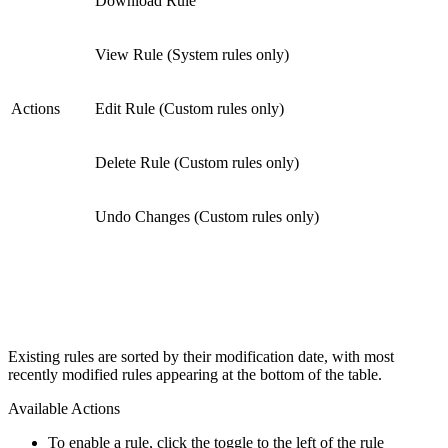
Download Rule
View Rule (System rules only)
Actions
Edit Rule (Custom rules only)
Delete Rule (Custom rules only)
Undo Changes (Custom rules only)
Existing rules are sorted by their modification date, with most
recently modified rules appearing at the bottom of the table.
Available Actions
To enable a rule, click the toggle to the left of the rule