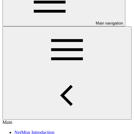
Main navigation
Main
NetMon Introduction