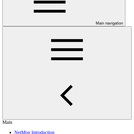
Main navigation
Main
NetMon Introduction