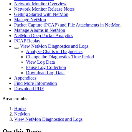
Network Monitor Overview
Network Monitor Release Notes
Getting Started with NetMon
Manage NetMon
Packet Capture (PCAP) and File Attachments in NetMon
Manage Alarms in NetMon
NetMon Deep Packet Analytics
PCAP Replay
View NetMon Diagnostics and Logs
Analyze Charts in Diagnostics
Change the Diagnostics Time Period
View Log Data
Pause Log Collection
Download Log Data
Appendices
Find More Information
Download PDF
Breadcrumbs
Home
NetMon
View NetMon Diagnostics and Logs
On this Page