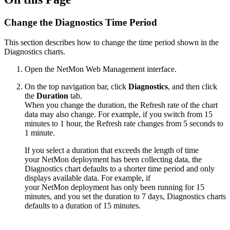
Change the Diagnostics Time Period
This section describes how to change the time period shown in the
Diagnostics charts.
Open the NetMon Web Management interface.
On the top navigation bar, click
Diagnostics
, and then click
the
Duration
tab.
When you change the duration, the Refresh rate of the chart
data may also change. For example, if you switch from 15
minutes to 1 hour, the Refresh rate changes from 5 seconds to
1 minute.
If you select a duration that exceeds the length of time
your NetMon deployment has been collecting data, the
Diagnostics chart defaults to a shorter time period and only
displays available data. For example, if
your NetMon deployment has only been running for 15
minutes, and you set the duration to 7 days, Diagnostics charts
defaults to a duration of 15 minutes.