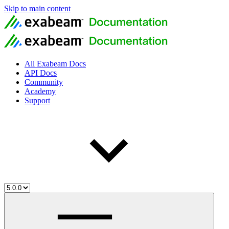
Skip to main content
All Exabeam Docs
API Docs
Community
Academy
Support