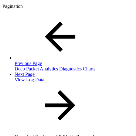
Pagination
Previous Page
Deep Packet Analytics Diagnostics Charts
Next Page
View Log Data