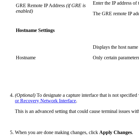
Enter the IP address of
GRE Remote IP Address
(if GRE is
enabled)
The GRE remote IP addre
Hostname Settings
Displays the host name
Hostname
Only certain parameter
(Optional)
To designate a capture interface that is not specifi
or Recovery Network Interface
.
This is an advanced setting that could cause terminal issues wi
When you are done making changes, click
Apply Changes
.