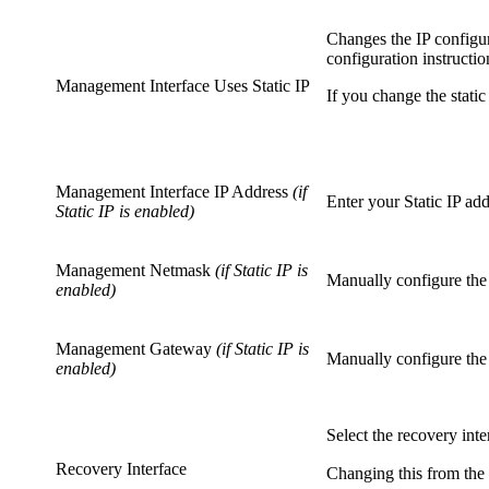
Changes the IP configur
configuration instructio
Management Interface Uses Static IP
If you change the stati
Management Interface IP Address
(if
Enter your Static IP add
Static IP is enabled)
Management Netmask
(if Static IP is
Manually configure the
enabled)
Management Gateway
(if Static IP is
Manually configure the
enabled)
Select the recovery inte
Recovery Interface
Changing this from the 