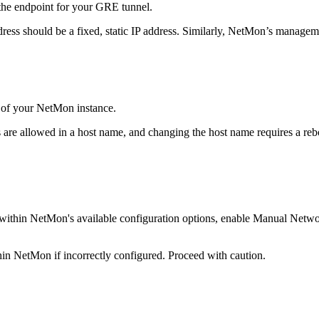
 the endpoint for your GRE tunnel.
ss should be a fixed, static IP address. Similarly, NetMon’s managemen
 of your NetMon instance.
s are allowed in a host name, and changing the host name requires a r
ed within NetMon's available configuration options, enable Manual Netw
thin NetMon if incorrectly configured. Proceed with caution.