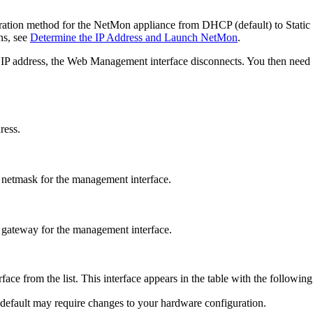
ation method for the NetMon appliance from DHCP (default) to Static IP.
ns, see
Determine the IP Address and Launch NetMon
.
c IP address, the Web Management interface disconnects. You then need
ress.
 netmask for the management interface.
 gateway for the management interface.
rface from the list. This interface appears in the table with the followin
default may require changes to your hardware configuration.