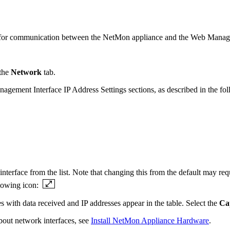
rs for communication between the NetMon appliance and the Web Manage
 the
Network
tab.
agement Interface IP Address Settings sections, as described in the fol
nterface from the list. Note that changing this from the default may re
llowing icon:
s with data received and IP addresses appear in the table. Select the
Ca
bout network interfaces, see
Install NetMon Appliance Hardware
.