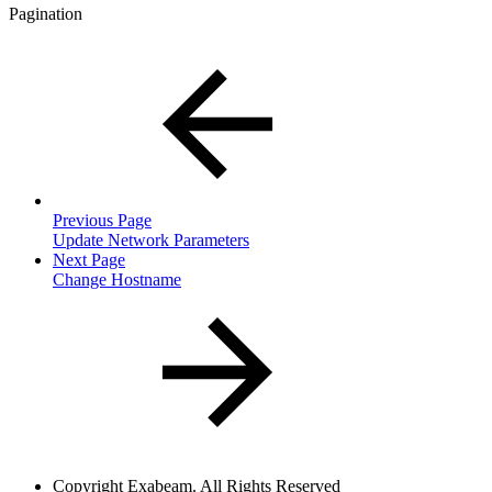
Pagination
Previous Page
Update Network Parameters
Next Page
Change Hostname
Copyright
Exabeam. All Rights Reserved