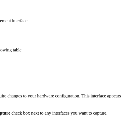
ment interface.
lowing table.
quire changes to your hardware configuration. This interface appears
pture
check box next to any interfaces you want to capture.