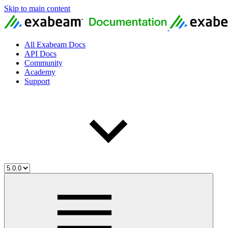
Skip to main content
All Exabeam Docs
API Docs
Community
Academy
Support