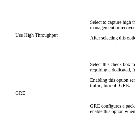
Select to capture high t
management or recovery 
Use High Throughput
After selecting this o
Select this check box 
requiring a dedicated, f
Enabling this option se
traffic, turn off GRE.
GRE
GRE configures a packe
enable this option when