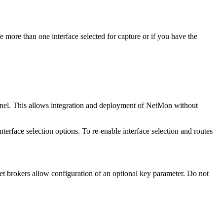
ve more than one interface selected for capture or if you have the
nnel. This allows integration and deployment of NetMon without
terface selection options. To re-enable interface selection and routes
 brokers allow configuration of an optional key parameter. Do not