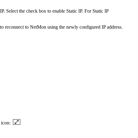
 Select the check box to enable Static IP. For Static IP
 to reconnect to NetMon using the newly configured IP address.
g icon: