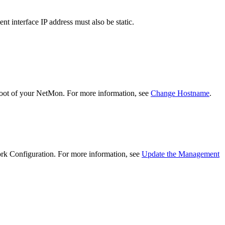
t interface IP address must also be static.
eboot of your NetMon. For more information, see
Change Hostname
.
ork Configuration. For more information, see
Update the Management