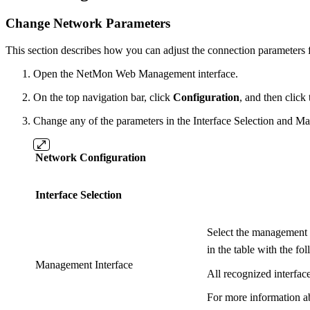
Change Network Parameters
This section describes how you can adjust the connection paramete
Open the NetMon Web Management interface.
On the top navigation bar, click
Configuration
, and then click
Change any of the parameters in the Interface Selection and Man
Network Configuration
Interface Selection
Select the management i
in the table with the fo
Management Interface
All recognized interface
For more information a