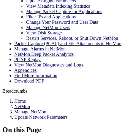
Update Engine Parameters
View Metadata Indexing Statistics
Manage Packet Capture for Applications
Filter IPs and Applications
Change Your Password and User Data
Manage NetMon Users
View Disk Storage
Restart Services, Reboot, or Shut Down NetMon
Packet Capture (PCAP) and File Attachments in NetMon
Manage Alarms in NetMon
NetMon Deep Packet Analytics
PCAP Replay
View NetMon Diagnostics and Logs
Appendices
Find More Information
Download PDF
Breadcrumbs
Home
NetMon
Manage NetMon
Update Network Parameters
On this Page