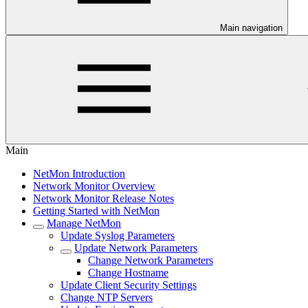
Main navigation
Main
NetMon Introduction
Network Monitor Overview
Network Monitor Release Notes
Getting Started with NetMon
Manage NetMon
Update Syslog Parameters
Update Network Parameters
Change Network Parameters
Change Hostname
Update Client Security Settings
Change NTP Servers