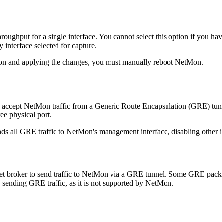
hroughput for a single interface. You cannot select this option if you ha
interface selected for capture.
ption and applying the changes, you must manually reboot NetMon.
to accept NetMon traffic from a Generic Route Encapsulation (GRE) tu
ree physical port.
nds all GRE traffic to NetMon's management interface, disabling other in
t broker to send traffic to NetMon via a GRE tunnel. Some GRE packet
 sending GRE traffic, as it is not supported by NetMon.