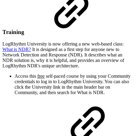
Training
LogRhythm University is now offering a new web-based class:
What is NDR?
It is designed as a first step for anyone new to
Network Detection and Response (NDR). It describes what an
NDR solution is, why it is helpful, and provides an overview of
LogRhythm NDR's unique architecture.
Access this
free
self-paced course by using your Community
credentials to log in to LogRhythm University. You can also
click the University link in the main header bar on
Community, and then search for What is NDR.