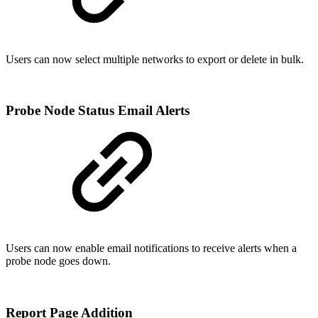
Users can now select multiple networks to export or delete in bulk.
Probe Node Status Email Alerts
Users can now enable email notifications to receive alerts when a
probe node goes down.
Report Page Addition