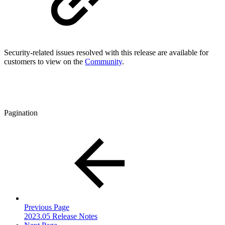
Security-related issues resolved with this release are available for
customers to view on the
Community
.
Pagination
Previous Page
2023.05 Release Notes