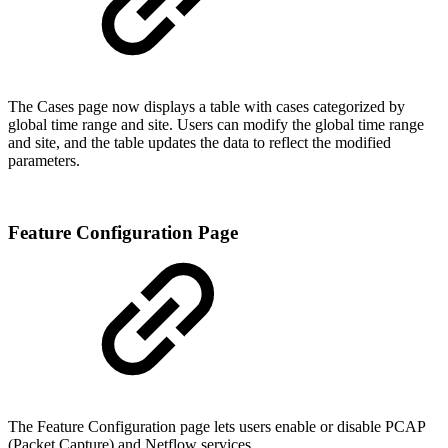
The Cases page now displays a table with cases categorized by
global time range and site. Users can modify the global time range
and site, and the table updates the data to reflect the modified
parameters.
Feature Configuration Page
The Feature Configuration page lets users enable or disable PCAP
(Packet Capture) and Netflow services.