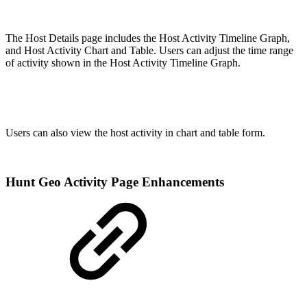
The Host Details page includes the Host Activity Timeline Graph,
and Host Activity Chart and Table. Users can adjust the time range
of activity shown in the Host Activity Timeline Graph.
Users can also view the host activity in chart and table form.
Hunt Geo Activity Page Enhancements