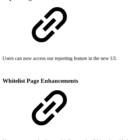
Users can now access our reporting feature in the new UI.
Whitelist Page Enhancements