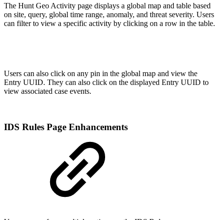
The Hunt Geo Activity page displays a global map and table based
on site, query, global time range, anomaly, and threat severity. Users
can filter to view a specific activity by clicking on a row in the table.
Users can also click on any pin in the global map and view the
Entry UUID. They can also click on the displayed Entry UUID to
view associated case events.
IDS Rules Page Enhancements