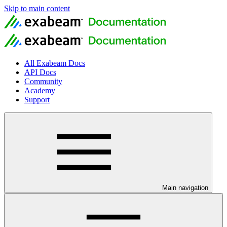
Skip to main content
All Exabeam Docs
API Docs
Community
Academy
Support
Main navigation