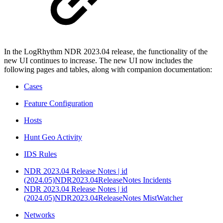
In the LogRhythm NDR 2023.04 release, the functionality of the
new UI continues to increase. The new UI now includes the
following pages and tables, along with companion documentation:
Cases
Feature Configuration
Hosts
Hunt Geo Activity
IDS Rules
NDR 2023.04 Release Notes | id
(2024.05)NDR2023.04ReleaseNotes Incidents
NDR 2023.04 Release Notes | id
(2024.05)NDR2023.04ReleaseNotes MistWatcher
Networks