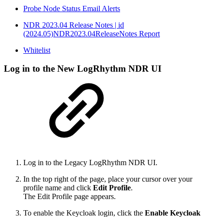
Probe Node Status Email Alerts
NDR 2023.04 Release Notes | id
(2024.05)NDR2023.04ReleaseNotes Report
Whitelist
Log in to the New LogRhythm NDR UI
Log in to the Legacy
LogRhythm
NDR UI.
In the top right of the page, place your cursor over your
profile name and click
Edit Profile
.
The Edit Profile page appears.
To enable the Keycloak login, click the
Enable Keycloak