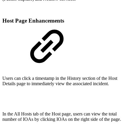
Host Page Enhancements
Users can click a timestamp in the History section of the Host
Details page to immediately view the associated incident.
In the All Hosts tab of the Host page, users can view the total
number of IOAs by clicking IOAs on the right side of the page.