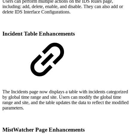
Users can perform multiple actions on the IDS Rules page,
including: add, delete, enable, and disable. They can also add or
delete IDS Interface Configurations.
Incident Table Enhancements
The Incidents page now displays a table with incidents categorized
by global time range and site. Users can modify the global time
range and site, and the table updates the data to reflect the modified
parameters.
MistWatcher Page Enhancements