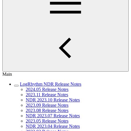
Main
LogRhythm NDR Release Notes
2024.05 Release Notes
2023.11 Release Notes
NDR 2023.10 Release Notes
2023.09 Release Notes
2023.08 Release Notes
NDR 2023.07 Release Notes
2023.05 Release Notes
NDR 2023.04 Release Notes