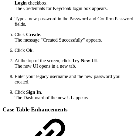
Login
checkbox.
The Credentials for Keycloak login box appears.
Type a new password in the Password and Confirm Password
fields.
Click
Create
.
The message "Created Successfully" appears.
Click
Ok
.
At the top of the screen, click
Try New UI
.
The new UI opens in a new tab.
Enter your legacy username and the new password you
created.
Click
Sign In
.
The Dashboard of the new UI appears.
Case Table Enhancements