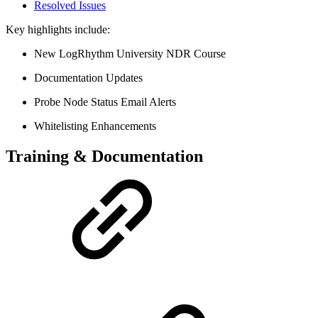
Resolved Issues
Key highlights include:
New LogRhythm University NDR Course
Documentation Updates
Probe Node Status Email Alerts
Whitelisting Enhancements
Training & Documentation