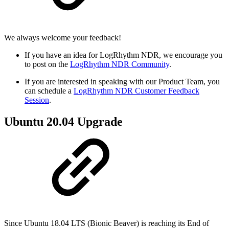
We always welcome your feedback!
If you have an idea for LogRhythm NDR, we encourage you
to post on the
LogRhythm NDR Community
.
If you are interested in speaking with our Product Team, you
can schedule a
LogRhythm NDR Customer Feedback
Session
.
Ubuntu 20.04 Upgrade
Since Ubuntu 18.04 LTS (Bionic Beaver) is reaching its End of