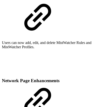
Users can now add, edit, and delete MistWatcher Rules and
MistWatcher Profiles.
Network Page Enhancements