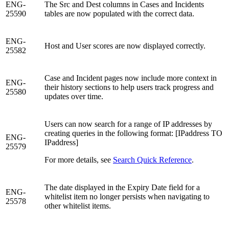
ENG-
The Src and Dest columns in Cases and Incidents
25590
tables are now populated with the correct data.
ENG-
Host and User scores are now displayed correctly.
25582
Case and Incident pages now include more context in
ENG-
their history sections to help users track progress and
25580
updates over time.
Users can now search for a range of IP addresses by
creating queries in the following format: [IPaddress TO
ENG-
IPaddress]
25579
For more details, see
Search Quick Reference
.
The date displayed in the Expiry Date field for a
ENG-
whitelist item no longer persists when navigating to
25578
other whitelist items.