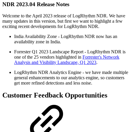
NDR 2023.04 Release Notes
Welcome to the April 2023 release of LogRhythm NDR. We have
many updates in this version, but first we want to highlight a few
exciting recent developments for LogRhythm NDR.
India Availability Zone - LogRhythm NDR now has an
availability zone in India.
Forrester Q1 2023 Landscape Report - LogRhythm NDR is
one of the 25 vendors highlighted in
Forrester's Network
Analysis and Visibility Landscape, Q1 2023
.
LogRhythm NDR Analytics Engine - we have made multiple
general enhancements to our analytics engine, so customers
get more refined detections and less noise.
Customer Feedback Opportunities