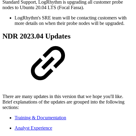
Standard Support, LogRhythm is upgrading all customer probe
nodes to Ubuntu 20.04 LTS (Focal Fassa).
LogRhythm's SRE team will be contacting customers with
more details on when their probe nodes will be upgraded.
NDR 2023.04 Updates
There are many updates in this version that we hope you'll like.
Brief explanations of the updates are grouped into the following
sections:
Training & Documentation
Analyst Experience