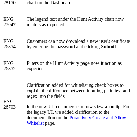
28150
chart on the Dashboard.
ENG-
The legend text under the Hunt Activity chart now
27047
renders as expected.
ENG-
Customers can now download a new user's certificate
26854
by entering the password and clicking
Submit
.
ENG-
Filters on the Hunt Activity page now function as
26852
expected.
Clarification added for whitelisting check boxes to
explain the difference between inputing plain text and
regex into the fields.
ENG-
In the new UI, customers can now view a tooltip. For
26703
the legacy UI, we added clarification to the
documentation on the
Proactively Create and Allow
Whitelist
page.