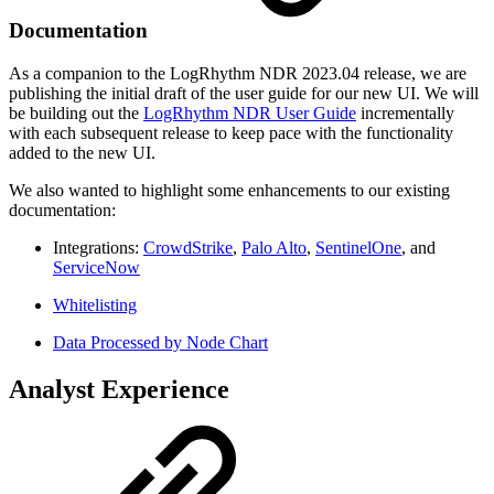
Documentation
As a companion to the LogRhythm NDR 2023.04 release, we are
publishing the initial draft of the user guide for our new UI. We will
be building out the
LogRhythm NDR User Guide
incrementally
with each subsequent release to keep pace with the functionality
added to the new UI.
We also wanted to highlight some enhancements to our existing
documentation:
Integrations:
CrowdStrike
,
Palo Alto
,
SentinelOne
, and
ServiceNow
Whitelisting
Data Processed by Node Chart
Analyst Experience