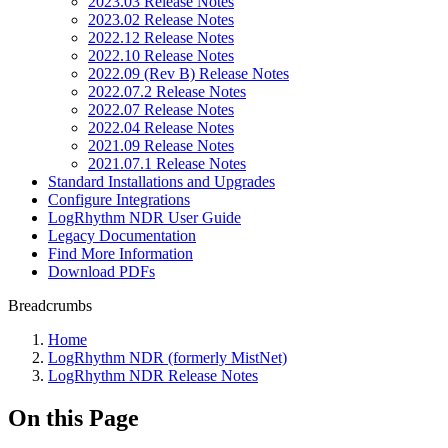
2023.03 Release Notes
2023.02 Release Notes
2022.12 Release Notes
2022.10 Release Notes
2022.09 (Rev B) Release Notes
2022.07.2 Release Notes
2022.07 Release Notes
2022.04 Release Notes
2021.09 Release Notes
2021.07.1 Release Notes
Standard Installations and Upgrades
Configure Integrations
LogRhythm NDR User Guide
Legacy Documentation
Find More Information
Download PDFs
Breadcrumbs
Home
LogRhythm NDR (formerly MistNet)
LogRhythm NDR Release Notes
On this Page