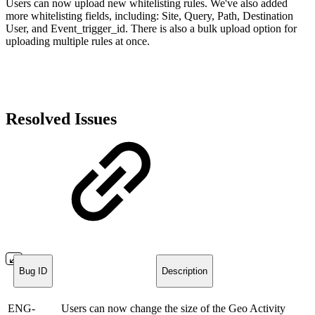
Users can now upload new whitelisting rules. We've also added
more whitelisting fields, including: Site, Query, Path, Destination
User, and Event_trigger_id. There is also a bulk upload option for
uploading multiple rules at once.
Resolved Issues
Bug ID
Description
ENG-
Users can now change the size of the Geo Activity