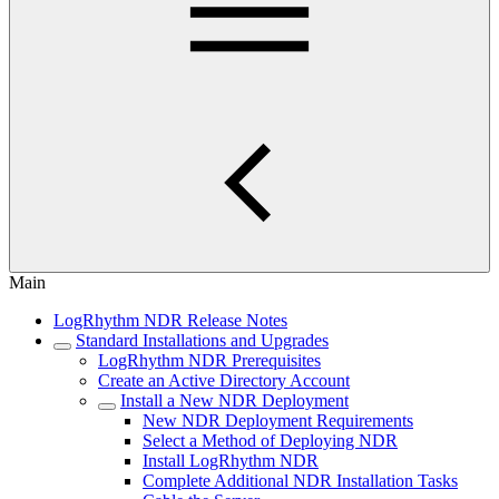
Main
LogRhythm NDR Release Notes
Standard Installations and Upgrades
LogRhythm NDR Prerequisites
Create an Active Directory Account
Install a New NDR Deployment
New NDR Deployment Requirements
Select a Method of Deploying NDR
Install LogRhythm NDR
Complete Additional NDR Installation Tasks