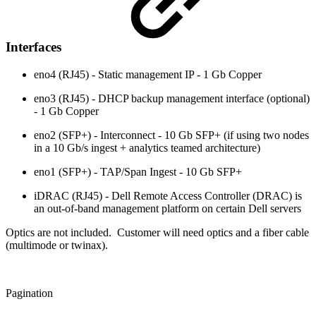
Interfaces
eno4 (RJ45) - Static management IP - 1 Gb Copper
eno3 (RJ45) - DHCP backup management interface (optional)
- 1 Gb Copper
eno2 (SFP+) - Interconnect - 10 Gb SFP+ (if using two nodes
in a 10 Gb/s ingest + analytics teamed architecture)
eno1 (SFP+) - TAP/Span Ingest - 10 Gb SFP+
iDRAC (RJ45) - Dell Remote Access Controller (DRAC) is
an out-of-band management platform on certain Dell servers
Optics are not included. Customer will need optics and a fiber cable
(multimode or twinax).
Pagination