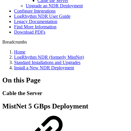
Cable the Server
Upgrade an NDR Deployment
Configure Integrations
LogRhythm NDR User Guide
Legacy Documentation
Find More Information
Download PDFs
Breadcrumbs
Home
LogRhythm NDR (formerly MistNet)
Standard Installations and Upgrades
Install a New NDR Deployment
On this Page
Cable the Server
MistNet 5 GBps Deployment