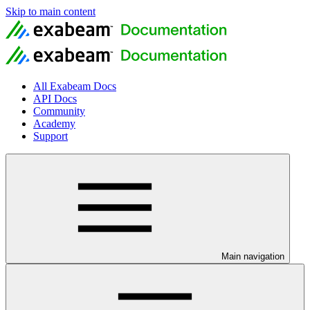
Skip to main content
All Exabeam Docs
API Docs
Community
Academy
Support
Main navigation