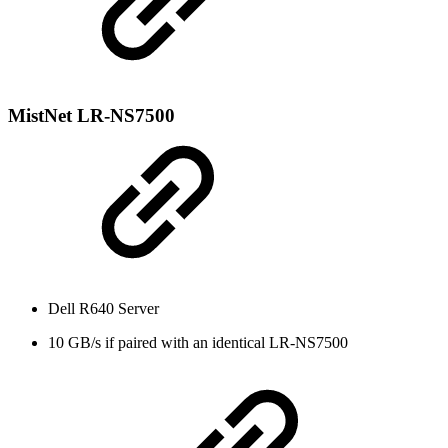
MistNet LR-NS7500
Dell R640 Server
10 GB/s if paired with an identical LR-NS7500