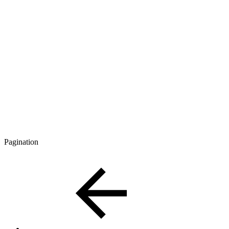
Pagination