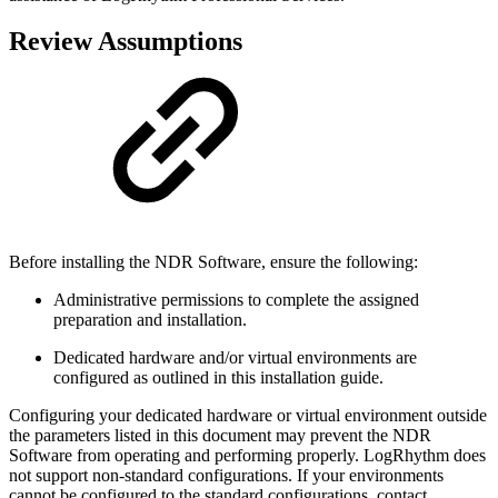
Review Assumptions
Before installing the NDR Software, ensure the following:
Administrative permissions to complete the assigned
preparation and installation.
Dedicated hardware and/or virtual environments are
configured as outlined in this installation guide.
Configuring your dedicated hardware or virtual environment outside
the parameters listed in this document may prevent the NDR
Software from operating and performing properly. LogRhythm does
not support non-standard configurations. If your environments
cannot be configured to the standard configurations, contact