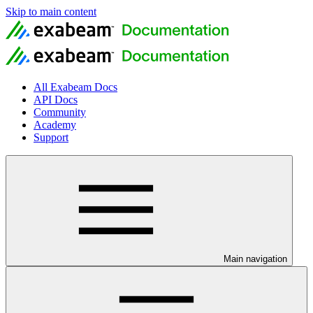
Skip to main content
All Exabeam Docs
API Docs
Community
Academy
Support
Main navigation