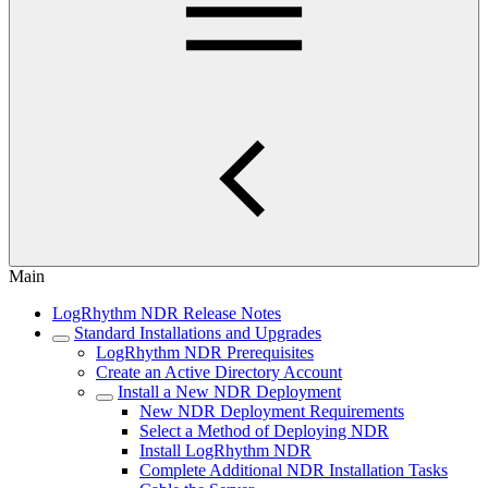
Main
LogRhythm NDR Release Notes
Standard Installations and Upgrades
LogRhythm NDR Prerequisites
Create an Active Directory Account
Install a New NDR Deployment
New NDR Deployment Requirements
Select a Method of Deploying NDR
Install LogRhythm NDR
Complete Additional NDR Installation Tasks