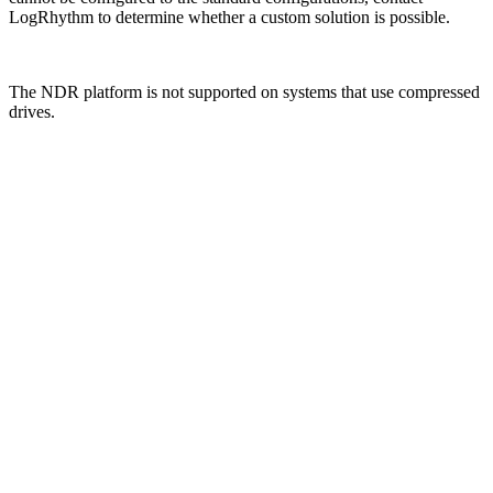
LogRhythm to determine whether a custom solution is possible.
The NDR platform is not supported on systems that use compressed
drives.