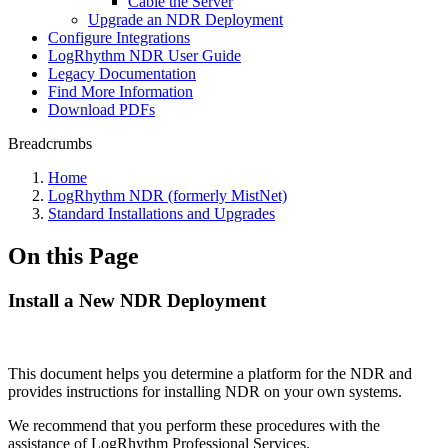
Cable the Server
Upgrade an NDR Deployment
Configure Integrations
LogRhythm NDR User Guide
Legacy Documentation
Find More Information
Download PDFs
Breadcrumbs
Home
LogRhythm NDR (formerly MistNet)
Standard Installations and Upgrades
On this Page
Install a New NDR Deployment
This document helps you determine a platform for the NDR and
provides instructions for installing NDR on your own systems.
We recommend that you perform these procedures with the
assistance of LogRhythm Professional Services.