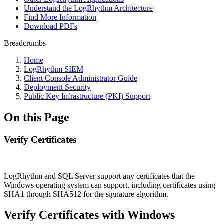
Understand the LogRhythm Architecture
Find More Information
Download PDFs
Breadcrumbs
Home
LogRhythm SIEM
Client Console Administrator Guide
Deployment Security
Public Key Infrastructure (PKI) Support
On this Page
Verify Certificates
LogRhythm and SQL Server support any certificates that the
Windows operating system can support, including certificates using
SHA1 through SHA512 for the signature algorithm.
Verify Certificates with Windows