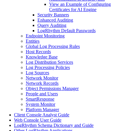
View an Example of Configuring
Certificates for AI Engine
Security Banners
Enhanced Auditing
Query Auditing
LogRhythm Default Passwords
Endpoint Monitoring
Entities
Global Log Processing Rules
Host Records
Knowledge Base
Log Distribution Services
Log Processing Policies
Log Sources
Network Monitor
Network Records
Object Permissions Manager
People and Users
SmartResponse
System Monitor
Platform Manager
Client Console Analyst Guide
Web Console User Guide
LogRhythm Schema Dictionary and Guide
Other LogRhythm Applications