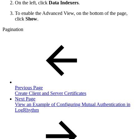
On the left, click
Data Indexers
.
To enable the Advanced View, on the bottom of the page,
click
Show
.
Pagination
Previous Page
Create Client and Server Certificates
Next Page
View an Example of Configuring Mutual Authentication in
LogRhythm