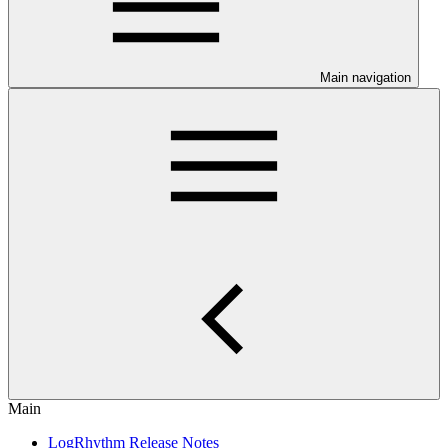
Main navigation
Main
LogRhythm Release Notes