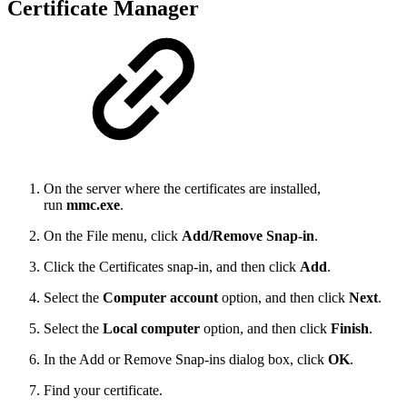
Certificate Manager
On the server where the certificates are installed,
run
mmc.exe
.
On the File menu, click
Add/Remove Snap-in
.
Click the Certificates snap-in, and then click
Add
.
Select the
Computer account
option, and then click
Next
.
Select the
Local computer
option, and then click
Finish
.
In the Add or Remove Snap-ins dialog box, click
OK
.
Find your certificate.