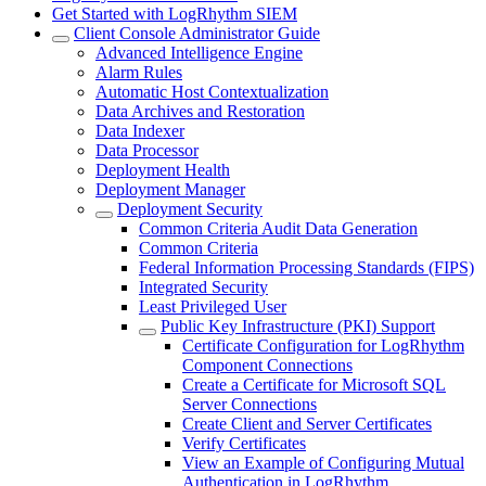
Get Started with LogRhythm SIEM
Client Console Administrator Guide
Advanced Intelligence Engine
Alarm Rules
Automatic Host Contextualization
Data Archives and Restoration
Data Indexer
Data Processor
Deployment Health
Deployment Manager
Deployment Security
Common Criteria Audit Data Generation
Common Criteria
Federal Information Processing Standards (FIPS)
Integrated Security
Least Privileged User
Public Key Infrastructure (PKI) Support
Certificate Configuration for LogRhythm
Component Connections
Create a Certificate for Microsoft SQL
Server Connections
Create Client and Server Certificates
Verify Certificates
View an Example of Configuring Mutual
Authentication in LogRhythm