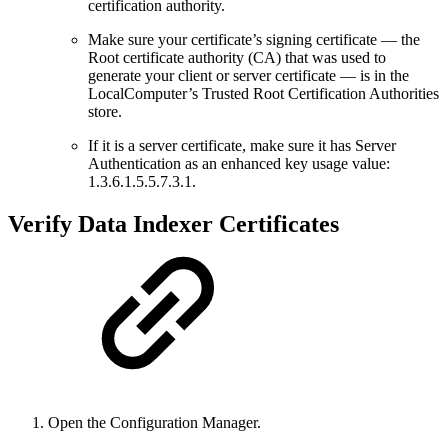
certification authority.
Make sure your certificate’s signing certificate — the
Root certificate authority (CA) that was used to
generate your client or server certificate — is in the
LocalComputer’s Trusted Root Certification Authorities
store.
If it is a server certificate, make sure it has Server
Authentication as an enhanced key usage value:
1.3.6.1.5.5.7.3.1.
Verify Data Indexer Certificates
Open the Configuration Manager.