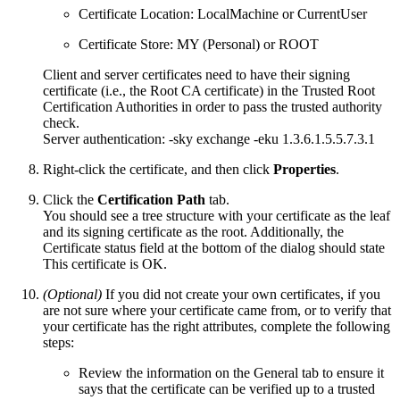
Certificate Location: LocalMachine or CurrentUser
Certificate Store: MY (Personal) or ROOT
Client and server certificates need to have their signing
certificate (i.e., the Root CA certificate) in the Trusted Root
Certification Authorities in order to pass the trusted authority
check.
Server authentication: -sky exchange -eku 1.3.6.1.5.5.7.3.1
Right-click the certificate, and then click
Properties
.
Click the
Certification Path
tab.
You should see a tree structure with your certificate as the leaf
and its signing certificate as the root. Additionally, the
Certificate status field at the bottom of the dialog should state
This certificate is OK.
(Optional)
If you did not create your own certificates, if you
are not sure where your certificate came from, or to verify that
your certificate has the right attributes, complete the following
steps:
Review the information on the General tab to ensure it
says that the certificate can be verified up to a trusted