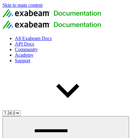
Skip to main content
All Exabeam Docs
API Docs
Community
Academy
Support