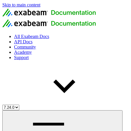
Skip to main content
All Exabeam Docs
API Docs
Community
Academy
Support