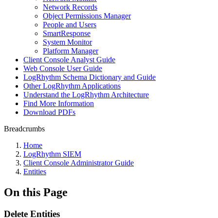
Network Records
Object Permissions Manager
People and Users
SmartResponse
System Monitor
Platform Manager
Client Console Analyst Guide
Web Console User Guide
LogRhythm Schema Dictionary and Guide
Other LogRhythm Applications
Understand the LogRhythm Architecture
Find More Information
Download PDFs
Breadcrumbs
Home
LogRhythm SIEM
Client Console Administrator Guide
Entities
On this Page
Delete Entities