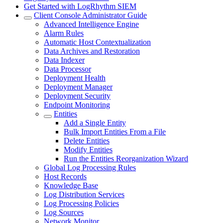
Get Started with LogRhythm SIEM
Client Console Administrator Guide
Advanced Intelligence Engine
Alarm Rules
Automatic Host Contextualization
Data Archives and Restoration
Data Indexer
Data Processor
Deployment Health
Deployment Manager
Deployment Security
Endpoint Monitoring
Entities
Add a Single Entity
Bulk Import Entities From a File
Delete Entities
Modify Entities
Run the Entities Reorganization Wizard
Global Log Processing Rules
Host Records
Knowledge Base
Log Distribution Services
Log Processing Policies
Log Sources
Network Monitor