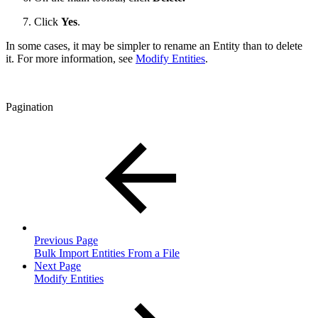
Click
Yes
.
In some cases, it may be simpler to rename an Entity than to delete
it. For more information, see
Modify Entities
.
Pagination
Previous Page
Bulk Import Entities From a File
Next Page
Modify Entities