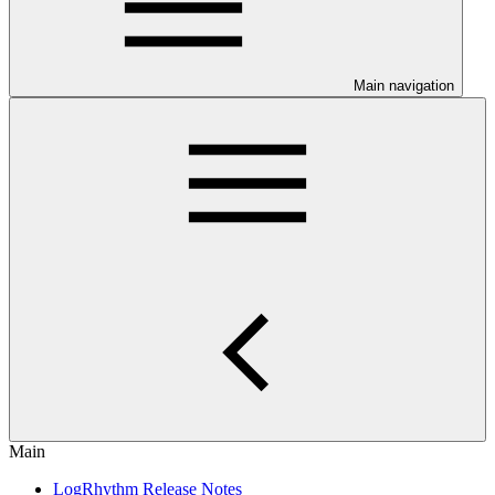
Main navigation
Main
LogRhythm Release Notes