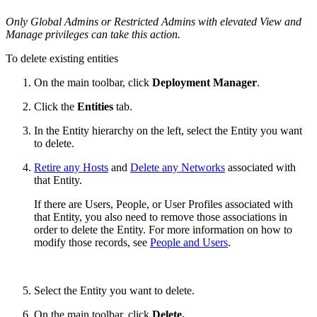
Only Global Admins or Restricted Admins with elevated View and
Manage privileges can take this action.
To delete existing entities
On the main toolbar, click
Deployment Manager
.
Click the
Entities
tab.
In the Entity hierarchy on the left, select the Entity you want
to delete.
Retire any Hosts
and
Delete any Networks
associated with
that Entity.
If there are Users, People, or User Profiles associated with
that Entity, you also need to remove those associations in
order to delete the Entity. For more information on how to
modify those records, see
People and Users
.
Select the Entity you want to delete.
On the main toolbar, click
Delete.