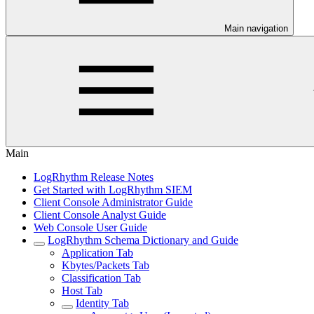
Main navigation
Main
LogRhythm Release Notes
Get Started with LogRhythm SIEM
Client Console Administrator Guide
Client Console Analyst Guide
Web Console User Guide
LogRhythm Schema Dictionary and Guide
Application Tab
Kbytes/Packets Tab
Classification Tab
Host Tab
Identity Tab