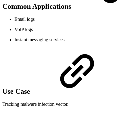
Common Applications
Email logs
VoIP logs
Instant messaging services
Use Case
Tracking malware infection vector.