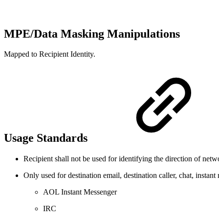
MPE/Data Masking Manipulations
Mapped to Recipient Identity.
Usage Standards
Recipient shall not be used for identifying the direction of netw
Only used for destination email, destination caller, chat, inst
AOL Instant Messenger
IRC