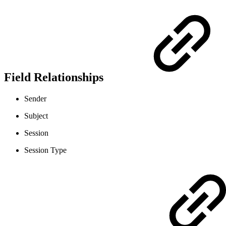
Field Relationships
Sender
Subject
Session
Session Type