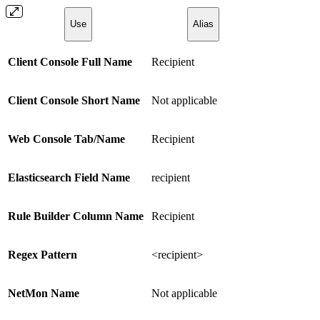
Use
Alias
Client Console Full Name
Recipient
Client Console Short Name
Not applicable
Web Console Tab/Name
Recipient
Elasticsearch Field Name
recipient
Rule Builder Column Name
Recipient
Regex Pattern
<recipient>
NetMon Name
Not applicable