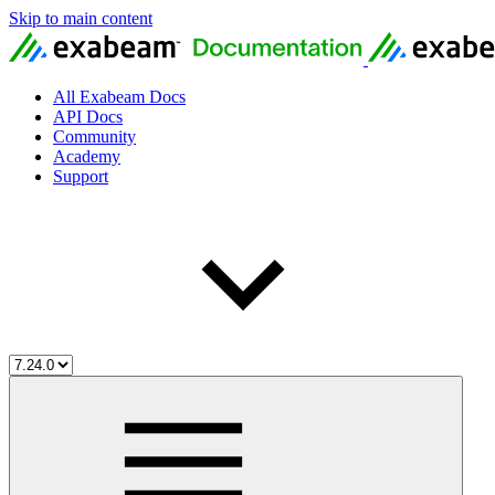
Skip to main content
All Exabeam Docs
API Docs
Community
Academy
Support