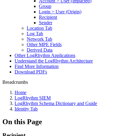
Account > User (Impacted)
Group
Login > User (Origin)
Recipient
Sender
Location Tab
Log Tab
Network Tab
Other MPE Fields
Derived Data
Other LogRhythm Applications
Understand the LogRhythm Architecture
Find More Information
Download PDFs
Breadcrumbs
Home
LogRhythm SIEM
LogRhythm Schema Dictionary and Guide
Identity Tab
On this Page
Recipient