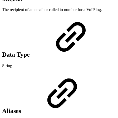
The recipient of an email or called to number for a VoIP log.
Data Type
String
Aliases