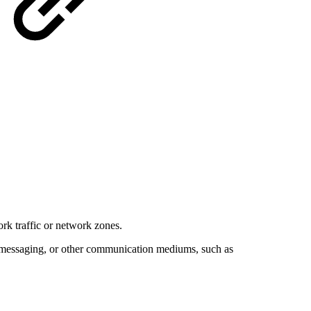
ork traffic or network zones.
ant messaging, or other communication mediums, such as