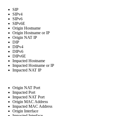
SIP
SIPv4
SIPv6
SIPv6E
Origin Hostname
Origin Hostname or IP
Origin NAT IP
DIP
DIPv4
DIPv6
DIPv6E
Impacted Hostname
Impacted Hostname or IP
Impacted NAT IP
Origin NAT Port
Impacted Port
Impacted NAT Port
Origin MAC Address
Impacted MAC Address
Origin Interface
Impacted Interface