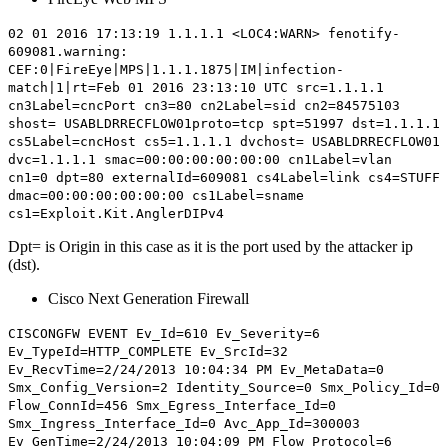
02 01 2016 17:13:19 1.1.1.1 <LOC4:WARN> fenotify-
609081.warning:
CEF:0|FireEye|MPS|1.1.1.1875|IM|infection-
match|1|rt=Feb 01 2016 23:13:10 UTC src=1.1.1.1
cn3Label=cncPort cn3=80 cn2Label=sid cn2=84575103
shost= USABLDRRECFLOW01proto=tcp spt=51997 dst=1.1.1.1
cs5Label=cncHost cs5=1.1.1.1 dvchost= USABLDRRECFLOW01
dvc=1.1.1.1 smac=00:00:00:00:00:00 cn1Label=vlan
cn1=0
dpt=80
externalId=609081 cs4Label=link cs4=STUFF
dmac=00:00:00:00:00:00 cs1Label=sname
cs1=Exploit.Kit.AnglerDIPv4
Dpt= is Origin in this case as it is the port used by the attacker ip
(dst).
Cisco
Next Generation
Firewall
CISCONGFW EVENT Ev_Id=610 Ev_Severity=6
Ev_TypeId=HTTP_COMPLETE Ev_SrcId=32
Ev_RecvTime=2/24/2013 10:04:34 PM Ev_MetaData=0
Smx_Config_Version=2 Identity_Source=0 Smx_Policy_Id=0
Flow_ConnId=456 Smx_Egress_Interface_Id=0
Smx_Ingress_Interface_Id=0 Avc_App_Id=300003
Ev_GenTime=2/24/2013 10:04:09 PM Flow_Protocol=6