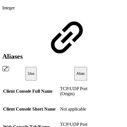
Integer
Aliases
Use
Alias
TCP/UDP Port
Client Console Full Name
(Origin)
Client Console Short Name
Not applicable
TCP/UDP Port
Web Console Tab/Name