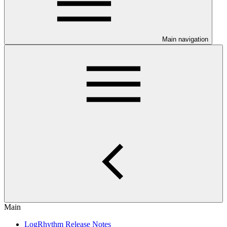
Main navigation
Main
LogRhythm Release Notes