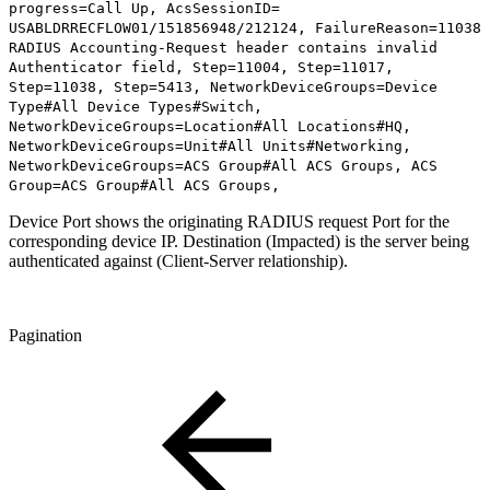
progress=Call Up, AcsSessionID=
USABLDRRECFLOW01/151856948/212124, FailureReason=11038
RADIUS Accounting-Request header contains invalid
Authenticator field, Step=11004, Step=11017,
Step=11038, Step=5413, NetworkDeviceGroups=Device
Type#All Device Types#Switch,
NetworkDeviceGroups=Location#All Locations#HQ,
NetworkDeviceGroups=Unit#All Units#Networking,
NetworkDeviceGroups=ACS Group#All ACS Groups, ACS
Group=ACS Group#All ACS Groups,
Device Port shows the originating RADIUS request Port for the
corresponding device IP. Destination (Impacted) is the server being
authenticated against (Client-Server relationship).
Pagination