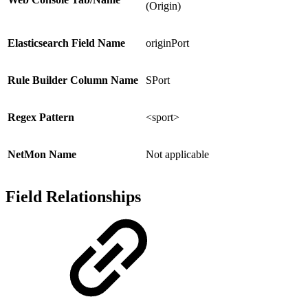
(Origin)
Elasticsearch Field Name
originPort
Rule Builder Column Name
SPort
Regex Pattern
<sport>
NetMon Name
Not applicable
Field Relationships