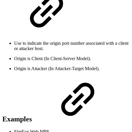
Use to indicate the origin port number associated with a client
or attacker host.
Origin is Client (In Client-Server Model).
Origin is Attacker (In Attacker-Target Model).
Examples
FireEye Web MPS