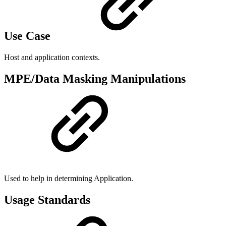
Use Case
Host and application contexts.
MPE/Data Masking Manipulations
Used to help in determining Application.
Usage Standards