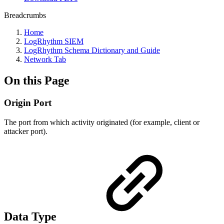
Breadcrumbs
Home
LogRhythm SIEM
LogRhythm Schema Dictionary and Guide
Network Tab
On this Page
Origin Port
The port from which activity originated (for example, client or
attacker port).
Data Type