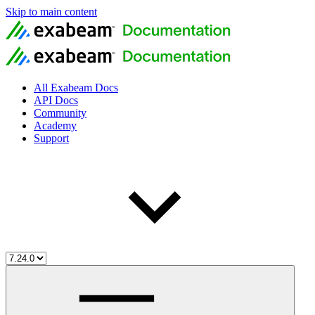
Skip to main content
All Exabeam Docs
API Docs
Community
Academy
Support