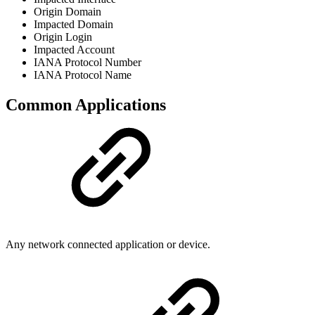
Origin Domain
Impacted Domain
Origin Login
Impacted Account
IANA Protocol Number
IANA Protocol Name
Common Applications
Any network connected application or device.