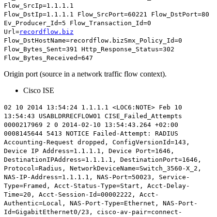
Flow_SrcIp=1.1.1.1
Flow_DstIp=1.1.1.1
Flow_SrcPort=60221
Flow_DstPort=80
Ev_Producer_Id=5 Flow_Transaction_Id=0
Url=
recordflow.biz
Flow_DstHostName=recordflow.bizSmx_Policy_Id=0
Flow_Bytes_Sent=391 Http_Response_Status=302
Flow_Bytes_Received=647
Origin port (source in a network traffic flow context).
Cisco ISE
02 10 2014 13:54:24 1.1.1.1 <LOC6:NOTE> Feb 10
13:54:43 USABLDRRECFLOW01 CISE_Failed_Attempts
0000217969 2 0 2014-02-10 13:54:43.264 +02:00
0008145644 5413 NOTICE Failed-Attempt: RADIUS
Accounting-Request dropped, ConfigVersionId=143,
Device IP Address=1.1.1.1,
Device Port=1646
,
DestinationIPAddress=1.1.1.1, DestinationPort=1646,
Protocol=Radius, NetworkDeviceName=Switch_3560-X_2,
NAS-IP-Address=1.1.1.1, NAS-Port=50023, Service-
Type=Framed, Acct-Status-Type=Start, Acct-Delay-
Time=20, Acct-Session-Id=00002222, Acct-
Authentic=Local, NAS-Port-Type=Ethernet, NAS-Port-
Id=GigabitEthernet0/23, cisco-av-pair=connect-