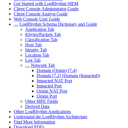
Get Started with LogRhythm SIEM
Client Console Administrator Guide
Client Console Analyst Guide
Web Console User Guide
LogRhythm Schema Dictionary and Guide
Application Tab
Kbytes/Packets Tab
Classification Tab
Host Tab
Identity Tab
Location Tab
Log Tab
Network Tab
Domain (Origin) [7.4]
Domain [7.2] (Domain (Impacted))
Impacted NAT Port
Impacted Port
Origin NAT Port
Origin Port
Other MPE Fields
Derived Data
Other LogRhythm Applications
Understand the LogRhythm Architecture
Find More Information
Download PDFs