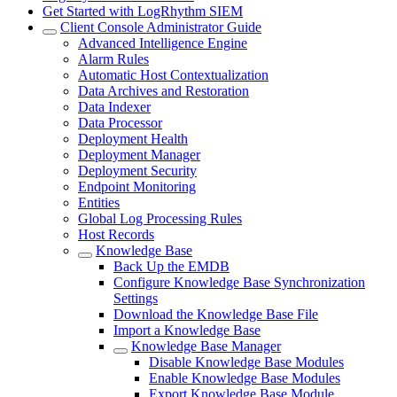
Get Started with LogRhythm SIEM
Client Console Administrator Guide
Advanced Intelligence Engine
Alarm Rules
Automatic Host Contextualization
Data Archives and Restoration
Data Indexer
Data Processor
Deployment Health
Deployment Manager
Deployment Security
Endpoint Monitoring
Entities
Global Log Processing Rules
Host Records
Knowledge Base
Back Up the EMDB
Configure Knowledge Base Synchronization
Settings
Download the Knowledge Base File
Import a Knowledge Base
Knowledge Base Manager
Disable Knowledge Base Modules
Enable Knowledge Base Modules
Export Knowledge Base Module