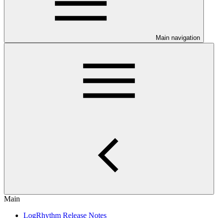
Main navigation
Main
LogRhythm Release Notes