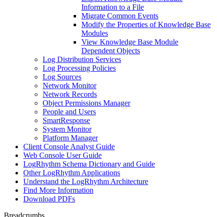
Information to a File
Migrate Common Events
Modify the Properties of Knowledge Base
Modules
View Knowledge Base Module
Dependent Objects
Log Distribution Services
Log Processing Policies
Log Sources
Network Monitor
Network Records
Object Permissions Manager
People and Users
SmartResponse
System Monitor
Platform Manager
Client Console Analyst Guide
Web Console User Guide
LogRhythm Schema Dictionary and Guide
Other LogRhythm Applications
Understand the LogRhythm Architecture
Find More Information
Download PDFs
Breadcrumbs