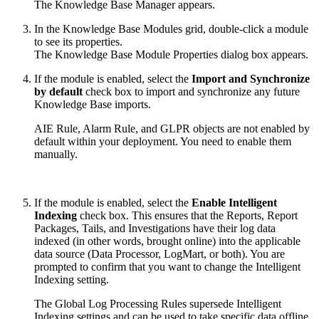
The Knowledge Base Manager appears.
In the Knowledge Base Modules grid, double-click a module
to see its properties.
The Knowledge Base Module Properties dialog box appears.
If the module is enabled, select the
Import and Synchronize
by default
check box to import and synchronize any future
Knowledge Base imports.
AIE Rule, Alarm Rule, and GLPR objects are not enabled by
default within your deployment. You need to enable them
manually.
If the module is enabled, select the
Enable Intelligent
Indexing
check box. This ensures that the Reports, Report
Packages, Tails, and Investigations have their log data
indexed (in other words, brought online) into the applicable
data source (Data Processor, LogMart, or both). You are
prompted to confirm that you want to change the Intelligent
Indexing setting.
The Global Log Processing Rules supersede Intelligent
Indexing settings and can be used to take specific data offline.