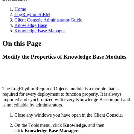
Home
LogRhythm SIEM
Client Console Administrator Guide
Knowledge Base
Knowledge Base Manager
On this Page
Modify the Properties of Knowledge Base Modules
The LogRhythm Required Objects module is a module that is
required for every deployment to function properly. It is always
imported and synchronized with every Knowledge Base import and
is not editable by administrators.
Close any windows you have open in the Client Console.
On the Tools menu, click
Knowledge
, and then
click
Knowledge Base Manager
.