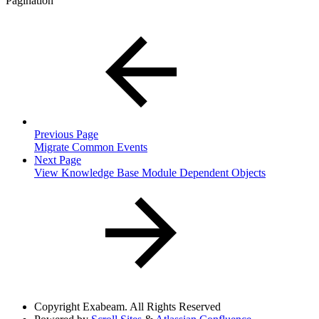
Pagination
Previous Page
Migrate Common Events
Next Page
View Knowledge Base Module Dependent Objects
Copyright
Exabeam. All Rights Reserved