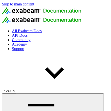
Skip to main content
All Exabeam Docs
API Docs
Community
Academy
Support