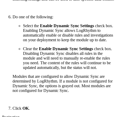
Do one of the following:
Select the
Enable Dynamic Sync Settings
check box.
Enabling Dynamic Sync allows LogRhythm to
automatically enable or disable rules and investigations
on your deployment to keep the module up to date.
Clear the
Enable Dynamic Sync Settings
check box.
Disabling Dynamic Sync disables all rules in the
module and will need to manually re-enable the rules
you need. The content of the rules will continue to be
updated automatically, but the status will not.
Modules that are configured to allow Dynamic Sync are
determined by LogRhythm. If a module is not configured for
Dynamic Sync, the options is grayed out. Most modules are
not configured for Dynamic Sync.
Click
OK
.