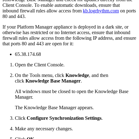
Client Console. To enable automatic downloads, ensure that
inbound firewall rules allow access from
kb.logrhythm.com
on ports
80 and 443.
If your Platform Manager appliance is deployed in a dark site, or
otherwise has restricted or no Internet access, ensure that inbound
firewall rules allow access from the following IP address, and ensure
that ports 80 and 443 are open for it:
65.38.174.68
Open the Client Console.
On the Tools menu, click
Knowledge
, and then
click
Knowledge Base Manager
.
All windows must be closed to open the Knowledge Base
Manager.
The Knowledge Base Manager appears.
Click
Configure Synchronization Settings
.
Make any necessary changes.