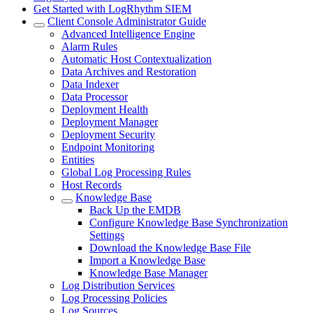
Get Started with LogRhythm SIEM
Client Console Administrator Guide
Advanced Intelligence Engine
Alarm Rules
Automatic Host Contextualization
Data Archives and Restoration
Data Indexer
Data Processor
Deployment Health
Deployment Manager
Deployment Security
Endpoint Monitoring
Entities
Global Log Processing Rules
Host Records
Knowledge Base
Back Up the EMDB
Configure Knowledge Base Synchronization
Settings
Download the Knowledge Base File
Import a Knowledge Base
Knowledge Base Manager
Log Distribution Services
Log Processing Policies
Log Sources