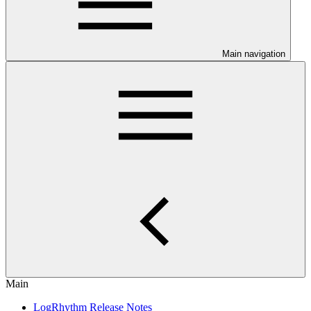
Main navigation
Main
LogRhythm Release Notes