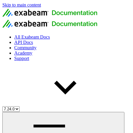
Skip to main content
All Exabeam Docs
API Docs
Community
Academy
Support