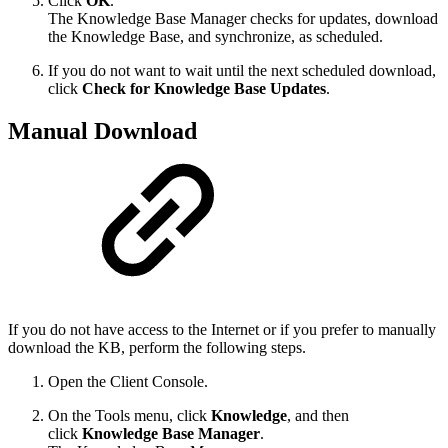
Click
OK
.
The Knowledge Base Manager checks for updates, download
the Knowledge Base, and synchronize, as scheduled.
If you do not want to wait until the next scheduled download,
click
Check for Knowledge Base Updates
.
Manual Download
If you do not have access to the Internet or if you prefer to manually
download the KB, perform the following steps.
Open the Client Console.
On the Tools menu, click
Knowledge
, and then
click
Knowledge Base Manager
.