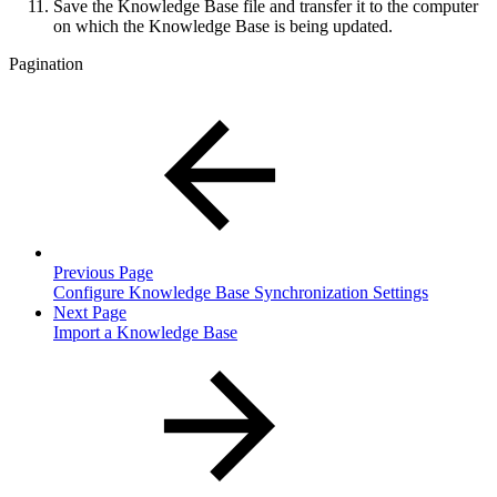
Save the Knowledge Base file and transfer it to the computer
on which the Knowledge Base is being updated.
Pagination
Previous Page
Configure Knowledge Base Synchronization Settings
Next Page
Import a Knowledge Base