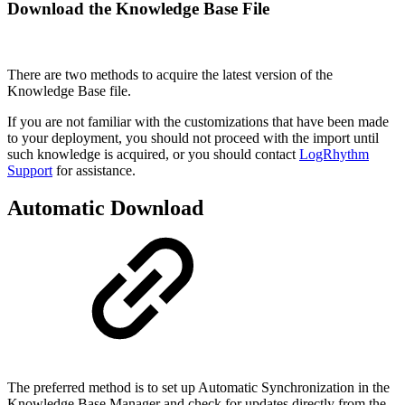
Download the Knowledge Base File
There are two methods to acquire the latest version of the
Knowledge Base file.
If you are not familiar with the customizations that have been made
to your deployment, you should not proceed with the import until
such knowledge is acquired, or you should contact
LogRhythm
Support
for assistance.
Automatic Download
The preferred method is to set up Automatic Synchronization in the
Knowledge Base Manager and check for updates directly from the