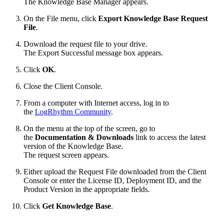
The Knowledge Base Manager appears.
On the File menu, click
Export Knowledge Base Request
File
.
Download the request file to your drive.
The Export Successful message box appears.
Click
OK
.
Close the Client Console.
From a computer with Internet access, log in to
the
LogRhythm Community
.
On the menu at the top of the screen, go to
the
Documentation & Downloads
link to access the latest
version of the Knowledge Base.
The request screen appears.
Either upload the Request File downloaded from the Client
Console or enter the License ID, Deployment ID, and the
Product Version in the appropriate fields.
Click
Get Knowledge Base
.