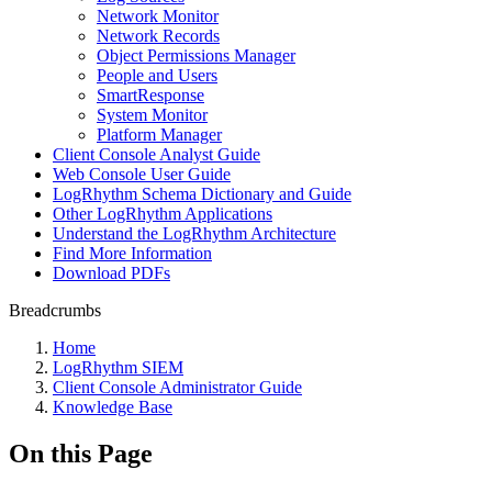
Network Monitor
Network Records
Object Permissions Manager
People and Users
SmartResponse
System Monitor
Platform Manager
Client Console Analyst Guide
Web Console User Guide
LogRhythm Schema Dictionary and Guide
Other LogRhythm Applications
Understand the LogRhythm Architecture
Find More Information
Download PDFs
Breadcrumbs
Home
LogRhythm SIEM
Client Console Administrator Guide
Knowledge Base
On this Page