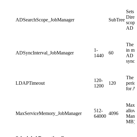
Sets 
Direc
ADSearchScope_JobManager
SubTree
scope
AD sy
The a
1-
in mi
ADSyncInterval_JobManager
60
1440
AD
synch
The 
120-
LDAPTimeout
120
perio
1200
for A
Maxi
512-
allow
MaxServiceMemory_JobManager
4096
64000
Manag
MB).