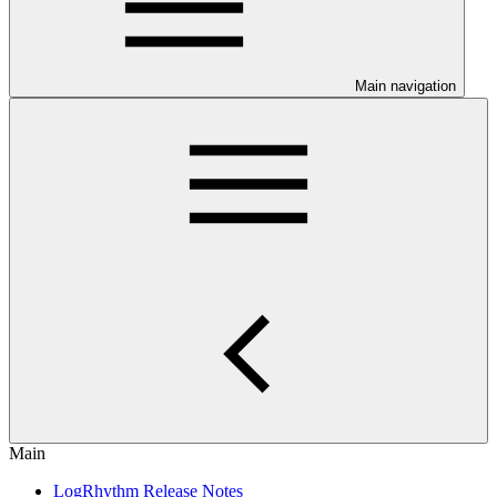
Main navigation
Main
LogRhythm Release Notes