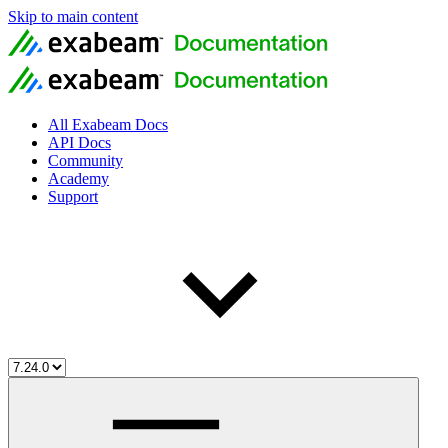
Skip to main content
All Exabeam Docs
API Docs
Community
Academy
Support