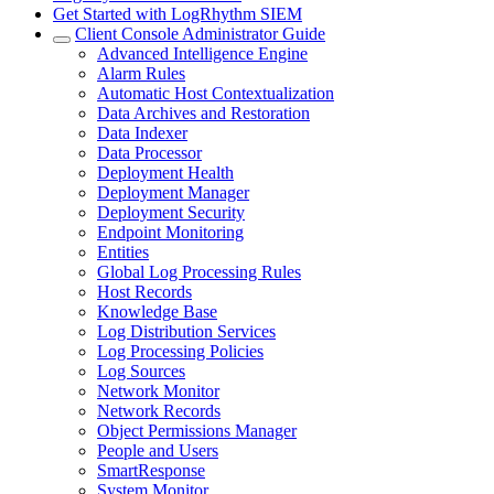
Get Started with LogRhythm SIEM
Client Console Administrator Guide
Advanced Intelligence Engine
Alarm Rules
Automatic Host Contextualization
Data Archives and Restoration
Data Indexer
Data Processor
Deployment Health
Deployment Manager
Deployment Security
Endpoint Monitoring
Entities
Global Log Processing Rules
Host Records
Knowledge Base
Log Distribution Services
Log Processing Policies
Log Sources
Network Monitor
Network Records
Object Permissions Manager
People and Users
SmartResponse
System Monitor