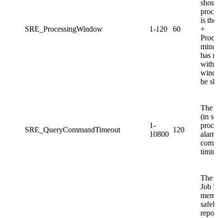
shoul
proc
is th
SRE_ProcessingWindow
1-120
60
+
Proc
minute
has n
withi
windo
be sk
The a
(in s
1-
proces
SRE_QueryCommandTimeout
120
10800
alarm
compl
timin
The p
Job M
memor
safely
report