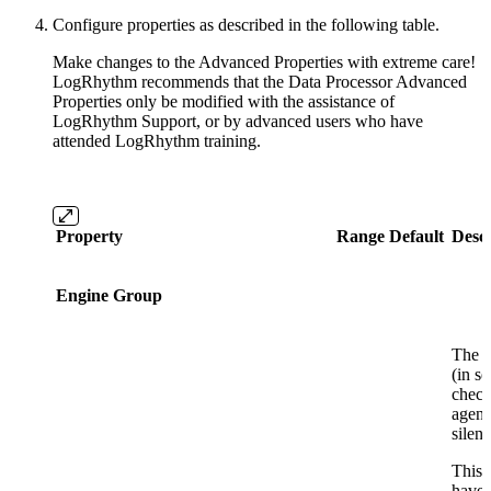
Configure properties as described in the following table.
Make changes to the Advanced Properties with extreme care!
LogRhythm recommends that the Data Processor Advanced
Properties only be modified with the assistance of
LogRhythm Support, or by advanced users who have
attended LogRhythm training.
Property
Range
Default
Descr
Engine Group
The a
(in s
check
agent
silent
This 
have 