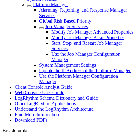
Platform Manager
Alarming, Reporting, and Response Manager
Services
Global Risk Based Priority
Job Manager Services
Modify Job Manager Advanced Properties
Modify Job Manager Basic Properties
Start, Stop, and Restart Job Manager
Services
Use the Job Manager Configuration
Manager
System Management Settings
Update the IP Address of the Platform Manager
Use the Platform Manager Configuration
Manager
Client Console Analyst Guide
Web Console User Guide
LogRhythm Schema Dictionary and Guide
Other LogRhythm Applications
Understand the LogRhythm Architecture
Find More Information
Download PDFs
Breadcrumbs