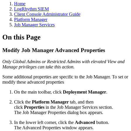
Home
LogRhythm SIEM
Client Console Administrator Guide
Platform Manager
Job Manager Services
On this Page
Modify Job Manager Advanced Properties
Only Global Admins or Restricted Admins with elevated View and
Manage privileges can take this action.
Some additional properties are specific to the Job Manager. To set or
modify these advanced properties
On the main toolbar, click
Deployment Manager
.
Click the
Platform Manager
tab, and then
click
Properties
in the Job Manager Services section.
The Job Manager Properties dialog box appears.
In the lower left corner, click the
Advanced
button.
The Advanced Properties window appears.