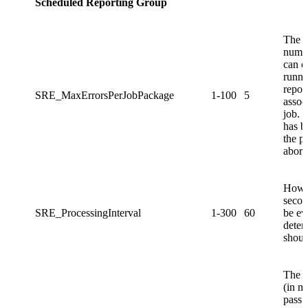
Scheduled Reporting Group
The 
numbe
can o
runni
repor
SRE_MaxErrorsPerJobPackage
1-100
5
assoc
job. 
has b
the p
abort
How o
secon
SRE_ProcessingInterval
1-300
60
be ev
deter
shoul
The a
(in m
pass a