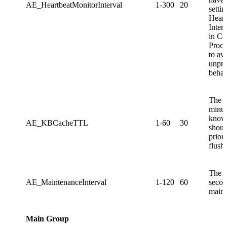
AE_HeartbeatMonitorInterval
1-300
20
settin
Heart
Interv
in Co
Proce
to av
unpre
behav
The 
minut
know
AE_KBCacheTTL
1-60
30
shoul
prior
flush
The 
AE_MaintenanceInterval
1-120
60
secon
maint
Main Group