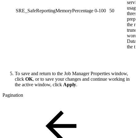
servi
usage
SRE_SafeReportingMemoryPercentage
0-100
50
thres
prepa
the re
trunc
word
Datas
the ti
To save and return to the Job Manager Properties window,
click
OK
, or to save your changes and continue working in
the active window, click
Apply
.
Pagination