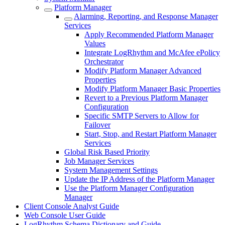
Platform Manager
Alarming, Reporting, and Response Manager
Services
Apply Recommended Platform Manager
Values
Integrate LogRhythm and McAfee ePolicy
Orchestrator
Modify Platform Manager Advanced
Properties
Modify Platform Manager Basic Properties
Revert to a Previous Platform Manager
Configuration
Specific SMTP Servers to Allow for
Failover
Start, Stop, and Restart Platform Manager
Services
Global Risk Based Priority
Job Manager Services
System Management Settings
Update the IP Address of the Platform Manager
Use the Platform Manager Configuration
Manager
Client Console Analyst Guide
Web Console User Guide
LogRhythm Schema Dictionary and Guide