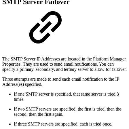
SMTP Server Failover
The SMTP Server IP Addresses are located in the Platform Manager
Properties. They are used to send email notifications. You can
specify a primary, secondary, and tertiary server to allow for failover.
Three attempts are made to send each email notification to the IP
Address(es) specified.
If one SMTP server is specified, that same server is tried 3
times.
If two SMTP servers are specified, the first is tried, then the
second, then the first again.
If three SMTP servers are specified, each is tried once.