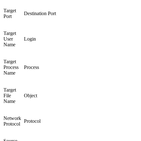
Target
Destination Port
Port
Target
User
Login
Name
Target
Process
Process
Name
Target
File
Object
Name
Network
Protocol
Protocol
Source