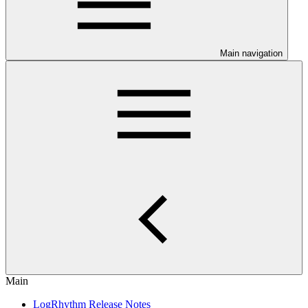
Main navigation
Main
LogRhythm Release Notes