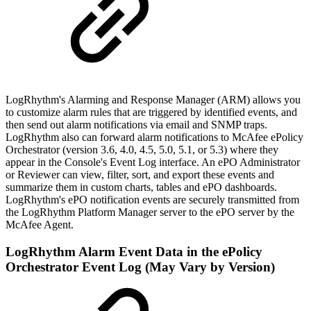
LogRhythm's Alarming and Response Manager (ARM) allows you
to customize alarm rules that are triggered by identified events, and
then send out alarm notifications via email and SNMP traps.
LogRhythm also can forward alarm notifications to McAfee ePolicy
Orchestrator (version 3.6, 4.0, 4.5, 5.0, 5.1, or 5.3) where they
appear in the Console's Event Log interface. An ePO Administrator
or Reviewer can view, filter, sort, and export these events and
summarize them in custom charts, tables and ePO dashboards.
LogRhythm's ePO notification events are securely transmitted from
the LogRhythm Platform Manager server to the ePO server by the
McAfee Agent.
LogRhythm Alarm Event Data in the ePolicy
Orchestrator Event Log (May Vary by Version)