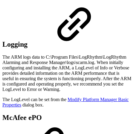
Logging
The ARM logs data to C:\Program Files\LogRhythm\LogRhythm
Alarming and Response Manager\logs\scarm.log. When initially
configuring and installing the ARM, a LogLevel of Info or Verbose
provides detailed information on the ARM performance that is
useful in ensuring the system is functioning properly. After the ARM
is configured and operating properly, we recommend you set the
LogLevel to Error or Warning.
The LogLevel can be set from the
Modify Platform Manager Basic
Properties
dialog box.
McAfee ePO