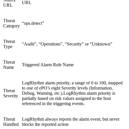
URL
URL
Threat
“ops.detect”
Category
Threat
“Audit”, “Operations”, “Security” or “Unknown”
Type
Threat
Triggered Alarm Rule Name
Name
LogRhythm alarm priority, a range of 0 to 100, mapped
to one of ePO’s eight Severity levels (Information,
Threat
Debug, Warning, etc.).LogRhythm alarm priority is
Severity
partially based on risk values assigned to the host
referenced in the triggering events.
Threat
LogRhythm always reports the alarm event, but never
Handled
blocks the reported action