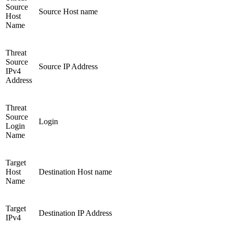
Source
Source Host name
Host
Name
Threat
Source
Source IP Address
IPv4
Address
Threat
Source
Login
Login
Name
Target
Host
Destination Host name
Name
Target
Destination IP Address
IPv4