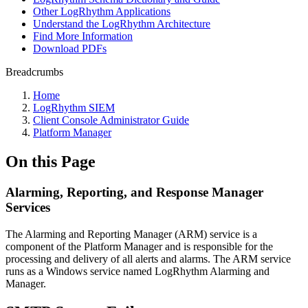
Other LogRhythm Applications
Understand the LogRhythm Architecture
Find More Information
Download PDFs
Breadcrumbs
Home
LogRhythm SIEM
Client Console Administrator Guide
Platform Manager
On this Page
Alarming, Reporting, and Response Manager
Services
The Alarming and Reporting Manager (ARM) service is a
component of the Platform Manager and is responsible for the
processing and delivery of all alerts and alarms. The ARM service
runs as a Windows service named LogRhythm Alarming and
Manager.