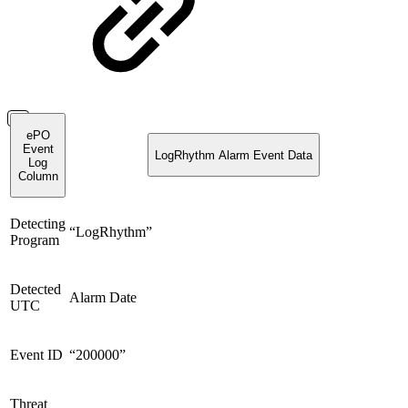
ePO
Event
LogRhythm Alarm Event Data
Log
Column
Detecting
“LogRhythm”
Program
Detected
Alarm Date
UTC
Event ID
“200000”
Threat