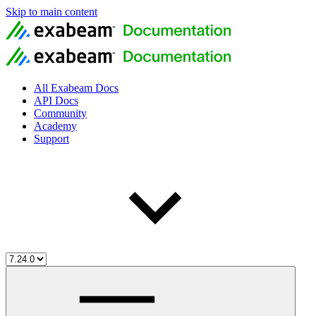
Skip to main content
All Exabeam Docs
API Docs
Community
Academy
Support