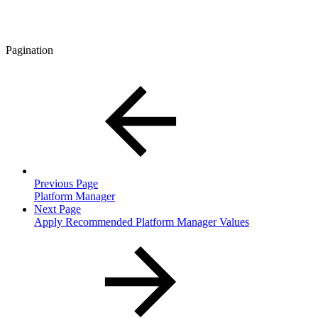
Pagination
Previous Page
Platform Manager
Next Page
Apply Recommended Platform Manager Values