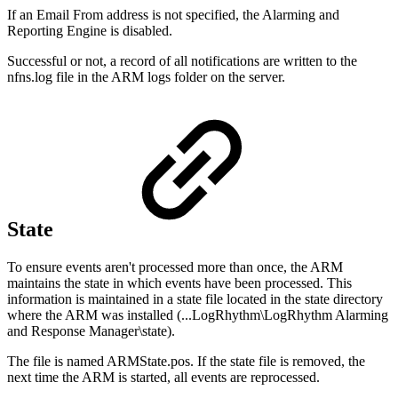
If an Email From address is not specified, the Alarming and
Reporting Engine is disabled.
Successful or not, a record of all notifications are written to the
nfns.log file in the ARM logs folder on the server.
State
To ensure events aren't processed more than once, the ARM
maintains the state in which events have been processed. This
information is maintained in a state file located in the state directory
where the ARM was installed (...LogRhythm\LogRhythm Alarming
and Response Manager\state).
The file is named ARMState.pos. If the state file is removed, the
next time the ARM is started, all events are reprocessed.