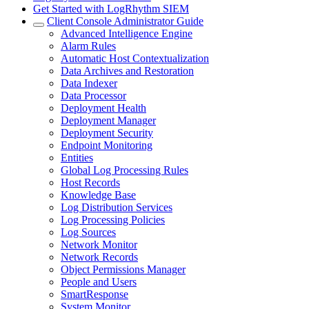
Get Started with LogRhythm SIEM
Client Console Administrator Guide
Advanced Intelligence Engine
Alarm Rules
Automatic Host Contextualization
Data Archives and Restoration
Data Indexer
Data Processor
Deployment Health
Deployment Manager
Deployment Security
Endpoint Monitoring
Entities
Global Log Processing Rules
Host Records
Knowledge Base
Log Distribution Services
Log Processing Policies
Log Sources
Network Monitor
Network Records
Object Permissions Manager
People and Users
SmartResponse
System Monitor