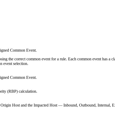
.
ssigned Common Event.
osing the correct common event for a rule. Each common event has a class
n event selection.
assigned Common Event.
rity (RBP) calculation.
the Origin Host and the Impacted Host — Inbound, Outbound, Internal,