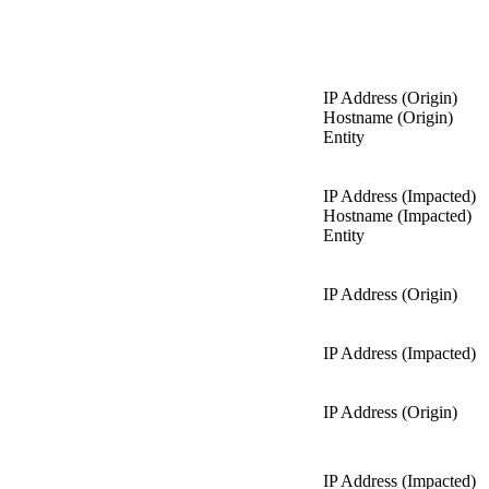
IP Address (Origin)
Hostname (Origin)
Entity
IP Address (Impacted)
Hostname (Impacted)
Entity
IP Address (Origin)
IP Address (Impacted)
IP Address (Origin)
IP Address (Impacted)