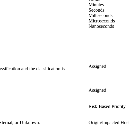
Minutes
Seconds
Milliseconds
Microseconds
Nanoseconds
Assigned
ification and the classification is
Assigned
Risk-Based Priority
 External, or Unknown.
Origin/Impacted Host