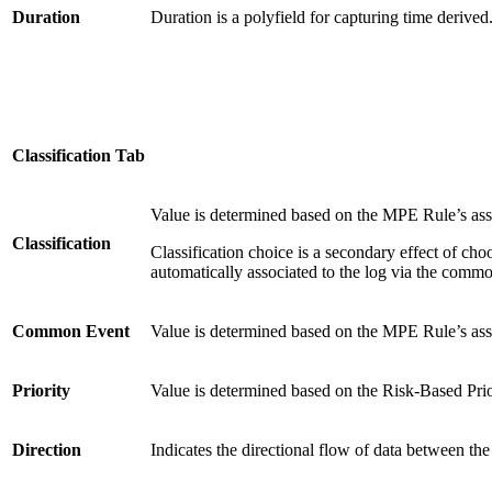
Duration
Duration is a polyfield for capturing time derived
Classification Tab
Value is determined based on the MPE Rule’s a
Classification
Classification choice is a secondary effect of cho
automatically associated to the log via the commo
Common Event
Value is determined based on the MPE Rule’s 
Priority
Value is determined based on the Risk-Based Prio
Direction
Indicates the directional flow of data between 