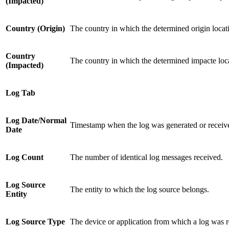
(Impacted)
Country (Origin)
The country in which the determined origin locat
Country
The country in which the determined impacte loca
(Impacted)
Log Tab
Log Date/Normal
Timestamp when the log was generated or receiv
Date
Log Count
The number of identical log messages received.
Log Source
The entity to which the log source belongs.
Entity
Log Source Type
The device or application from which a log was r