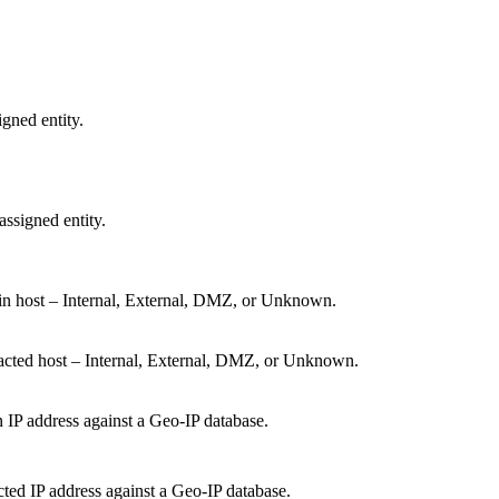
igned entity.
ssigned entity.
gin host – Internal, External, DMZ, or Unknown.
acted host – Internal, External, DMZ, or Unknown.
n IP address against a Geo-IP database.
ted IP address against a Geo-IP database.