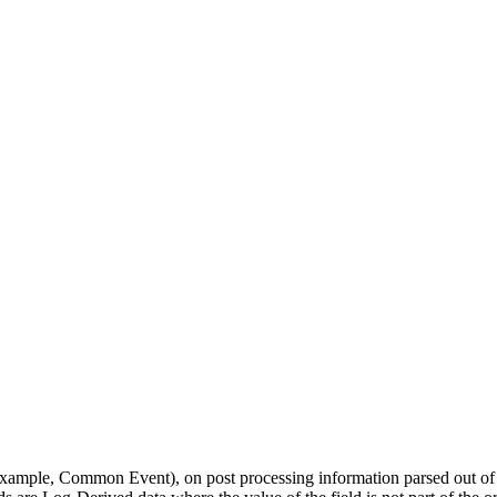
example, Common Event), on post processing information parsed out of t