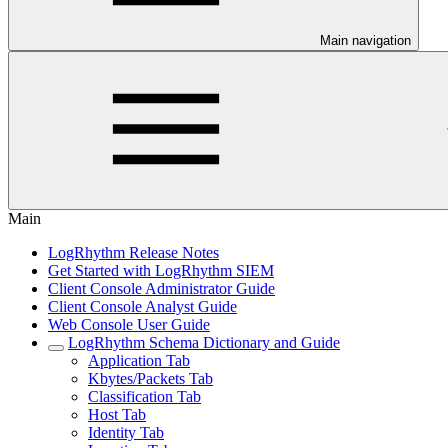
Main navigation
Main
LogRhythm Release Notes
Get Started with LogRhythm SIEM
Client Console Administrator Guide
Client Console Analyst Guide
Web Console User Guide
LogRhythm Schema Dictionary and Guide
Application Tab
Kbytes/Packets Tab
Classification Tab
Host Tab
Identity Tab