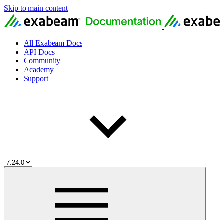
Skip to main content
All Exabeam Docs
API Docs
Community
Academy
Support