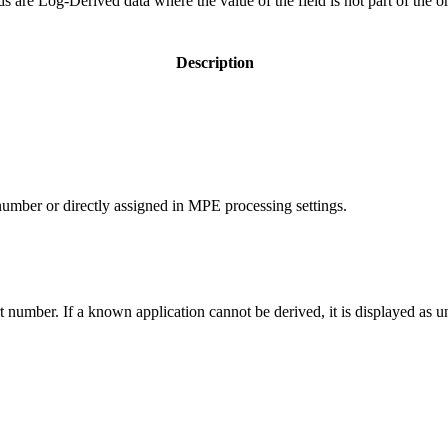
lds are Log-Derived data where the value of the field is not part of the o
Description
umber or directly assigned in MPE processing settings.
 number. If a known application cannot be derived, it is displayed as