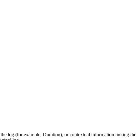
he log (for example, Duration), or contextual information linking the