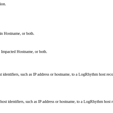
ion.
in Hostname, or both.
, Impacted Hostname, or both.
 identifiers, such as IP address or hostname, to a LogRhythm host reco
ost identifiers, such as IP address or hostname, to a LogRhythm host r