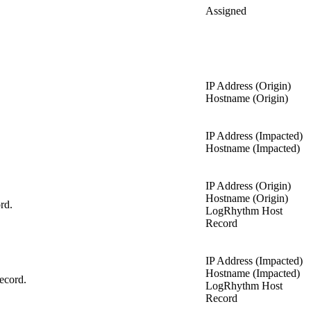
Assigned
IP Address (Origin)
Hostname (Origin)
IP Address (Impacted)
Hostname (Impacted)
IP Address (Origin)
Hostname (Origin)
rd.
LogRhythm Host
Record
IP Address (Impacted)
Hostname (Impacted)
ecord.
LogRhythm Host
Record