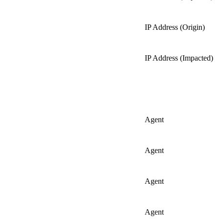
IP Address (Origin)
IP Address (Impacted)
Agent
Agent
Agent
Agent