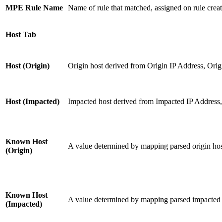
MPE Rule Name
Name of rule that matched, assigned on rule creat
Host Tab
Host (Origin)
Origin host derived from Origin IP Address, Orig
Host (Impacted)
Impacted host derived from Impacted IP Address
Known Host
A value determined by mapping parsed origin host
(Origin)
Known Host
A value determined by mapping parsed impacted h
(Impacted)