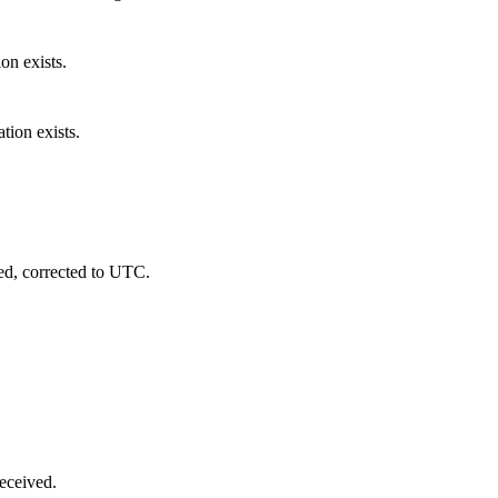
ion exists.
tion exists.
ed, corrected to UTC.
eceived.