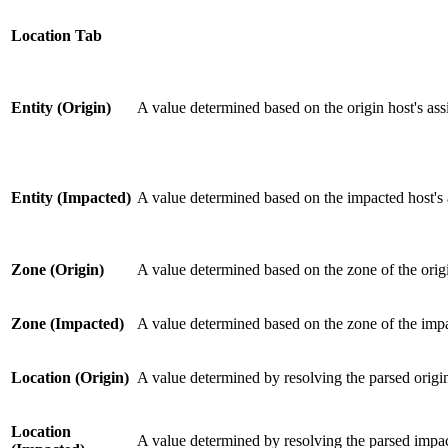
Location Tab
Entity (Origin)
A value determined based on the origin host's ass
Entity (Impacted)
A value determined based on the impacted host's a
Zone (Origin)
A value determined based on the zone of the ori
Zone (Impacted)
A value determined based on the zone of the imp
Location (Origin)
A value determined by resolving the parsed origi
Location
A value determined by resolving the parsed impac