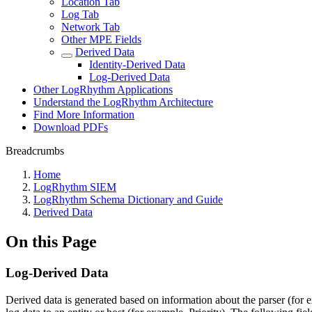
Location Tab
Log Tab
Network Tab
Other MPE Fields
Derived Data
Identity-Derived Data
Log-Derived Data
Other LogRhythm Applications
Understand the LogRhythm Architecture
Find More Information
Download PDFs
Breadcrumbs
Home
LogRhythm SIEM
LogRhythm Schema Dictionary and Guide
Derived Data
On this Page
Log-Derived Data
Derived data is generated based on information about the parser (for 