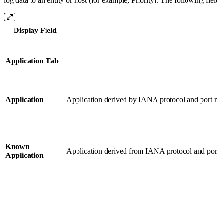
log data to an entity or host (for example, Priority). The following fie
Display Field
Application Tab
Application
Application derived by IANA protocol and port n
Known
Application derived from IANA protocol and port
Application