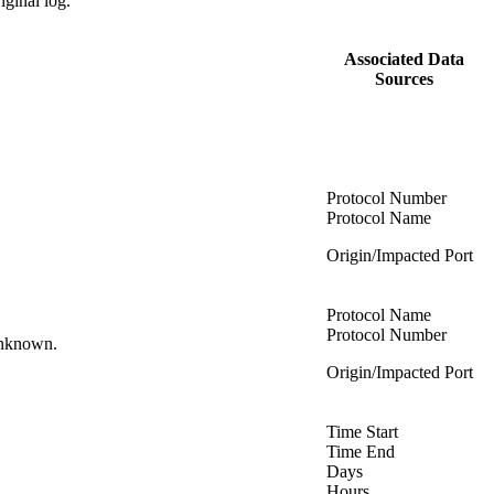
riginal log.
Associated Data
Sources
Protocol Number
Protocol Name
Origin/Impacted Port
Protocol Name
Protocol Number
 unknown.
Origin/Impacted Port
Time Start
Time End
Days
Hours