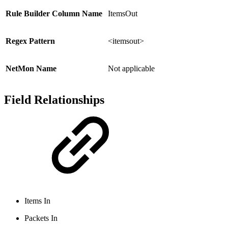
Rule Builder Column Name
ItemsOut
Regex Pattern
<itemsout>
NetMon Name
Not applicable
Field Relationships
Items In
Packets In