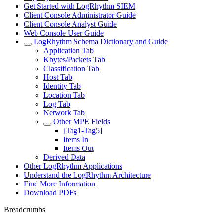
Get Started with LogRhythm SIEM
Client Console Administrator Guide
Client Console Analyst Guide
Web Console User Guide
LogRhythm Schema Dictionary and Guide
Application Tab
Kbytes/Packets Tab
Classification Tab
Host Tab
Identity Tab
Location Tab
Log Tab
Network Tab
Other MPE Fields
[Tag1-Tag5]
Items In
Items Out
Derived Data
Other LogRhythm Applications
Understand the LogRhythm Architecture
Find More Information
Download PDFs
Breadcrumbs