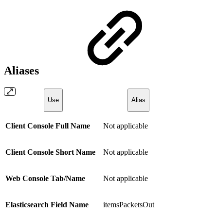
Aliases
Use
Alias
Client Console Full Name
Not applicable
Client Console Short Name
Not applicable
Web Console Tab/Name
Not applicable
Elasticsearch Field Name
itemsPacketsOut