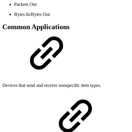
Packets Out
Bytes In/Bytes Out
Common Applications
Devices that send and receive nonspecific item types.