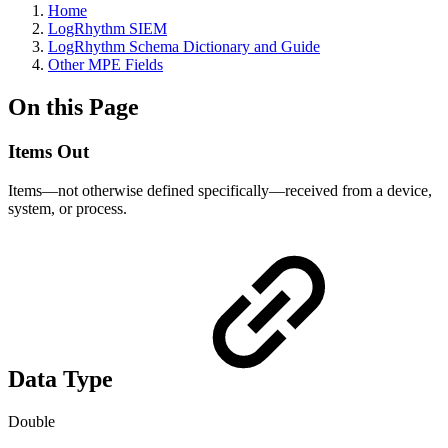
Home
LogRhythm SIEM
LogRhythm Schema Dictionary and Guide
Other MPE Fields
On this Page
Items Out
Items—not otherwise defined specifically—received from a device,
system, or process.
Data Type
Double