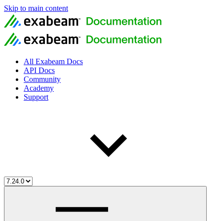
Skip to main content
All Exabeam Docs
API Docs
Community
Academy
Support