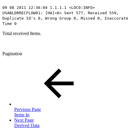
09 08 2011 12:36:04 1.1.1.1 <LOC0:INFO>
USABLDRRECFLOW01: [HA]<6> Sent
577
, Received 559,
Duplicate Id's 0, Wrong Group 0, Missed 0, Inaccurate
Time 0
Total received Items.
Pagination
Previous Page
Items In
Next Page
Derived Data