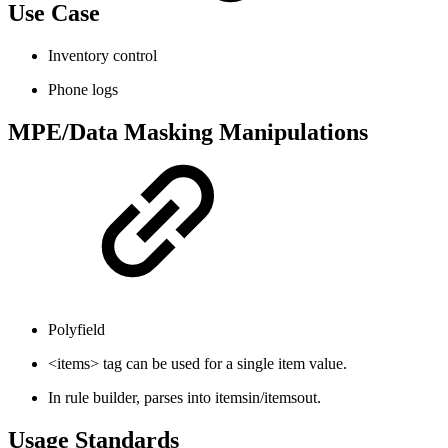
Use Case
Inventory control
Phone logs
MPE/Data Masking Manipulations
Polyfield
<items> tag can be used for a single item value.
In rule builder, parses into itemsin/itemsout.
Usage Standards