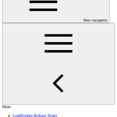
Main navigation
Main
LogRhythm Release Notes