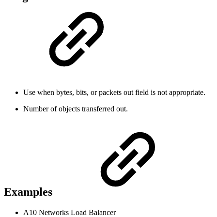
Use when bytes, bits, or packets out field is not appropriate.
Number of objects transferred out.
Examples
A10 Networks Load Balancer