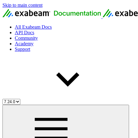
Skip to main content
All Exabeam Docs
API Docs
Community
Academy
Support