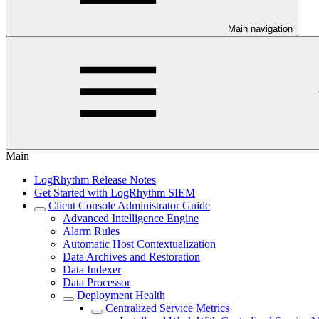
Main navigation
Main
LogRhythm Release Notes
Get Started with LogRhythm SIEM
Client Console Administrator Guide
Advanced Intelligence Engine
Alarm Rules
Automatic Host Contextualization
Data Archives and Restoration
Data Indexer
Data Processor
Deployment Health
Centralized Service Metrics