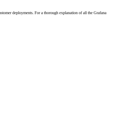
 customer deployments. For a thorough explanation of all the Grafana