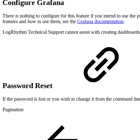
Configure Grafana
There is nothing to configure for this feature if you intend to use t
features and how to use them, see the
Grafana documentation
.
LogRhythm Technical Support cannot assist with creating dashboards
Password Reset
If the password is lost or you wish to change it from the command lin
Pagination