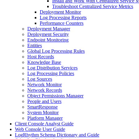
Install and Work With Centralized Service M
Troubleshoot Centralized Service Metrics
Deployment Monitor
Log Processing Reports
Performance Counters
Deployment Manager
Deployment Security
Endpoint Monitoring
Entities
Global Log Processing Rules
Host Records
Knowledge Base
Log Distribution Services
Log Processing Policies
Log Sources
Network Monitor
Network Records
Object Permissions Manager
People and Users
SmartResponse
System Monitor
Platform Manager
Client Console Analyst Guide
Web Console User Guide
LogRhythm Schema Dictionary and Guide