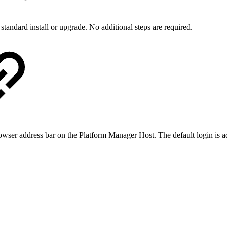
 standard install or upgrade. No additional steps are required.
owser address bar on the Platform Manager Host. The default login is a