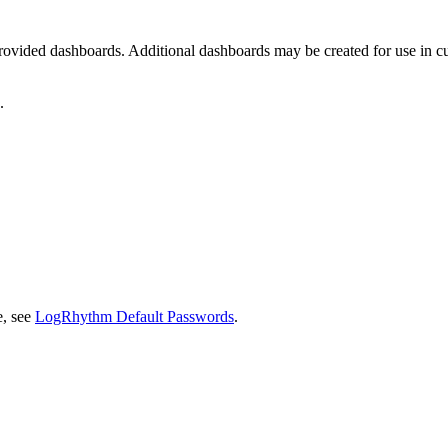
he provided dashboards. Additional dashboards may be created for use in
.
e, see
LogRhythm Default Passwords
.