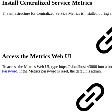
Install Centralized Service Metrics
The infrastructure for Centralized Service Metrics is installed during a
Access the Metrics Web UI
To access the Metrics Web UI, type https://<localhost>:3000 into a br
Password
. If the Metrics password is reset, the default is admin.