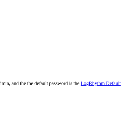
dmin, and the the default password is the
LogRhythm Default