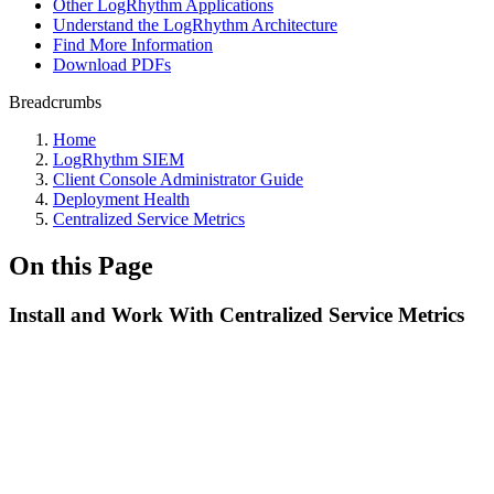
Other LogRhythm Applications
Understand the LogRhythm Architecture
Find More Information
Download PDFs
Breadcrumbs
Home
LogRhythm SIEM
Client Console Administrator Guide
Deployment Health
Centralized Service Metrics
On this Page
Install and Work With Centralized Service Metrics