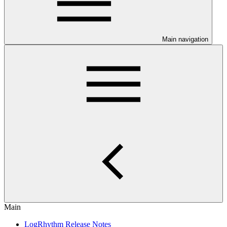
Main navigation
Main
LogRhythm Release Notes