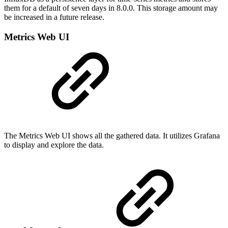
them for a default of seven days in 8.0.0. This storage amount may
be increased in a future release.
Metrics Web UI
The Metrics Web UI shows all the gathered data. It utilizes Grafana
to display and explore the data.