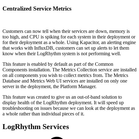
Centralized Service Metrics
Customers can now tell when their services are down, memory is
too high, and CPU is spiking for each system in their deployment or
for their deployment as a whole. Using Kapacitor, an alerting engine
that works with InfluxDB, customers can set up alerts to let them
know when their LogRhythm system is not performing well.
This feature is enabled by default as part of the Common
Components installation. The Metrics Collection service are installed
on all components you wish to collect metrics from. The Metrics
Database and Metrics Web UI services are installed on only one
server in the deployment, the Platform Manager.
This feature was created to give us an out-of-band solution to
display health of the LogRhythm deployment. It will speed up
troubleshooting on issues because we can look at the deployment as
a whole rather than individual pieces of it.
LogRhythm Services