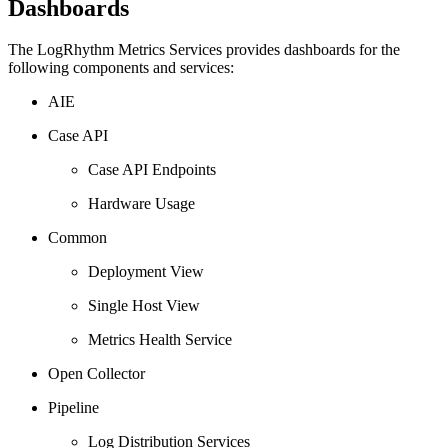
Dashboards
The LogRhythm Metrics Services provides dashboards for the
following components and services:
AIE
Case API
Case API Endpoints
Hardware Usage
Common
Deployment View
Single Host View
Metrics Health Service
Open Collector
Pipeline
Log Distribution Services