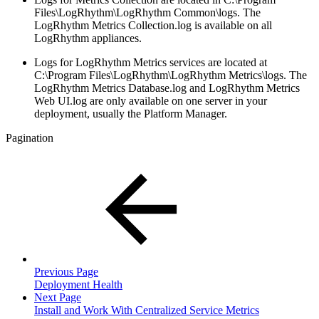
Files\LogRhythm\LogRhythm Common\logs. The
LogRhythm Metrics Collection.log is available on all
LogRhythm appliances.
Logs for LogRhythm Metrics services are located at
C:\Program Files\LogRhythm\LogRhythm Metrics\logs. The
LogRhythm Metrics Database.log and LogRhythm Metrics
Web UI.log are only available on one server in your
deployment, usually the Platform Manager.
Pagination
Previous Page
Deployment Health
Next Page
Install and Work With Centralized Service Metrics