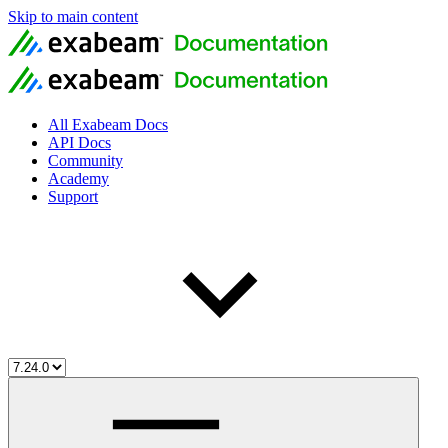
Skip to main content
All Exabeam Docs
API Docs
Community
Academy
Support