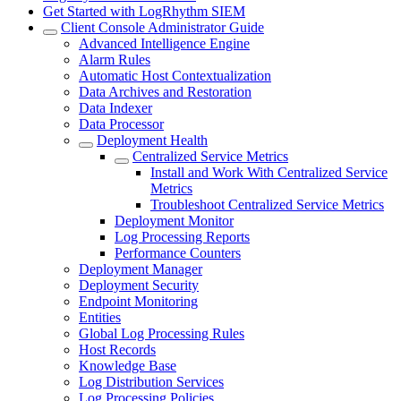
Get Started with LogRhythm SIEM
Client Console Administrator Guide
Advanced Intelligence Engine
Alarm Rules
Automatic Host Contextualization
Data Archives and Restoration
Data Indexer
Data Processor
Deployment Health
Centralized Service Metrics
Install and Work With Centralized Service
Metrics
Troubleshoot Centralized Service Metrics
Deployment Monitor
Log Processing Reports
Performance Counters
Deployment Manager
Deployment Security
Endpoint Monitoring
Entities
Global Log Processing Rules
Host Records
Knowledge Base
Log Distribution Services
Log Processing Policies