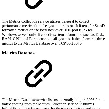
The Metrics Collection service utilizes Telegraf to collect
performance metrics from the system it runs on. It listens for StatsD
formatted metrics on the local host over UDP port 8125 for
Windows servers only. It collects system information such as Disk,
RAM, CPU, and Port metrics on all systems. It then forwards these
metrics to the Metrics Database over TCP port 8076.
Metrics Database
The Metrics Database service listens externally on port 8076 for the
traffic coming from the Metrics Collection service. It utilizes
InfluxDB as a persistence layer for time-series metrics and stores