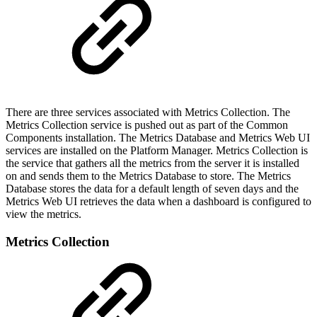
There are three services associated with Metrics Collection. The
Metrics Collection service is pushed out as part of the Common
Components installation. The Metrics Database and Metrics Web UI
services are installed on the Platform Manager. Metrics Collection is
the service that gathers all the metrics from the server it is installed
on and sends them to the Metrics Database to store. The Metrics
Database stores the data for a default length of seven days and the
Metrics Web UI retrieves the data when a dashboard is configured to
view the metrics.
Metrics Collection