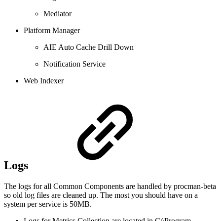
Mediator
Platform Manager
AIE Auto Cache Drill Down
Notification Service
Web Indexer
Logs
The logs for all Common Components are handled by procman-beta
so old log files are cleaned up. The most you should have on a
system per service is 50MB.
Logs for Metrics Collection are located in C:\Program