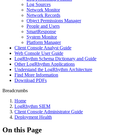
Log Sources
Network Monitor
Network Records
Object Permissions Manager
People and Users
SmartResponse
System Monitor
Platform Manager
Client Console Analyst Guide
Web Console User Guide
LogRhythm Schema Dictionary and Guide
Other LogRhythm Applications
Understand the LogRhythm Architecture
Find More Information
Download PDFs
Breadcrumbs
Home
LogRhythm SIEM
Client Console Administrator Guide
Deployment Health
On this Page