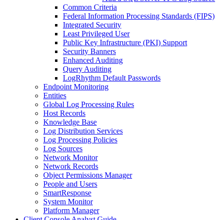
Common Criteria
Federal Information Processing Standards (FIPS)
Integrated Security
Least Privileged User
Public Key Infrastructure (PKI) Support
Security Banners
Enhanced Auditing
Query Auditing
LogRhythm Default Passwords
Endpoint Monitoring
Entities
Global Log Processing Rules
Host Records
Knowledge Base
Log Distribution Services
Log Processing Policies
Log Sources
Network Monitor
Network Records
Object Permissions Manager
People and Users
SmartResponse
System Monitor
Platform Manager
Client Console Analyst Guide