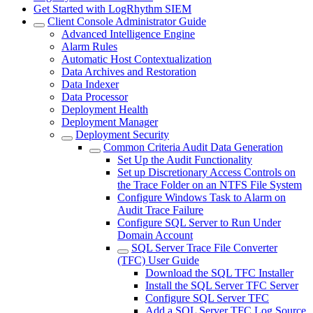
Get Started with LogRhythm SIEM
Client Console Administrator Guide
Advanced Intelligence Engine
Alarm Rules
Automatic Host Contextualization
Data Archives and Restoration
Data Indexer
Data Processor
Deployment Health
Deployment Manager
Deployment Security
Common Criteria Audit Data Generation
Set Up the Audit Functionality
Set up Discretionary Access Controls on
the Trace Folder on an NTFS File System
Configure Windows Task to Alarm on
Audit Trace Failure
Configure SQL Server to Run Under
Domain Account
SQL Server Trace File Converter
(TFC) User Guide
Download the SQL TFC Installer
Install the SQL Server TFC Server
Configure SQL Server TFC
Add a SQL Server TFC Log Source