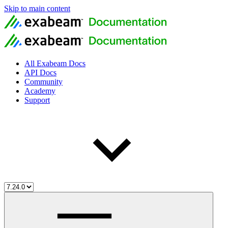
Skip to main content
All Exabeam Docs
API Docs
Community
Academy
Support