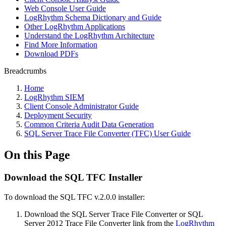
Web Console User Guide
LogRhythm Schema Dictionary and Guide
Other LogRhythm Applications
Understand the LogRhythm Architecture
Find More Information
Download PDFs
Breadcrumbs
Home
LogRhythm SIEM
Client Console Administrator Guide
Deployment Security
Common Criteria Audit Data Generation
SQL Server Trace File Converter (TFC) User Guide
On this Page
Download the SQL TFC Installer
To download the SQL TFC v.2.0.0 installer:
Download the SQL Server Trace File Converter or SQL
Server 2012 Trace File Converter link from the
LogRhythm