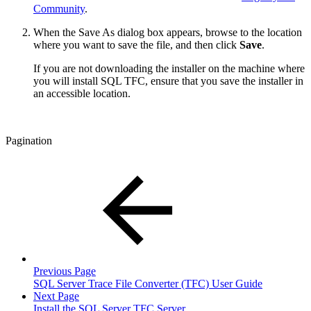
Community
.
When the Save As dialog box appears, browse to the location
where you want to save the file, and then click
Save
.
If you are not downloading the installer on the machine where
you will install SQL TFC, ensure that you save the installer in
an accessible location.
Pagination
Previous Page
SQL Server Trace File Converter (TFC) User Guide
Next Page
Install the SQL Server TFC Server