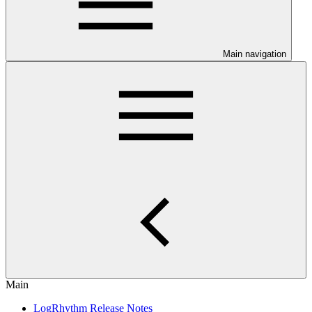
Main navigation
Main
LogRhythm Release Notes