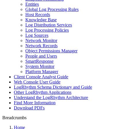
Entities
Global Log Processing Rules
Host Records
Knowledge Base
Log Distribution Services
Log Processing Policies
Log Sources
Network Monitor
Network Records
Object Permissions Manager
People and Users
SmartResponse
System Monitor
Platform Manager
Client Console Analyst Guide
Web Console User Guide
LogRhythm Schema Dictionary and Guide
Other LogRhythm Applications
Understand the LogRhythm Architecture
Find More Information
Download PDFs
Breadcrumbs
Home