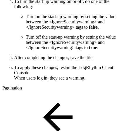
To turn the start-up warning on or off, do one of the
following:
Turn on the start-up warning by setting the value
between the <IgnoreSecuritywarning> and
</IgnoreSecuritywarning> tags to
false
.
Turn off the start-up warning by setting the value
between the <IgnoreSecuritywarning> and
</IgnoreSecuritywarning> tags to
true
.
After completing the changes, save the file.
To apply these changes, restart the LogRhythm Client
Console.
When users log in, they see a warning.
Pagination