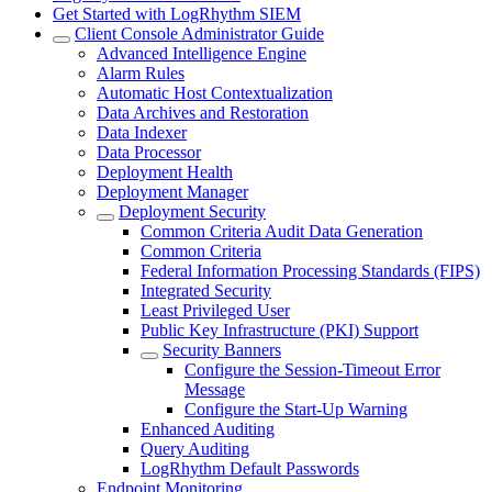
Get Started with LogRhythm SIEM
Client Console Administrator Guide
Advanced Intelligence Engine
Alarm Rules
Automatic Host Contextualization
Data Archives and Restoration
Data Indexer
Data Processor
Deployment Health
Deployment Manager
Deployment Security
Common Criteria Audit Data Generation
Common Criteria
Federal Information Processing Standards (FIPS)
Integrated Security
Least Privileged User
Public Key Infrastructure (PKI) Support
Security Banners
Configure the Session-Timeout Error
Message
Configure the Start-Up Warning
Enhanced Auditing
Query Auditing
LogRhythm Default Passwords
Endpoint Monitoring