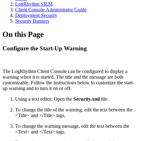
LogRhythm SIEM
Client Console Administrator Guide
Deployment Security
Security Banners
On this Page
Configure the Start-Up Warning
The LogRhythm Client Console can be configured to display a
warning when it is started. The title and the message are both
customizable. Follow the instructions below to customize the start-
up warning and to turn it on or off.
Using a text editor, Open the
Security.xml
file.
To change the title of the warning, edit the text between the
<Title> and </Title> tags.
To change the warning message, edit the text between the
<Text> and </Text> tags.