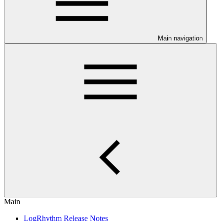
Main navigation
Main
LogRhythm Release Notes