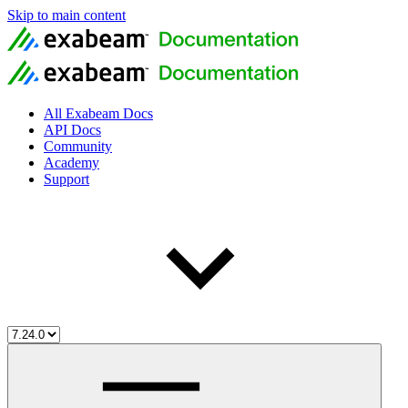
Skip to main content
All Exabeam Docs
API Docs
Community
Academy
Support